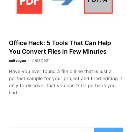
Office Hack: 5 Tools That Can Help
You Convert Files In Few Minutes
cultvogue
11/05/2021
Have you ever found a file online that is just a
perfect sample for your project and tried editing it
only to discover that you can’t? Or perhaps you
had…
Search