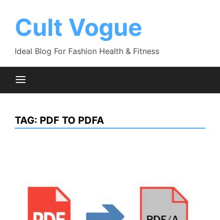
Skip
to
Cult Vogue
content
Ideal Blog For Fashion Health & Fitness
TAG:
PDF TO PDFA