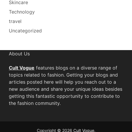
Skincare
Technology
travel
Uncategorized
About Us
Cult Vogue
features blogs on a diverse range of
topics related to fashion. Getting your blogs and
articles posted here will help you reach out to a
new audience and share your unique ideas besides
getting this fantastic opportunity to contribute to
the fashion community.
Copyright © 2026
Cult Vogue
.