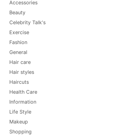
Accessories
Beauty
Celebrity Talk's
Exercise
Fashion
General
Hair care
Hair styles
Haircuts
Health Care
Information
Life Style
Makeup
Shopping