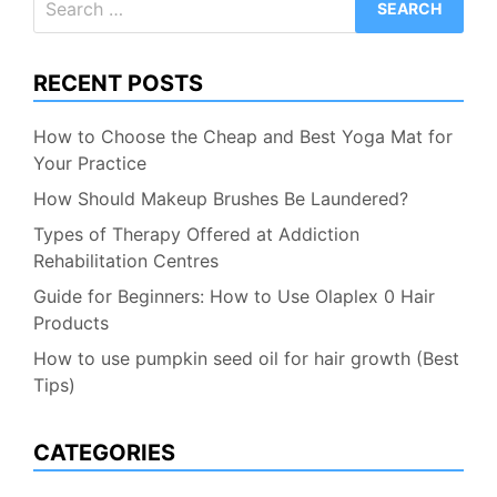
for:
RECENT POSTS
How to Choose the Cheap and Best Yoga Mat for
Your Practice
How Should Makeup Brushes Be Laundered?
Types of Therapy Offered at Addiction
Rehabilitation Centres
Guide for Beginners: How to Use Olaplex 0 Hair
Products
How to use pumpkin seed oil for hair growth (Best
Tips)
CATEGORIES