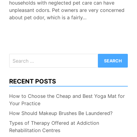
households with neglected pet care can have
unpleasant odors. Pet owners are very concerned
about pet odor, which is a fairly…
Search
for:
RECENT POSTS
How to Choose the Cheap and Best Yoga Mat for
Your Practice
How Should Makeup Brushes Be Laundered?
Types of Therapy Offered at Addiction
Rehabilitation Centres