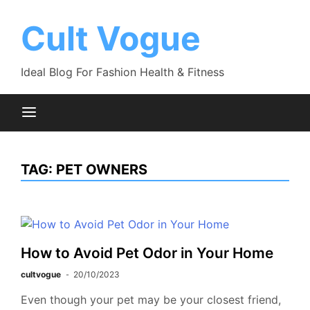
Skip
to
Cult Vogue
content
Ideal Blog For Fashion Health & Fitness
TAG:
PET OWNERS
How to Avoid Pet Odor in Your Home
cultvogue
20/10/2023
Even though your pet may be your closest friend,