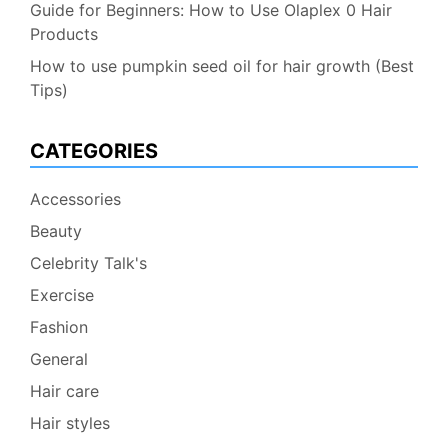
Guide for Beginners: How to Use Olaplex 0 Hair
Products
How to use pumpkin seed oil for hair growth (Best
Tips)
CATEGORIES
Accessories
Beauty
Celebrity Talk's
Exercise
Fashion
General
Hair care
Hair styles