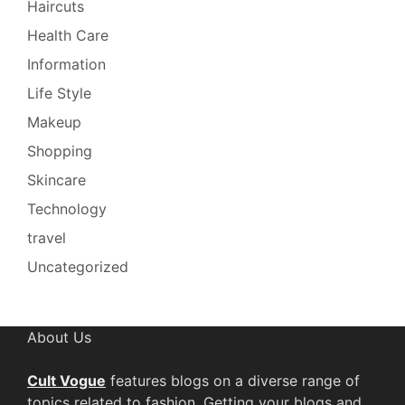
Haircuts
Health Care
Information
Life Style
Makeup
Shopping
Skincare
Technology
travel
Uncategorized
About Us
Cult Vogue
features blogs on a diverse range of
topics related to fashion. Getting your blogs and