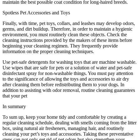
maintain the best possible coat condition for long-haired breeds.
Spotless Pet Accessories and Toys
Finally, with time, pet toys, collars, and leashes may develop odors,
germs, and dirt buildup. Therefore, in order to maintain a hygienic
environment, you must routinely clean these objects. Check the
cleaning instructions provided by the makers of these items before
beginning your cleaning regimen. They frequently provide
information on the proper cleaning techniques.
Use pet-safe detergents for washing toys that are machine washable.
Use wipes that are safe for pets or a solution of water and pet-safe
disinfectant spray for non-washable things. You must pay attention
to the significance of allowing the toys and accessories to air dry
after cleaning them before redistributing them to your dogs. In
addition to assisting with odor removal, routine cleaning guarantees
that your pet
In summary
To sum up, keep your home tidy and comfortable by creating a
regular cleaning schedule, dealing with smells coming from the litter
box, using natural air fresheners, managing hair, and routinely
cleaning your pet’s toys and accessories. Taking these preventative
steps can not only get rid of pet odors but also strengthen your