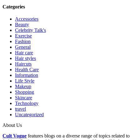
Categories
Accessories
Beauty
Celebrity Talk's
Exercise
Fashion
General
Hair care
Hair styles
Haircuts
Health Care
Information
Life Style
Makeup
Shopping
Skincare
Technology
travel
Uncategorized
About Us
Cult Vogue
features blogs on a diverse range of topics related to