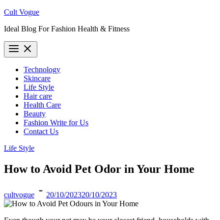
Skip
Cult Vogue
to
Ideal Blog For Fashion Health & Fitness
content
Technology
Skincare
Life Style
Hair care
Health Care
Beauty
Fashion Write for Us
Contact Us
Life Style
How to Avoid Pet Odor in Your Home
cultvogue
20/10/2023
20/10/2023