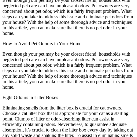
Even though your pet may be your closest friend, households with
neglected pet care can have unpleasant odors. Pet owners are very
concerned about pet odor, which is a fairly frequent problem. What
steps can you take to address this issue and eliminate pet odors from
your house? With the help of some thorough advice and techniques
in this article, you can make sure that there is no pet odor in your
home.
How to Avoid Pet Odours in Your Home
Even though your pet may be your closest friend, households with
neglected pet care can have unpleasant odors. Pet owners are very
concerned about pet odor, which is a fairly frequent problem. What
steps can you take to address this issue and eliminate pet odors from
your house? With the help of some thorough advice and techniques
in this article, you can make sure that there is no pet odor in your
home.
Fight Odours in Litter Boxes
Eliminating smells from the litter box is crucial for cat owners.
Choose a cat litter box that is appropriate for your cat as a starting
point. Clumps of litter or odor-absorbing litter can assist in
efficiently containing odors. Nevertheless, to guarantee adequate
absorption, it’s crucial to clean the litter box every day by taking out
any solid waste and shaking the litter. To assist in eliminating smells