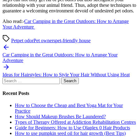
relationship with your animal friend. Thus, adopt these techniques to
guarantee a welcoming environment devoid of undesired pet odors.
Also read:-
Car Camping in the Great Outdoors: How to Arrange
Your Adventure
Pet
pet odor
Pet owners
pet-friendly house
Post
navigation
Car Camping in the Great Outdoors: How to Arrange Your
Adventure
Ideas for Hairstyles: How to Style Your Hair Without Using Heat
Search
for:
Recent Posts
How to Choose the Cheap and Best Yoga Mat for Your
Practice
How Should Makeup Brushes Be Laundered?
Types of Therapy Offered at Addiction Rehabilitation Centres
Guide for Beginners: How to Use Olaplex 0 Hair Products
How to use pumpkin seed oil for hair growth (Best Tips)