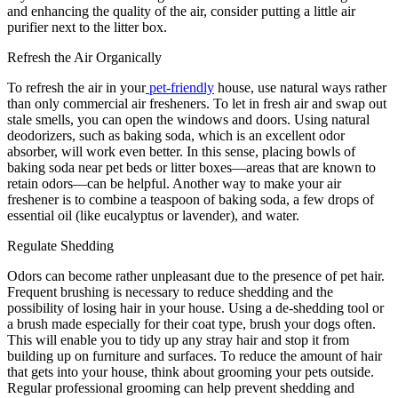
and enhancing the quality of the air, consider putting a little air
purifier next to the litter box.
Refresh the Air Organically
To refresh the air in your
pet-friendly
house, use natural ways rather
than only commercial air fresheners. To let in fresh air and swap out
stale smells, you can open the windows and doors. Using natural
deodorizers, such as baking soda, which is an excellent odor
absorber, will work even better. In this sense, placing bowls of
baking soda near pet beds or litter boxes—areas that are known to
retain odors—can be helpful. Another way to make your air
freshener is to combine a teaspoon of baking soda, a few drops of
essential oil (like eucalyptus or lavender), and water.
Regulate Shedding
Odors can become rather unpleasant due to the presence of pet hair.
Frequent brushing is necessary to reduce shedding and the
possibility of losing hair in your house. Using a de-shedding tool or
a brush made especially for their coat type, brush your dogs often.
This will enable you to tidy up any stray hair and stop it from
building up on furniture and surfaces. To reduce the amount of hair
that gets into your house, think about grooming your pets outside.
Regular professional grooming can help prevent shedding and