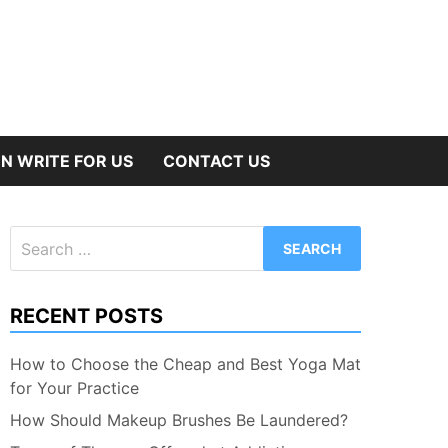
N WRITE FOR US
CONTACT US
Search
for:
RECENT POSTS
How to Choose the Cheap and Best Yoga Mat
for Your Practice
How Should Makeup Brushes Be Laundered?