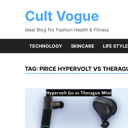
Skip
to
Cult Vogue
content
Ideal Blog For Fashion Health & Fitness
TECHNOLOGY
SKINCARE
LIFE STYLE
TAG:
PRICE HYPERVOLT VS THERAG