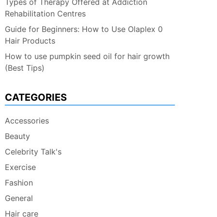
Types of Therapy Offered at Addiction
Rehabilitation Centres
Guide for Beginners: How to Use Olaplex 0
Hair Products
How to use pumpkin seed oil for hair growth
(Best Tips)
CATEGORIES
Accessories
Beauty
Celebrity Talk's
Exercise
Fashion
General
Hair care