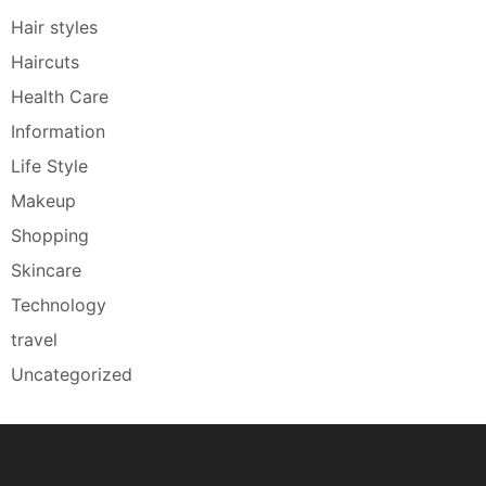
Hair styles
Haircuts
Health Care
Information
Life Style
Makeup
Shopping
Skincare
Technology
travel
Uncategorized