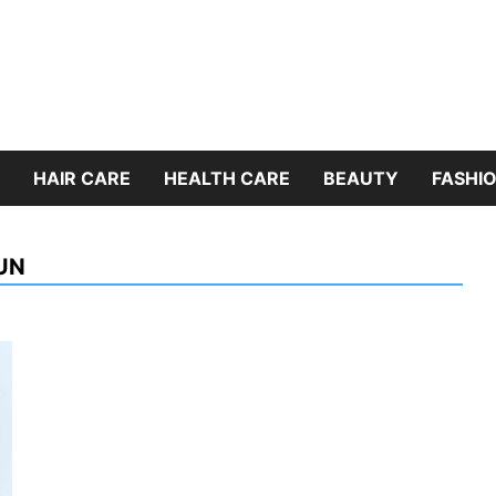
HAIR CARE
HEALTH CARE
BEAUTY
FASHIO
UN