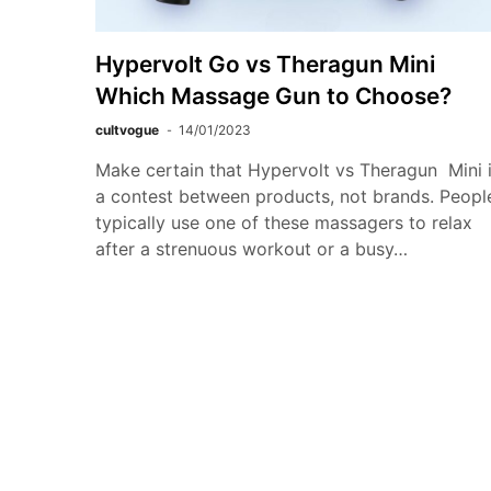
Hypervolt Go vs Theragun Mini
Which Massage Gun to Choose?
cultvogue
14/01/2023
Make certain that Hypervolt vs Theragun Mini 
a contest between products, not brands. Peopl
typically use one of these massagers to relax
after a strenuous workout or a busy…