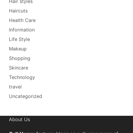
Hair styles
Haircuts
Health Care
Information
Life Style
Makeup
Shopping
Skincare
Technology
travel
Uncategorized
About Us