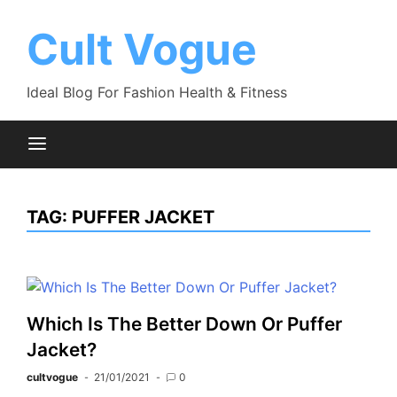
Skip
to
Cult Vogue
content
Ideal Blog For Fashion Health & Fitness
TAG:
PUFFER JACKET
Which Is The Better Down Or Puffer
Jacket?
cultvogue
21/01/2021
0