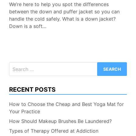
We’re here to help you spot the differences
between the down and puffer jacket so you can
handle the cold safely. What is a down jacket?
Down is a soft…
Search
for:
RECENT POSTS
How to Choose the Cheap and Best Yoga Mat for
Your Practice
How Should Makeup Brushes Be Laundered?
Types of Therapy Offered at Addiction