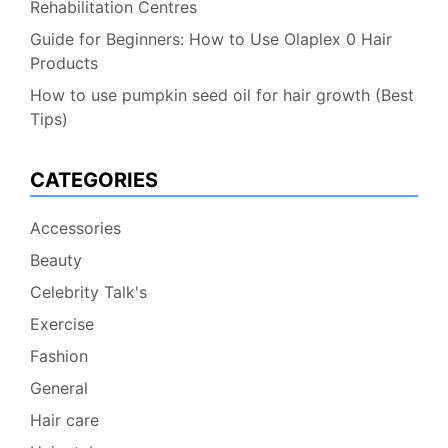
Rehabilitation Centres
Guide for Beginners: How to Use Olaplex 0 Hair
Products
How to use pumpkin seed oil for hair growth (Best
Tips)
CATEGORIES
Accessories
Beauty
Celebrity Talk's
Exercise
Fashion
General
Hair care