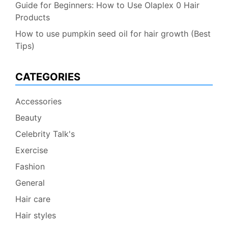
Guide for Beginners: How to Use Olaplex 0 Hair
Products
How to use pumpkin seed oil for hair growth (Best
Tips)
CATEGORIES
Accessories
Beauty
Celebrity Talk's
Exercise
Fashion
General
Hair care
Hair styles