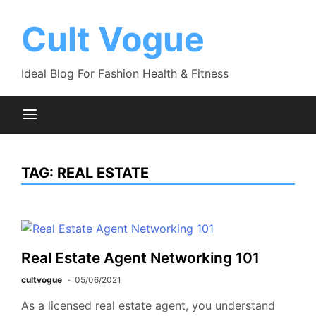
Skip
to
Cult Vogue
content
Ideal Blog For Fashion Health & Fitness
TAG:
REAL ESTATE
Real Estate Agent Networking 101
cultvogue
05/06/2021
As a licensed real estate agent, you understand