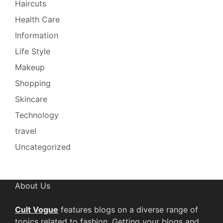
Haircuts
Health Care
Information
Life Style
Makeup
Shopping
Skincare
Technology
travel
Uncategorized
About Us
Cult Vogue
features blogs on a diverse range of
topics related to fashion. Getting your blogs and