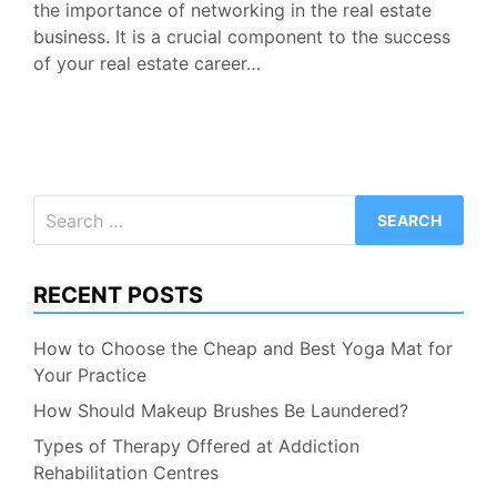
the importance of networking in the real estate
business. It is a crucial component to the success
of your real estate career…
Search
for:
RECENT POSTS
How to Choose the Cheap and Best Yoga Mat for
Your Practice
How Should Makeup Brushes Be Laundered?
Types of Therapy Offered at Addiction
Rehabilitation Centres