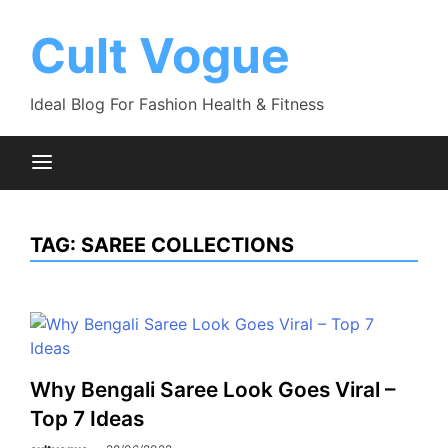
Skip
to
Cult Vogue
content
Ideal Blog For Fashion Health & Fitness
TAG:
SAREE COLLECTIONS
Why Bengali Saree Look Goes Viral –
Top 7 Ideas