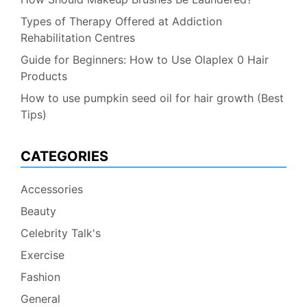
Types of Therapy Offered at Addiction
Rehabilitation Centres
Guide for Beginners: How to Use Olaplex 0 Hair
Products
How to use pumpkin seed oil for hair growth (Best
Tips)
CATEGORIES
Accessories
Beauty
Celebrity Talk's
Exercise
Fashion
General