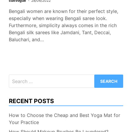
cultvogue
28/06/2022
Bengali women are known for their perfect style,
especially when wearing Bengali saree look.
Furthermore, simplicity always comes in the rich
Bengali silk sarees like Jamdani, Tant, Deccai,
Baluchari, and…
Search
for:
RECENT POSTS
How to Choose the Cheap and Best Yoga Mat for
Your Practice
How Should Makeup Brushes Be Laundered?