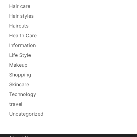
Hair care
Hair styles
Haircuts
Health Care
Information
Life Style
Makeup
Shopping
Skincare
Technology
travel
Uncategorized