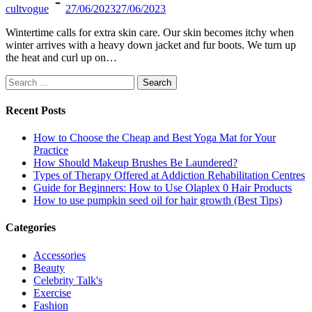
cultvogue
27/06/2023
27/06/2023
Wintertime calls for extra skin care. Our skin becomes itchy when
winter arrives with a heavy down jacket and fur boots. We turn up
the heat and curl up on…
Search
for:
Recent Posts
How to Choose the Cheap and Best Yoga Mat for Your
Practice
How Should Makeup Brushes Be Laundered?
Types of Therapy Offered at Addiction Rehabilitation Centres
Guide for Beginners: How to Use Olaplex 0 Hair Products
How to use pumpkin seed oil for hair growth (Best Tips)
Categories
Accessories
Beauty
Celebrity Talk's
Exercise
Fashion