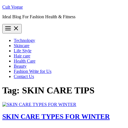
Skip
Cult Vogue
to
Ideal Blog For Fashion Health & Fitness
content
Technology
Skincare
Life Style
Hair care
Health Care
Beauty
Fashion Write for Us
Contact Us
Tag:
SKIN CARE TIPS
SKIN CARE TYPES FOR WINTER