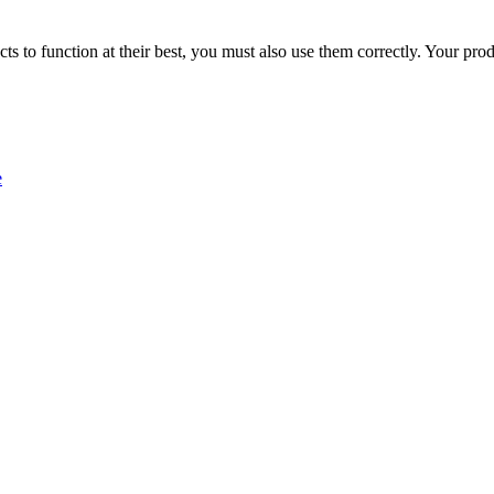
ducts to function at their best, you must also use them correctly. Your p
e