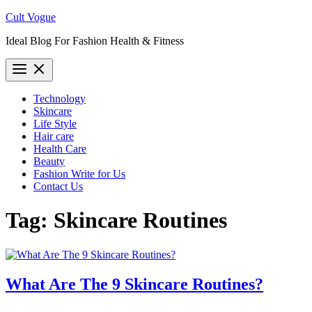
Skip
Cult Vogue
to
Ideal Blog For Fashion Health & Fitness
content
Technology
Skincare
Life Style
Hair care
Health Care
Beauty
Fashion Write for Us
Contact Us
Tag:
Skincare Routines
What Are The 9 Skincare Routines?