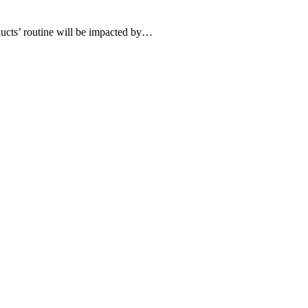
roducts’ routine will be impacted by…