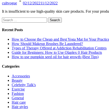
cultvogue
02/12/2022
11/12/2022
It is insufficient to use high-quality skin care products. For your pro
Search
for:
Recent Posts
How to Choose the Cheap and Best Yoga Mat for Your Practic
How Should Makeup Brushes Be Laundered?
Types of Therapy Offered at Addiction Rehabilitation Centres
Guide for Beginners: How to Use Olaplex 0 Hair Products
How to use pumpkin seed oil for hair growth (Best Tips)
Categories
Accessories
Beauty
Celebrity Talk's
Exercise
Fashion
General
Hair care
Hair styles