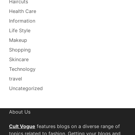
Haircuts
Health Care
Information
Life Style
Makeup
Shopping
Skincare
Technology
travel
Uncategorized
About Us
Cult Vogue
features blogs on a diverse range of
topics related to fashion. Getting your blogs and