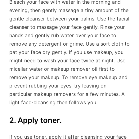
Bleach your face with water in the morning and
evening, then gently massage a tiny amount of the
gentle cleanser between your palms. Use the facial
cleanser to massage your face gently. Rinse your
hands and gently rub water over your face to
remove any detergent or grime. Use a soft cloth to
pat your face dry gently. If you use makeup, you
might need to wash your face twice at night. Use
micellar water or makeup remover oil first to
remove your makeup. To remove eye makeup and
prevent rubbing your eyes, try leaving on
particular makeup removers for a few minutes. A
light face-cleansing then follows you.
2. Apply toner.
If you use toner, apply it after cleansing your face