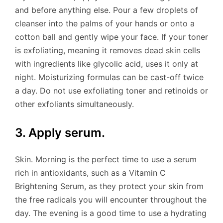
and before anything else. Pour a few droplets of
cleanser into the palms of your hands or onto a
cotton ball and gently wipe your face. If your toner
is exfoliating, meaning it removes dead skin cells
with ingredients like glycolic acid, uses it only at
night. Moisturizing formulas can be cast-off twice
a day. Do not use exfoliating toner and retinoids or
other exfoliants simultaneously.
3. Apply serum.
Skin. Morning is the perfect time to use a serum
rich in antioxidants, such as a Vitamin C
Brightening Serum, as they protect your skin from
the free radicals you will encounter throughout the
day. The evening is a good time to use a hydrating