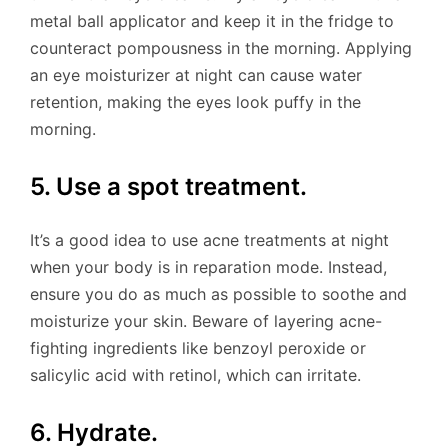
metal ball applicator and keep it in the fridge to
counteract pompousness in the morning. Applying
an eye moisturizer at night can cause water
retention, making the eyes look puffy in the
morning.
5. Use a spot treatment.
It’s a good idea to use acne treatments at night
when your body is in reparation mode. Instead,
ensure you do as much as possible to soothe and
moisturize your skin. Beware of layering acne-
fighting ingredients like benzoyl peroxide or
salicylic acid with retinol, which can irritate.
6. Hydrate.