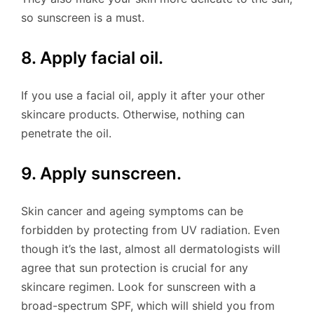
so sunscreen is a must.
8. Apply facial oil.
If you use a facial oil, apply it after your other
skincare products. Otherwise, nothing can
penetrate the oil.
9. Apply sunscreen.
Skin cancer and ageing symptoms can be
forbidden by protecting from UV radiation. Even
though it’s the last, almost all dermatologists will
agree that sun protection is crucial for any
skincare regimen. Look for sunscreen with a
broad-spectrum SPF, which will shield you from