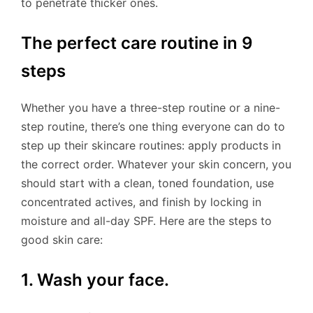
to penetrate thicker ones.
The perfect care routine in 9
steps
Whether you have a three-step routine or a nine-
step routine, there’s one thing everyone can do to
step up their skincare routines: apply products in
the correct order. Whatever your skin concern, you
should start with a clean, toned foundation, use
concentrated actives, and finish by locking in
moisture and all-day SPF. Here are the steps to
good skin care:
1. Wash your face.