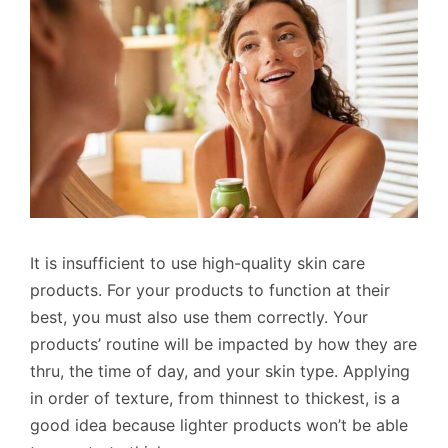
It is insufficient to use high-quality skin care
products. For your products to function at their
best, you must also use them correctly. Your
products’ routine will be impacted by how they are
thru, the time of day, and your skin type. Applying
in order of texture, from thinnest to thickest, is a
good idea because lighter products won’t be able