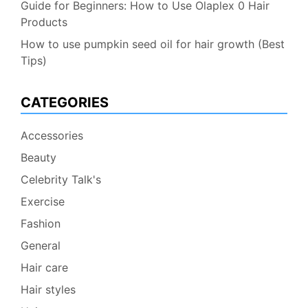
Guide for Beginners: How to Use Olaplex 0 Hair
Products
How to use pumpkin seed oil for hair growth (Best
Tips)
CATEGORIES
Accessories
Beauty
Celebrity Talk's
Exercise
Fashion
General
Hair care
Hair styles