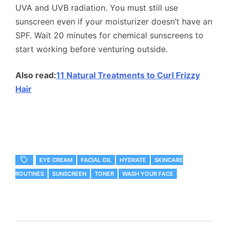
UVA and UVB radiation. You must still use
sunscreen even if your moisturizer doesn’t have an
SPF. Wait 20 minutes for chemical sunscreens to
start working before venturing outside.
Also read:
11 Natural Treatments to Curl Frizzy
Hair
EYE CREAM
FACIAL OIL
HYDRATE
SKINCARE
ROUTINES
SUNSCREEN
TONER
WASH YOUR FACE