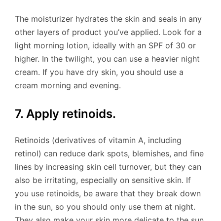
The moisturizer hydrates the skin and seals in any
other layers of product you’ve applied. Look for a
light morning lotion, ideally with an SPF of 30 or
higher. In the twilight, you can use a heavier night
cream. If you have dry skin, you should use a
cream morning and evening.
7. Apply retinoids.
Retinoids (derivatives of vitamin A, including
retinol) can reduce dark spots, blemishes, and fine
lines by increasing skin cell turnover, but they can
also be irritating, especially on sensitive skin. If
you use retinoids, be aware that they break down
in the sun, so you should only use them at night.
They also make your skin more delicate to the sun,