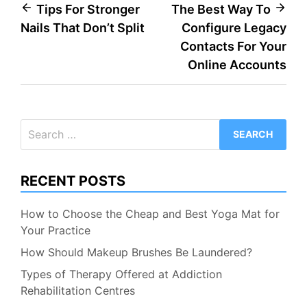
Post
Tips For Stronger
The Best Way To
Nails That Don’t Split
Configure Legacy
navigation
Contacts For Your
Online Accounts
Search
for:
RECENT POSTS
How to Choose the Cheap and Best Yoga Mat for
Your Practice
How Should Makeup Brushes Be Laundered?
Types of Therapy Offered at Addiction
Rehabilitation Centres