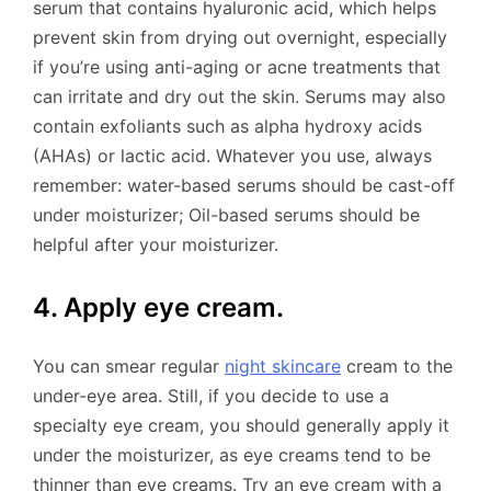
serum that contains hyaluronic acid, which helps
prevent skin from drying out overnight, especially
if you’re using anti-aging or acne treatments that
can irritate and dry out the skin. Serums may also
contain exfoliants such as alpha hydroxy acids
(AHAs) or lactic acid. Whatever you use, always
remember: water-based serums should be cast-off
under moisturizer; Oil-based serums should be
helpful after your moisturizer.
4. Apply eye cream.
You can smear regular
night skincare
cream to the
under-eye area. Still, if you decide to use a
specialty eye cream, you should generally apply it
under the moisturizer, as eye creams tend to be
thinner than eye creams. Try an eye cream with a