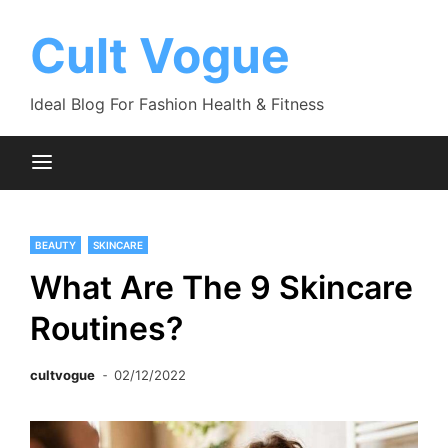
Skip
to
Cult Vogue
content
Ideal Blog For Fashion Health & Fitness
BEAUTY
SKINCARE
What Are The 9 Skincare
Routines?
cultvogue
02/12/2022