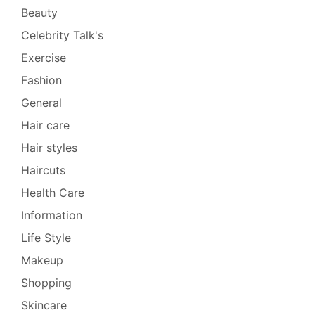
Beauty
Celebrity Talk's
Exercise
Fashion
General
Hair care
Hair styles
Haircuts
Health Care
Information
Life Style
Makeup
Shopping
Skincare