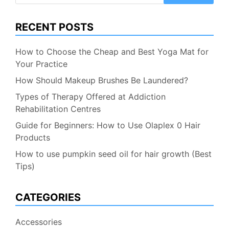
RECENT POSTS
How to Choose the Cheap and Best Yoga Mat for
Your Practice
How Should Makeup Brushes Be Laundered?
Types of Therapy Offered at Addiction
Rehabilitation Centres
Guide for Beginners: How to Use Olaplex 0 Hair
Products
How to use pumpkin seed oil for hair growth (Best
Tips)
CATEGORIES
Accessories