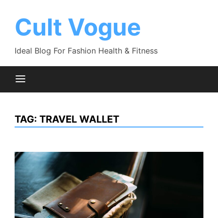
Skip
to
Cult Vogue
content
Ideal Blog For Fashion Health & Fitness
TAG:
TRAVEL WALLET