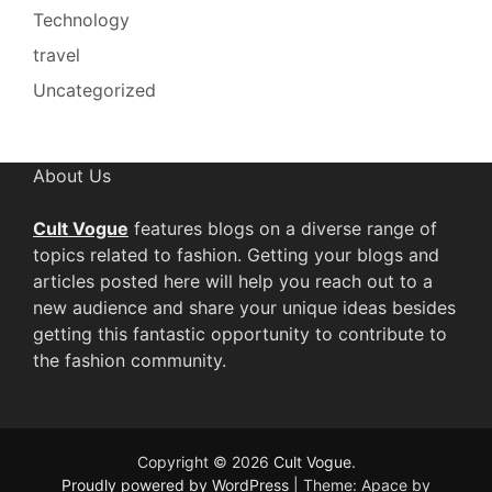
Technology
travel
Uncategorized
About Us
Cult Vogue
features blogs on a diverse range of
topics related to fashion. Getting your blogs and
articles posted here will help you reach out to a
new audience and share your unique ideas besides
getting this fantastic opportunity to contribute to
the fashion community.
Copyright © 2026
Cult Vogue
.
Proudly powered by WordPress
|
Theme: Apace by