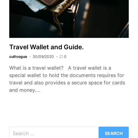
Travel Wallet and Guide.
cultvogue
30/09/2020
0
What is a travel wallet? A travel wallet is a
special wallet to hold the documents requires for
travel and also provides a secure space for cards
and money.…
Search
for: