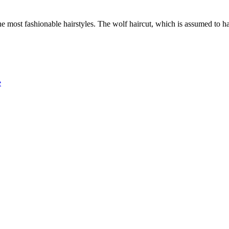
 the most fashionable hairstyles. The wolf haircut, which is assumed to
e