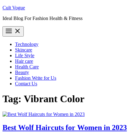
Skip
Cult Vogue
to
Ideal Blog For Fashion Health & Fitness
content
Technology
Skincare
Life Style
Hair care
Health Care
Beauty
Fashion Write for Us
Contact Us
Tag:
Vibrant Color
Best Wolf Haircuts for Women in 2023