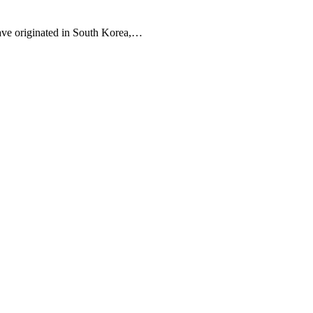
 have originated in South Korea,…