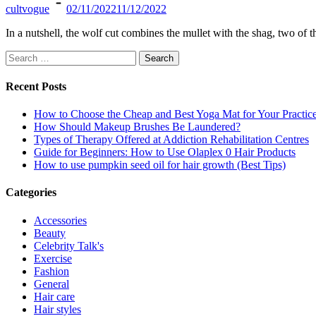
cultvogue
02/11/2022
11/12/2022
In a nutshell, the wolf cut combines the mullet with the shag, two of
Search
for:
Recent Posts
How to Choose the Cheap and Best Yoga Mat for Your Practic
How Should Makeup Brushes Be Laundered?
Types of Therapy Offered at Addiction Rehabilitation Centres
Guide for Beginners: How to Use Olaplex 0 Hair Products
How to use pumpkin seed oil for hair growth (Best Tips)
Categories
Accessories
Beauty
Celebrity Talk's
Exercise
Fashion
General
Hair care
Hair styles