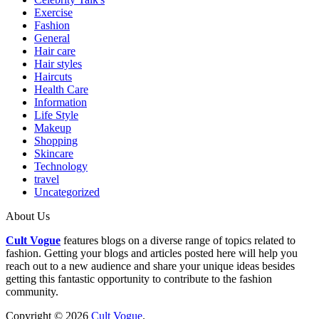
Exercise
Fashion
General
Hair care
Hair styles
Haircuts
Health Care
Information
Life Style
Makeup
Shopping
Skincare
Technology
travel
Uncategorized
About Us
Cult Vogue
features blogs on a diverse range of topics related to
fashion. Getting your blogs and articles posted here will help you
reach out to a new audience and share your unique ideas besides
getting this fantastic opportunity to contribute to the fashion
community.
Copyright © 2026
Cult Vogue
.