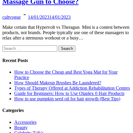
Massage Gun to Choose?
cultvogue
14/01/2023
14/01/2023
Make certain that Hypervolt vs Theragun Mini is a contest between
products, not brands. People typically use one of these massagers to
relax after a strenuous workout or a busy…
Search
for:
Recent Posts
How to Choose the Cheap and Best Yoga Mat for Your
Practice
How Should Makeup Brushes Be Laundered?
Types of Therapy Offered at Addiction Rehabilitation Centres
Guide for Beginners: How to Use Olaplex 0 Hair Products
How to use pumpkin seed oil for hair growth (Best Tips)
Categories
Accessories
Beauty
Celebrity Talk's