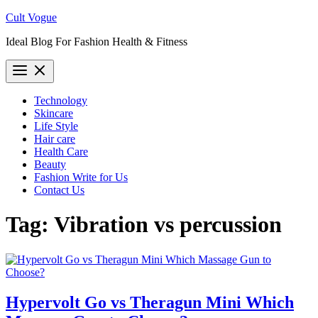
Skip
Cult Vogue
to
Ideal Blog For Fashion Health & Fitness
content
Technology
Skincare
Life Style
Hair care
Health Care
Beauty
Fashion Write for Us
Contact Us
Tag:
Vibration vs percussion
Hypervolt Go vs Theragun Mini Which