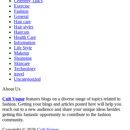
Celebrity Talk's
Exercise
Fashion
General
Hair care
Hair styles
Haircuts
Health Care
Information
Life Style
Makeup
Shopping
Skincare
Technology
travel
Uncategorized
About Us
Cult Vogue
features blogs on a diverse range of topics related to
fashion. Getting your blogs and articles posted here will help you
reach out to a new audience and share your unique ideas besides
getting this fantastic opportunity to contribute to the fashion
community.
Copyright © 2026
Cult Vogue
.