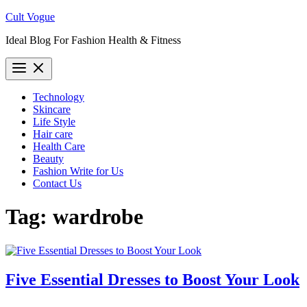
Skip
Cult Vogue
to
Ideal Blog For Fashion Health & Fitness
content
Technology
Skincare
Life Style
Hair care
Health Care
Beauty
Fashion Write for Us
Contact Us
Tag:
wardrobe
Five Essential Dresses to Boost Your Look