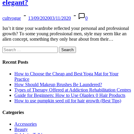
elegant?
cultvogue
13/09/2020
03/11/2020
0
Isn’t it time your wardrobe reflected your personal and professional
growth? To some young professional men, style may seem like an
alien concept, something they only hear about from their…
Search
for:
Recent Posts
How to Choose the Cheap and Best Yoga Mat for Your
Practice
How Should Makeup Brushes Be Laundered?
Types of Therapy Offered at Addiction Rehabilitation Centres
Guide for Beginners: How to Use Olaplex 0 Hair Products
How to use pumpkin seed oil for hair growth (Best Tips)
Categories
Accessories
Beauty