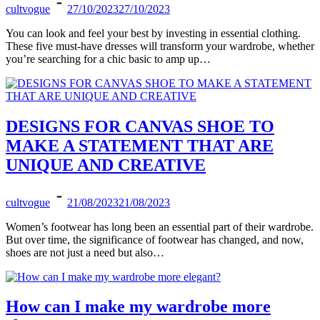
cultvogue
27/10/2023
27/10/2023
You can look and feel your best by investing in essential clothing.
These five must-have dresses will transform your wardrobe, whether
you’re searching for a chic basic to amp up…
DESIGNS FOR CANVAS SHOE TO
MAKE A STATEMENT THAT ARE
UNIQUE AND CREATIVE
cultvogue
21/08/2023
21/08/2023
Women’s footwear has long been an essential part of their wardrobe.
But over time, the significance of footwear has changed, and now,
shoes are not just a need but also…
How can I make my wardrobe more