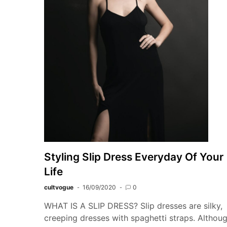
Styling Slip Dress Everyday Of Your
Life
cultvogue
16/09/2020
0
WHAT IS A SLIP DRESS? Slip dresses are silky,
creeping dresses with spaghetti straps. Althou