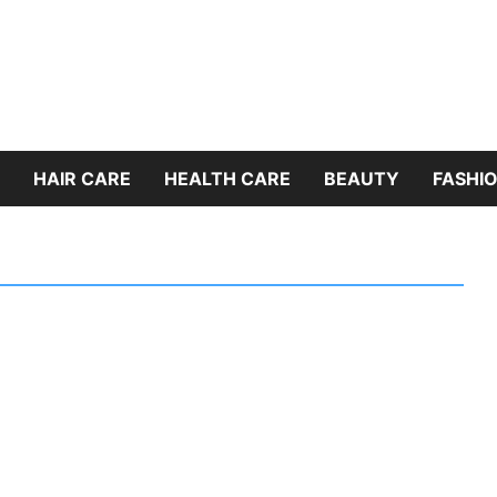
HAIR CARE
HEALTH CARE
BEAUTY
FASHIO