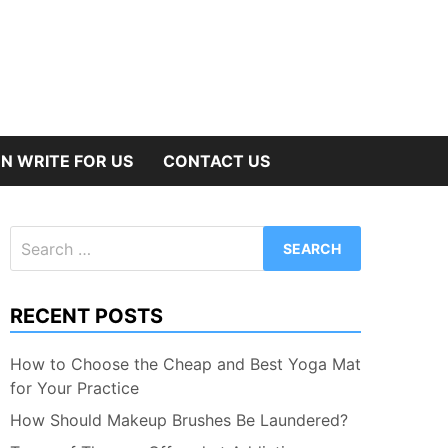
N WRITE FOR US
CONTACT US
Search
for:
RECENT POSTS
How to Choose the Cheap and Best Yoga Mat
for Your Practice
How Should Makeup Brushes Be Laundered?