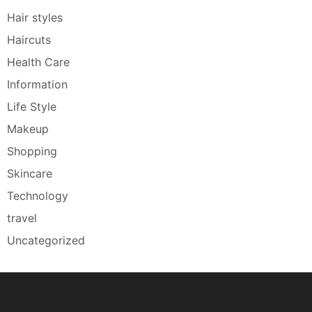
Hair styles
Haircuts
Health Care
Information
Life Style
Makeup
Shopping
Skincare
Technology
travel
Uncategorized