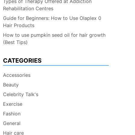
Types of Therapy Offered at Addiction
Rehabilitation Centres
Guide for Beginners: How to Use Olaplex 0
Hair Products
How to use pumpkin seed oil for hair growth
(Best Tips)
CATEGORIES
Accessories
Beauty
Celebrity Talk's
Exercise
Fashion
General
Hair care