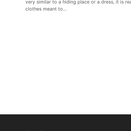
very similar to a hiding place or a dress, it is re
clothes meant to…