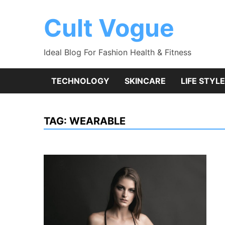
Skip
to
Cult Vogue
content
Ideal Blog For Fashion Health & Fitness
TECHNOLOGY
SKINCARE
LIFE STYLE
TAG:
WEARABLE