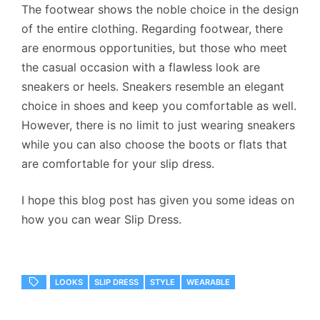
The footwear shows the noble choice in the design
of the entire clothing. Regarding footwear, there
are enormous opportunities, but those who meet
the casual occasion with a flawless look are
sneakers or heels. Sneakers resemble an elegant
choice in shoes and keep you comfortable as well.
However, there is no limit to just wearing sneakers
while you can also choose the boots or flats that
are comfortable for your slip dress.
I hope this blog post has given you some ideas on
how you can wear Slip Dress.
LOOKS
SLIP DRESS
STYLE
WEARABLE