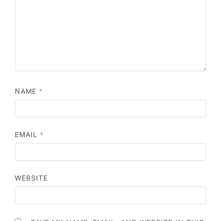
NAME
*
EMAIL
*
WEBSITE