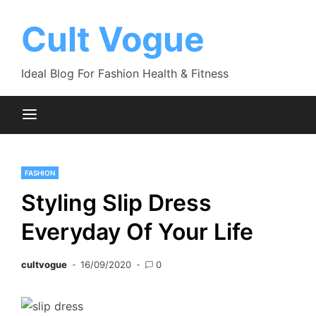
Skip
to
Cult Vogue
content
Ideal Blog For Fashion Health & Fitness
FASHION
Styling Slip Dress
Everyday Of Your Life
cultvogue
16/09/2020
0