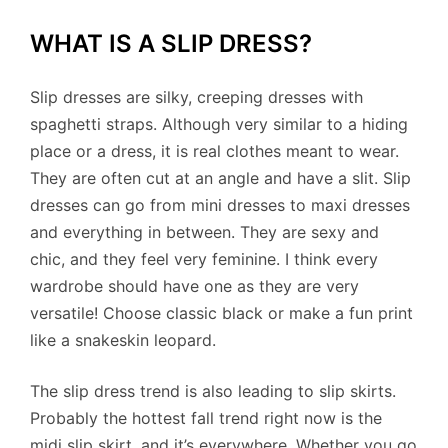
WHAT IS A SLIP DRESS?
Slip dresses are silky, creeping dresses with
spaghetti straps. Although very similar to a hiding
place or a dress, it is real clothes meant to wear.
They are often cut at an angle and have a slit. Slip
dresses can go from mini dresses to maxi dresses
and everything in between. They are sexy and
chic, and they feel very feminine. I think every
wardrobe should have one as they are very
versatile! Choose classic black or make a fun print
like a snakeskin leopard.
The slip dress trend is also leading to slip skirts.
Probably the hottest fall trend right now is the
midi slip skirt, and it’s everywhere. Whether you go