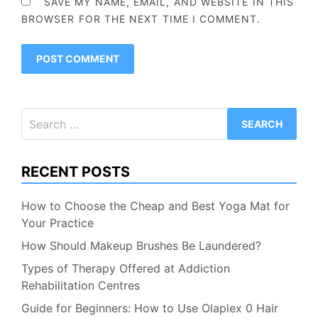
SAVE MY NAME, EMAIL, AND WEBSITE IN THIS
BROWSER FOR THE NEXT TIME I COMMENT.
Search
for:
RECENT POSTS
How to Choose the Cheap and Best Yoga Mat for
Your Practice
How Should Makeup Brushes Be Laundered?
Types of Therapy Offered at Addiction
Rehabilitation Centres
Guide for Beginners: How to Use Olaplex 0 Hair