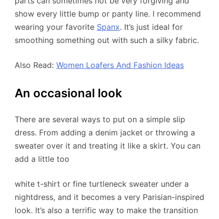
parts can sometimes not be very forgiving and
show every little bump or panty line. I recommend
wearing your favorite
Spanx
. It’s just ideal for
smoothing something out with such a silky fabric.
Also Read:
Women Loafers And Fashion Ideas
An occasional look
There are several ways to put on a simple slip
dress. From adding a denim jacket or throwing a
sweater over it and treating it like a skirt. You can
add a little too
white t-shirt or fine turtleneck sweater under a
nightdress, and it becomes a very Parisian-inspired
look. It’s also a terrific way to make the transition