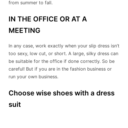
from summer to fall.
IN THE OFFICE OR AT A
MEETING
In any case, work exactly when your slip dress isn’t
too sexy, low cut, or short. A large, silky dress can
be suitable for the office if done correctly. So be
careful! But if you are in the fashion business or
run your own business.
Choose wise shoes with a dress
suit