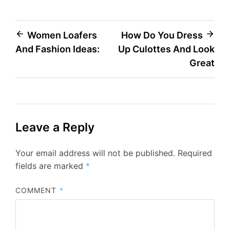
Post
Women Loafers
How Do You Dress
And Fashion Ideas:
Up Culottes And Look
navigation
Great
Leave a Reply
Your email address will not be published.
Required
fields are marked
*
COMMENT
*