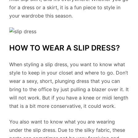
for a dress or a skirt, it is a fun piece to style in
your wardrobe this season.
HOW TO WEAR A SLIP DRESS?
When styling a slip dress, you want to know what
style to keep in your closet and where to go. Don’t
wear a sexy, short, plunging dress that you can
bring to the office by just pulling a blazer over it. It
will not work. But if you have a knee or midi length
that is a bit more conservative, it could work.
You also want to know what you are wearing
under the slip dress. Due to the silky fabric, these