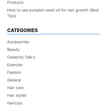
Products
How to use pumpkin seed oil for hair growth (Best
Tips)
CATEGORIES
Accessories
Beauty
Celebrity Talk's
Exercise
Fashion
General
Hair care
Hair styles
Haircuts