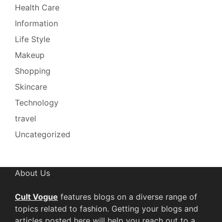
Health Care
Information
Life Style
Makeup
Shopping
Skincare
Technology
travel
Uncategorized
About Us
Cult Vogue
features blogs on a diverse range of
topics related to fashion. Getting your blogs and
articles posted here will help you reach out to a