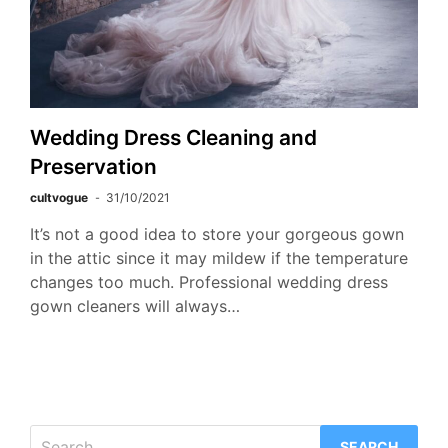
Wedding Dress Cleaning and
Preservation
cultvogue
31/10/2021
It’s not a good idea to store your gorgeous gown
in the attic since it may mildew if the temperature
changes too much. Professional wedding dress
gown cleaners will always…
Search