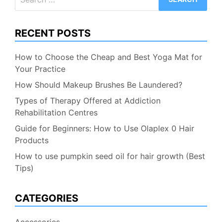
for:
RECENT POSTS
How to Choose the Cheap and Best Yoga Mat for
Your Practice
How Should Makeup Brushes Be Laundered?
Types of Therapy Offered at Addiction
Rehabilitation Centres
Guide for Beginners: How to Use Olaplex 0 Hair
Products
How to use pumpkin seed oil for hair growth (Best
Tips)
CATEGORIES
Accessories