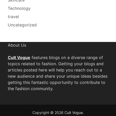
Technology
travel
Uncategorized
About Us
Cult Vogue
features blogs on a diverse range of
topics related to fashion. Getting your blogs and
articles posted here will help you reach out to a
new audience and share your unique ideas besides
getting this fantastic opportunity to contribute to
the fashion community.
Copyright © 2026
Cult Vogue
.