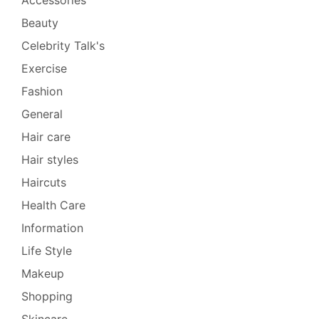
Beauty
Celebrity Talk's
Exercise
Fashion
General
Hair care
Hair styles
Haircuts
Health Care
Information
Life Style
Makeup
Shopping
Skincare