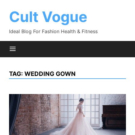
Skip
to
Cult Vogue
content
Ideal Blog For Fashion Health & Fitness
TAG:
WEDDING GOWN