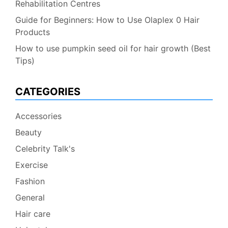
Rehabilitation Centres
Guide for Beginners: How to Use Olaplex 0 Hair
Products
How to use pumpkin seed oil for hair growth (Best
Tips)
CATEGORIES
Accessories
Beauty
Celebrity Talk's
Exercise
Fashion
General
Hair care