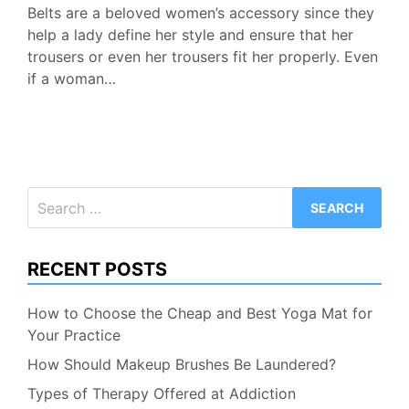
Belts are a beloved women’s accessory since they
help a lady define her style and ensure that her
trousers or even her trousers fit her properly. Even
if a woman…
Search
for:
RECENT POSTS
How to Choose the Cheap and Best Yoga Mat for
Your Practice
How Should Makeup Brushes Be Laundered?
Types of Therapy Offered at Addiction