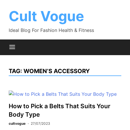
Skip
to
Cult Vogue
content
Ideal Blog For Fashion Health & Fitness
TAG:
WOMEN’S ACCESSORY
How to Pick a Belts That Suits Your
Body Type
cultvogue
27/07/2023