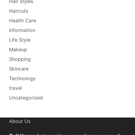
Hair styles
Haircuts
Health Care
Information
Life Style
Makeup
Shopping
Skincare
Technology
travel
Uncategorized
About Us