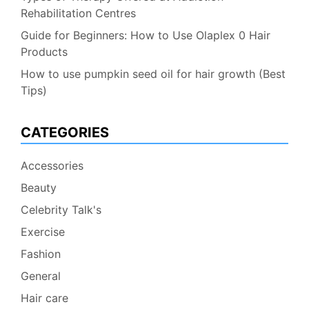
Rehabilitation Centres
Guide for Beginners: How to Use Olaplex 0 Hair
Products
How to use pumpkin seed oil for hair growth (Best
Tips)
CATEGORIES
Accessories
Beauty
Celebrity Talk's
Exercise
Fashion
General
Hair care