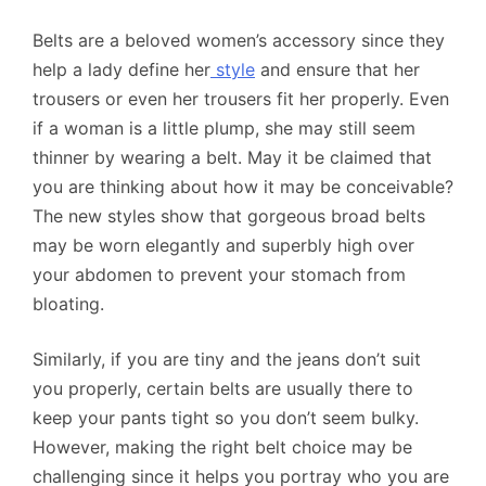
Belts are a beloved women’s accessory since they
help a lady define her
style
and ensure that her
trousers or even her trousers fit her properly. Even
if a woman is a little plump, she may still seem
thinner by wearing a belt. May it be claimed that
you are thinking about how it may be conceivable?
The new styles show that gorgeous broad belts
may be worn elegantly and superbly high over
your abdomen to prevent your stomach from
bloating.
Similarly, if you are tiny and the jeans don’t suit
you properly, certain belts are usually there to
keep your pants tight so you don’t seem bulky.
However, making the right belt choice may be
challenging since it helps you portray who you are