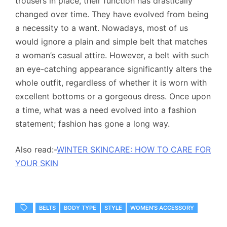
trousers in place, their function has drastically
changed over time. They have evolved from being
a necessity to a want. Nowadays, most of us
would ignore a plain and simple belt that matches
a woman’s casual attire. However, a belt with such
an eye-catching appearance significantly alters the
whole outfit, regardless of whether it is worn with
excellent bottoms or a gorgeous dress. Once upon
a time, what was a need evolved into a fashion
statement; fashion has gone a long way.
Also read:-
WINTER SKINCARE: HOW TO CARE FOR
YOUR SKIN
BELTS
BODY TYPE
STYLE
WOMEN'S ACCESSORY