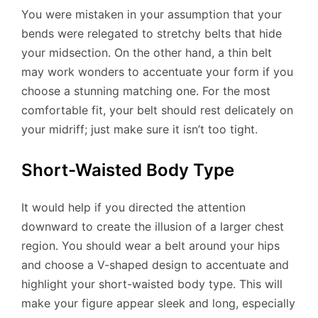
You were mistaken in your assumption that your
bends were relegated to stretchy belts that hide
your midsection. On the other hand, a thin belt
may work wonders to accentuate your form if you
choose a stunning matching one. For the most
comfortable fit, your belt should rest delicately on
your midriff; just make sure it isn’t too tight.
Short-Waisted Body Type
It would help if you directed the attention
downward to create the illusion of a larger chest
region. You should wear a belt around your hips
and choose a V-shaped design to accentuate and
highlight your short-waisted body type. This will
make your figure appear sleek and long, especially