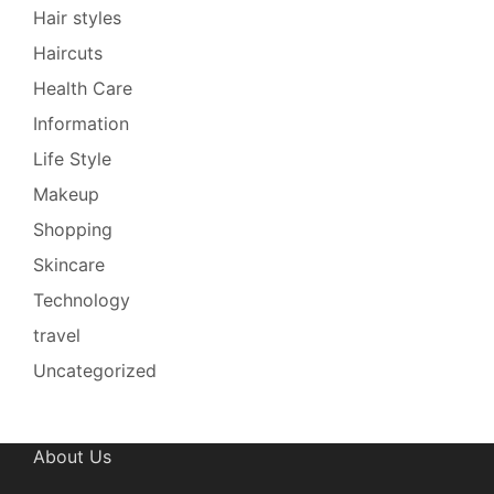
Hair styles
Haircuts
Health Care
Information
Life Style
Makeup
Shopping
Skincare
Technology
travel
Uncategorized
About Us