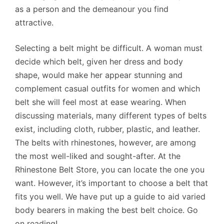
as a person and the demeanour you find
attractive.
Selecting a belt might be difficult. A woman must
decide which belt, given her dress and body
shape, would make her appear stunning and
complement casual outfits for women and which
belt she will feel most at ease wearing. When
discussing materials, many different types of belts
exist, including cloth, rubber, plastic, and leather.
The belts with rhinestones, however, are among
the most well-liked and sought-after. At the
Rhinestone Belt Store, you can locate the one you
want. However, it’s important to choose a belt that
fits you well. We have put up a guide to aid varied
body bearers in making the best belt choice. Go
on reading!