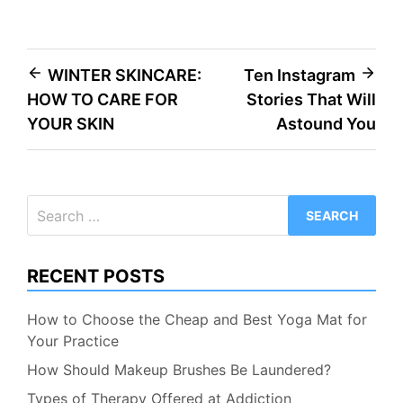
Post
WINTER SKINCARE:
Ten Instagram
HOW TO CARE FOR
Stories That Will
navigation
YOUR SKIN
Astound You
Search
for:
RECENT POSTS
How to Choose the Cheap and Best Yoga Mat for
Your Practice
How Should Makeup Brushes Be Laundered?
Types of Therapy Offered at Addiction