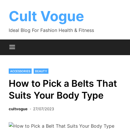
Skip
to
Cult Vogue
content
Ideal Blog For Fashion Health & Fitness
ACCESSORIES
BEAUTY
How to Pick a Belts That
Suits Your Body Type
cultvogue
27/07/2023