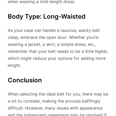
when wearing a midi-length dress.
Body Type: Long-Waisted
As your case can handle a raucous, wacky belt
clasp, embrace the open door. Whether you’re
wearing a jacket, a skirt, a simple dress, etc.,
remember that your belt needs to be a little higher,
which might reduce your options for adding more
length.
Conclusion
When selecting the ideal belt for you, there may be
a lot to consider, making the process bafflingly
difficult. However, many issues with appearance
and the subsequent uneasiness may be resolved if