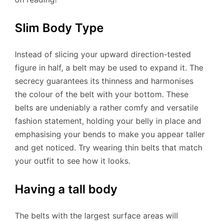
Slim Body Type
Instead of slicing your upward direction-tested
figure in half, a belt may be used to expand it. The
secrecy guarantees its thinness and harmonises
the colour of the belt with your bottom. These
belts are undeniably a rather comfy and versatile
fashion statement, holding your belly in place and
emphasising your bends to make you appear taller
and get noticed. Try wearing thin belts that match
your outfit to see how it looks.
Having a tall body
The belts with the largest surface areas will