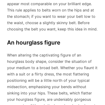
appear most comparable on your brilliant edge.
This rule applies to belts worn on the hips and at
the stomach; if you want to wear your belt low to
the waist, choose a slightly skinny belt. Before
choosing the belt you want, keep this idea in mind.
An hourglass figure
When altering the captivating figure of an
hourglass body shape, consider the situation of
your medium to a broad belt. Whether you flaunt it
with a suit or a flirty dress, the most flattering
positioning will be a little north of your typical
midsection, emphasising your bends without
sinking into your hips. These belts, which flatter
your hourglass figure, are undeniably gorgeous