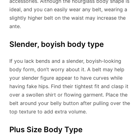
accessories. Although the hourglass body shape is
ideal, and you can easily wear any belt, wearing a
slightly higher belt on the waist may increase the
ante.
Slender, boyish body type
If you lack bends and a slender, boyish-looking
body form, don’t worry about it. A belt may help
your slender figure appear to have curves while
having fake hips. Find their tightest fit and clasp it
over a swollen shirt or flowing garment. Place the
belt around your belly button after pulling over the
top texture to add extra volume.
Plus Size Body Type