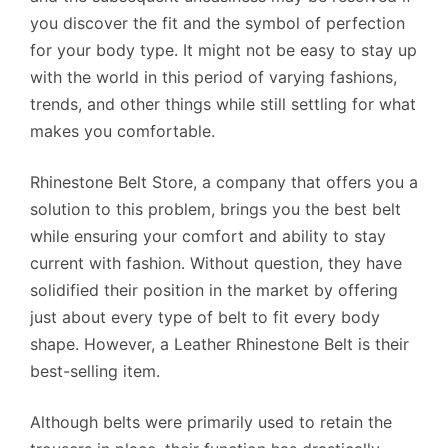
you discover the fit and the symbol of perfection
for your body type. It might not be easy to stay up
with the world in this period of varying fashions,
trends, and other things while still settling for what
makes you comfortable.
Rhinestone Belt Store, a company that offers you a
solution to this problem, brings you the best belt
while ensuring your comfort and ability to stay
current with fashion. Without question, they have
solidified their position in the market by offering
just about every type of belt to fit every body
shape. However, a Leather Rhinestone Belt is their
best-selling item.
Although belts were primarily used to retain the