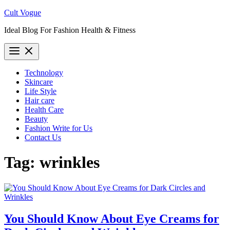
Skip
Cult Vogue
to
Ideal Blog For Fashion Health & Fitness
content
Technology
Skincare
Life Style
Hair care
Health Care
Beauty
Fashion Write for Us
Contact Us
Tag:
wrinkles
You Should Know About Eye Creams for