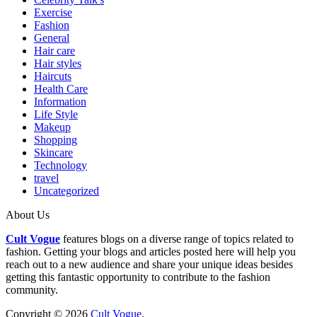
Exercise
Fashion
General
Hair care
Hair styles
Haircuts
Health Care
Information
Life Style
Makeup
Shopping
Skincare
Technology
travel
Uncategorized
About Us
Cult Vogue
features blogs on a diverse range of topics related to
fashion. Getting your blogs and articles posted here will help you
reach out to a new audience and share your unique ideas besides
getting this fantastic opportunity to contribute to the fashion
community.
Copyright © 2026
Cult Vogue
.