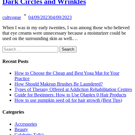
Dark Circles and Wrinkles
cultvogue
04/09/2023
04/09/2023
When I was in my early twenties, I was among those who believed
that eye creams were unnecessary because a moisturizer could be
used on the surrounding skin as well.…
Search
for:
Recent Posts
How to Choose the Cheap and Best Yoga Mat for Your
Practice
How Should Makeup Brushes Be Laundered?
Types of Therapy Offered at Addiction Rehabilitation Centres
Guide for Beginners: How to Use Olaplex 0 Hair Products
How to use pumpkin seed oil for hair growth (Best Tips)
Categories
Accessories
Beauty
Celebrity Talk's