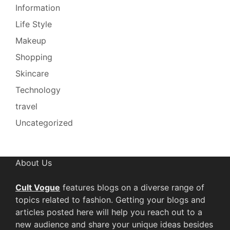
Information
Life Style
Makeup
Shopping
Skincare
Technology
travel
Uncategorized
About Us
Cult Vogue
features blogs on a diverse range of
topics related to fashion. Getting your blogs and
articles posted here will help you reach out to a
new audience and share your unique ideas besides