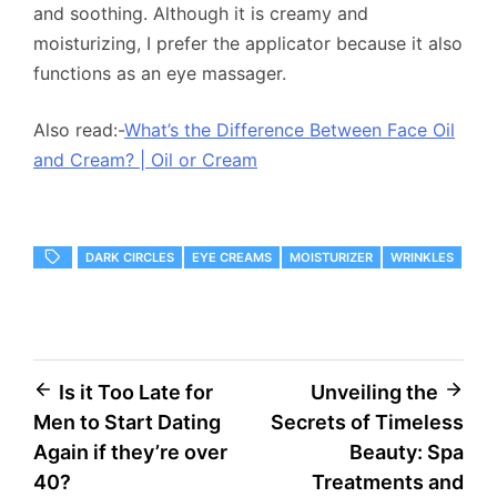
and soothing. Although it is creamy and
moisturizing, I prefer the applicator because it also
functions as an eye massager.
Also read:-
What’s the Difference Between Face Oil
and Cream? | Oil or Cream
DARK CIRCLES
EYE CREAMS
MOISTURIZER
WRINKLES
Post
Is it Too Late for
Unveiling the
Men to Start Dating
Secrets of Timeless
navigation
Again if they’re over
Beauty: Spa
40?
Treatments and