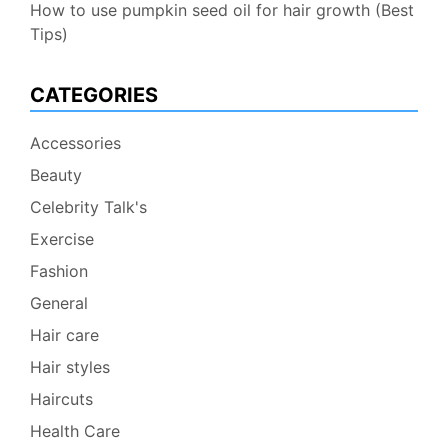
How to use pumpkin seed oil for hair growth (Best
Tips)
CATEGORIES
Accessories
Beauty
Celebrity Talk's
Exercise
Fashion
General
Hair care
Hair styles
Haircuts
Health Care