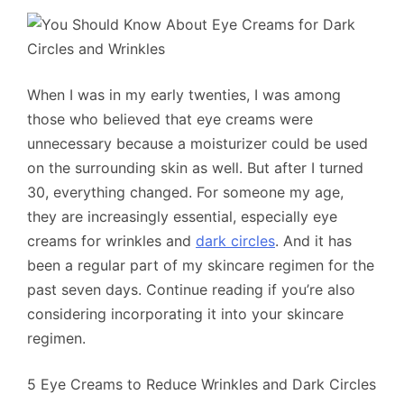
When I was in my early twenties, I was among
those who believed that eye creams were
unnecessary because a moisturizer could be used
on the surrounding skin as well. But after I turned
30, everything changed. For someone my age,
they are increasingly essential, especially eye
creams for wrinkles and
dark circles
. And it has
been a regular part of my skincare regimen for the
past seven days. Continue reading if you’re also
considering incorporating it into your skincare
regimen.
5 Eye Creams to Reduce Wrinkles and Dark Circles