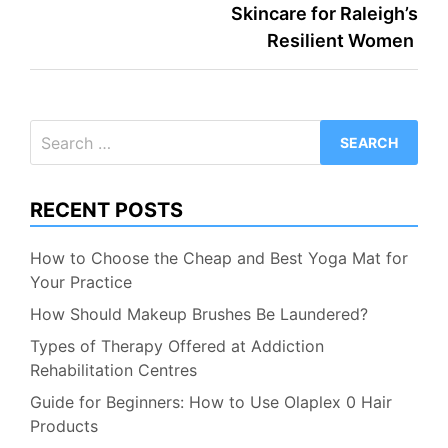
Skincare for Raleigh’s
Resilient Women
Search
for:
RECENT POSTS
How to Choose the Cheap and Best Yoga Mat for
Your Practice
How Should Makeup Brushes Be Laundered?
Types of Therapy Offered at Addiction
Rehabilitation Centres
Guide for Beginners: How to Use Olaplex 0 Hair
Products