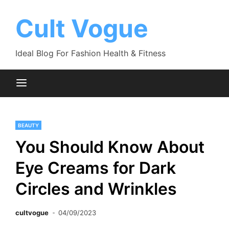
Skip
to
Cult Vogue
content
Ideal Blog For Fashion Health & Fitness
BEAUTY
You Should Know About
Eye Creams for Dark
Circles and Wrinkles
cultvogue
04/09/2023