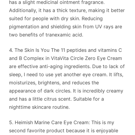
has a slight medicinal ointment fragrance.
Additionally, it has a thick texture, making it better
suited for people with dry skin. Reducing
pigmentation and shielding skin from UV rays are
two benefits of tranexamic acid.
4. The Skin Is You The 11 peptides and vitamins C
and B Complex in VitaVita Circle Zero Eye Cream
are effective anti-aging ingredients. Due to lack of
sleep, I need to use yet another eye cream. It lifts,
moisturizes, brightens, and reduces the
appearance of dark circles. It is incredibly creamy
and has a little citrus scent. Suitable for a
nighttime skincare routine.
5. Heimish Marine Care Eye Cream: This is my
second favorite product because it is enjoyable