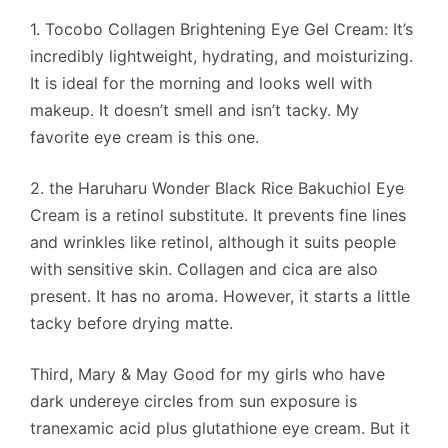
1. Tocobo Collagen Brightening Eye Gel Cream: It’s
incredibly lightweight, hydrating, and moisturizing.
It is ideal for the morning and looks well with
makeup. It doesn’t smell and isn’t tacky. My
favorite eye cream is this one.
2. the Haruharu Wonder Black Rice Bakuchiol Eye
Cream is a retinol substitute. It prevents fine lines
and wrinkles like retinol, although it suits people
with sensitive skin. Collagen and cica are also
present. It has no aroma. However, it starts a little
tacky before drying matte.
Third, Mary & May Good for my girls who have
dark undereye circles from sun exposure is
tranexamic acid plus glutathione eye cream. But it