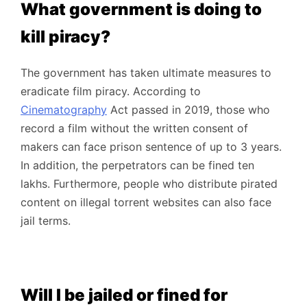
What government is doing to
kill piracy?
The government has taken ultimate measures to
eradicate film piracy. According to
Cinematography
Act passed in 2019, those who
record a film without the written consent of
makers can face prison sentence of up to 3 years.
In addition, the perpetrators can be fined ten
lakhs. Furthermore, people who distribute pirated
content on illegal torrent websites can also face
jail terms.
Will I be jailed or fined for