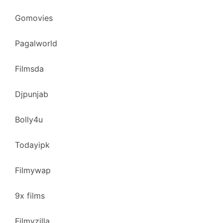
Gomovies
Pagalworld
Filmsda
Djpunjab
Bolly4u
Todayipk
Filmywap
9x films
Filmyzilla