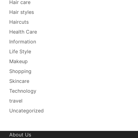
Hair care
Hair styles
Haircuts
Health Care
Information
Life Style
Makeup
Shopping
Skincare
Technology
travel
Uncategorized
About Us