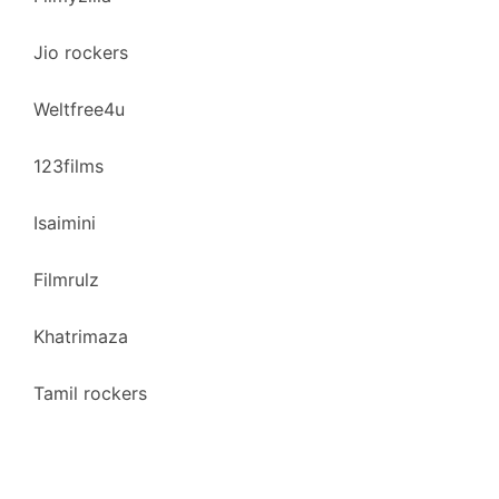
Jio rockers
Weltfree4u
123films
Isaimini
Filmrulz
Khatrimaza
Tamil rockers