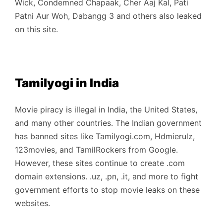
Wick, Condemned Chapaak, Cher Aaj Kal, Pati
Patni Aur Woh, Dabangg 3 and others also leaked
on this site.
Tamilyogi in India
Movie piracy is illegal in India, the United States,
and many other countries. The Indian government
has banned sites like Tamilyogi.com, Hdmierulz,
123movies, and TamilRockers from Google.
However, these sites continue to create .com
domain extensions. .uz, .pn, .it, and more to fight
government efforts to stop movie leaks on these
websites.