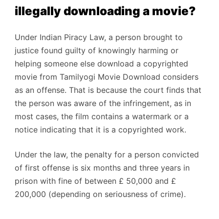
illegally downloading a movie?
Under Indian Piracy Law, a person brought to
justice found guilty of knowingly harming or
helping someone else download a copyrighted
movie from Tamilyogi Movie Download considers
as an offense. That is because the court finds that
the person was aware of the infringement, as in
most cases, the film contains a watermark or a
notice indicating that it is a copyrighted work.
Under the law, the penalty for a person convicted
of first offense is six months and three years in
prison with fine of between £ 50,000 and £
200,000 (depending on seriousness of crime).