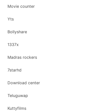
Movie counter
Yts
Bollyshare
1337x
Madras rockers
7starhd
Download center
Teluguwap
Kuttyfilms