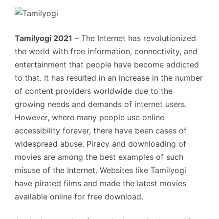
Tamilyogi 2021
– The Internet has revolutionized
the world with free information, connectivity, and
entertainment that people have become addicted
to that. It has resulted in an increase in the number
of content providers worldwide due to the
growing needs and demands of internet users.
However, where many people use online
accessibility forever, there have been cases of
widespread abuse. Piracy and downloading of
movies are among the best examples of such
misuse of the Internet. Websites like Tamilyogi
have pirated films and made the latest movies
available online for free download.