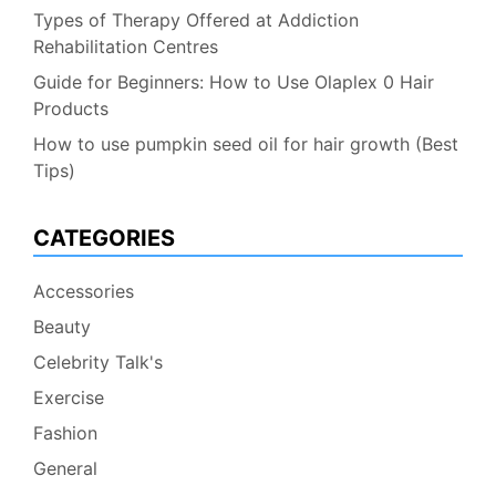
Types of Therapy Offered at Addiction
Rehabilitation Centres
Guide for Beginners: How to Use Olaplex 0 Hair
Products
How to use pumpkin seed oil for hair growth (Best
Tips)
CATEGORIES
Accessories
Beauty
Celebrity Talk's
Exercise
Fashion
General