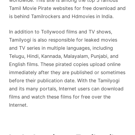
Tamil Movie Pirate websites for free download and
is behind Tamilrockers and Hdmovies in India.
In addition to Tollywood films and TV shows,
Tamilyogi is also responsible for leaked movies
and TV series in multiple languages, including
Telugu, Hindi, Kannada, Malayalam, Punjabi, and
English films. These pirated copies upload online
immediately after they are published or sometimes
before their publication date. With the Tamilyogi
and its many portals, Internet users can download
films and watch these films for free over the
Internet.