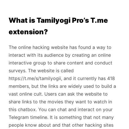
What is Tamilyogi Pro’s T.me
extension?
The online hacking website has found a way to
interact with its audience by creating an online
interactive group to share content and conduct
surveys. The website is called
https://t.me/s/tamilyogii, and it currently has 418
members, but the links are widely used to build a
vast online cult. Users can ask the website to
share links to the movies they want to watch in
this chatbox. You can chat and interact on your
Telegram timeline. It is something that not many
people know about and that other hacking sites