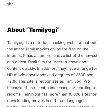
site.
About “Tamilyogi”
Tamilyogi is a notorious hacking website that puts
the latest Tamil movies online for free on the
Internet. It has a comprehensive list of the newest
and oldest Tamil film for users to download
content quickly. In addition, they have a range for
HD movie downloads and degrees of 360P and
720P. This site is recognizes as Tamilyogi Pro
because of its recent name change. According to
reports, Tamilyogi has more than 10,000 sites for
downloading movies in different languages ​​
worldwide. This site is among the top 3 famous