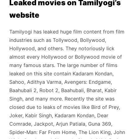
Leaked movies on Tamilyogi’s
website
Tamilyogi has leaked huge film content from film
industries such as Tollywood, Bollywood,
Hollywood, and others. They notoriously lick
almost every Hollywood or Bollywood movie of
many famous stars. The large number of films
leaked on this site contain Kadaram Kondan,
Sahoo, Adithya Varma, Avengers: Endgame,
Baahubali 2, Robot 2, Baahubali, Bharat, Kabir
Singh, and many more. Recently the site was
closed due to leaks of movies like Bird of Prey,
Joker, Kabir Singh, Kadaram Kondan, Dear
Comrade, Jackpot, Arjun Patiala, Guna 369,
Spider-Man: Far From Home, The Lion King, John