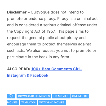
Disclaimer –
CultVogue does not intend to
promote or endorse piracy. Piracy is a criminal act
and is considered a serious criminal offense under
the Copy right Act of 1957. This page aims to
request the general public about piracy and
encourage them to protect themselves against
such acts. We also request you not to promote or
participate in the hack in any form.
ALSO READ:
100+ Best Comments Girl –
Instagram & Facebook
DOWNLOAD HD MOVIES
HD MOVIES
ONLINE FREE
MOVIES
TAMILYOGI
WATCH HD MOVIES