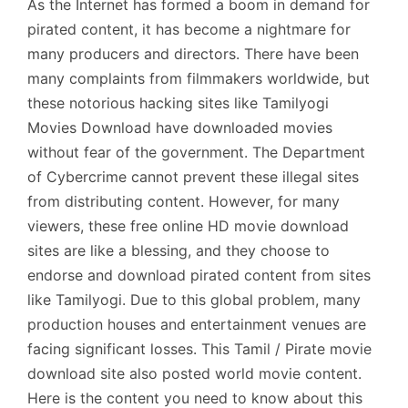
As the Internet has formed a boom in demand for
pirated content, it has become a nightmare for
many producers and directors. There have been
many complaints from filmmakers worldwide, but
these notorious hacking sites like Tamilyogi
Movies Download have downloaded movies
without fear of the government. The Department
of Cybercrime cannot prevent these illegal sites
from distributing content. However, for many
viewers, these free online HD movie download
sites are like a blessing, and they choose to
endorse and download pirated content from sites
like Tamilyogi. Due to this global problem, many
production houses and entertainment venues are
facing significant losses. This Tamil / Pirate movie
download site also posted world movie content.
Here is the content you need to know about this