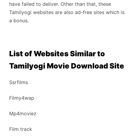
have failed to deliver. Other than that, these
Tamilyogi websites are also ad-free sites which is
a bonus.
List of Websites Similar to
Tamilyogi Movie Download Site
Ssrfilms
Filmy4wap
Mp4moviez
Film track