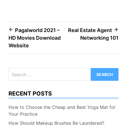
Post
Pagalworld 2021 –
Real Estate Agent
HD Movies Download
Networking 101
navigation
Website
Search
for:
RECENT POSTS
How to Choose the Cheap and Best Yoga Mat for
Your Practice
How Should Makeup Brushes Be Laundered?