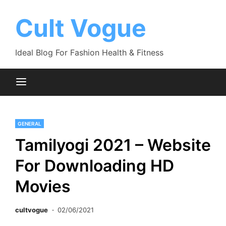
Skip
to
Cult Vogue
content
Ideal Blog For Fashion Health & Fitness
GENERAL
Tamilyogi 2021 – Website
For Downloading HD
Movies
cultvogue
02/06/2021