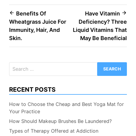
Post
Benefits Of
Have Vitamin
Wheatgrass Juice For
Deficiency? Three
navigation
Immunity, Hair, And
Liquid Vitamins That
Skin.
May Be Beneficial
Search
for:
RECENT POSTS
How to Choose the Cheap and Best Yoga Mat for
Your Practice
How Should Makeup Brushes Be Laundered?
Types of Therapy Offered at Addiction