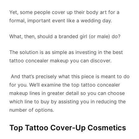
Yet, some people cover up their body art for a
formal, important event like a wedding day.
What, then, should a branded girl (or male) do?
The solution is as simple as investing in the best
tattoo concealer makeup you can discover.
​ And that’s precisely what this piece is meant to do
for you. We’ll examine the top tattoo concealer
makeup lines in greater detail so you can choose
which line to buy by assisting you in reducing the
number of options.
Top Tattoo Cover-Up Cosmetics