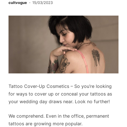
cultvogue
15/03/2023
Tattoo Cover-Up Cosmetics – So you’re looking
for ways to cover up or conceal your tattoos as
your wedding day draws near. Look no further!
We comprehend. Even in the office, permanent
tattoos are growing more popular.