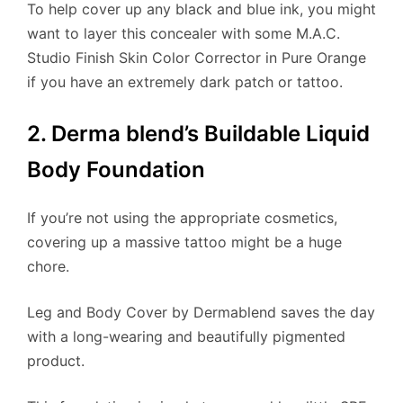
To help cover up any black and blue ink, you might
want to layer this concealer with some M.A.C.
Studio Finish Skin Color Corrector in Pure Orange
if you have an extremely dark patch or tattoo.
2. Derma blend’s Buildable Liquid
Body Foundation
If you’re not using the appropriate cosmetics,
covering up a massive tattoo might be a huge
chore.
Leg and Body Cover by Dermablend saves the day
with a long-wearing and beautifully pigmented
product.