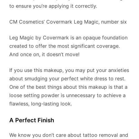
to ensure you’re applying it correctly.
​CM Cosmetics’ Covermark Leg Magic, number six
Leg Magic by Covermark is an opaque foundation
created to offer the most significant coverage.
And once on, it doesn’t move!
If you use this makeup, you may put your anxieties
about smudging your perfect white dress to rest.
One of the best things about this makeup is that a
loose setting powder is unnecessary to achieve a
flawless, long-lasting look.
A Perfect Finish
We know you don’t care about tattoo removal and