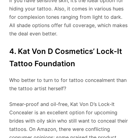
If you have sensitive skin, it’s the ideal option for
hiding your tattoo. Also, it comes in various hues
for complexion tones ranging from light to dark.
All shade options offer full coverage, which makes
the deal even better.
4. Kat Von D Cosmetics’ Lock-It
Tattoo Foundation
Who better to turn to for tattoo concealment than
the tattoo artist herself?
Smear-proof and oil-free, Kat Von D’s Lock-It
Concealer is an excellent option for upcoming
brides with oily skin who still want to conceal their
tattoos. On Amazon, there were conflicting
consumer opinions; some praised the product,