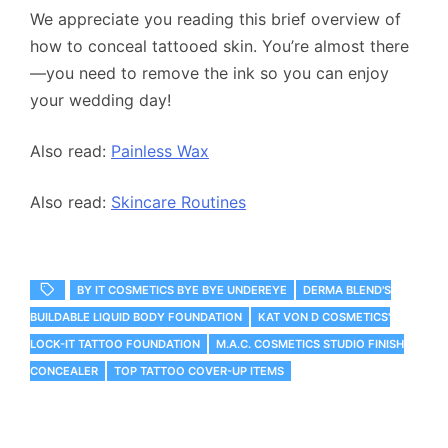
We appreciate you reading this brief overview of
how to conceal tattooed skin. You’re almost there
—you need to remove the ink so you can enjoy
your wedding day!
Also read:
Painless Wax
Also read:
Skincare Routines
BY IT COSMETICS BYE BYE UNDEREYE
DERMA BLEND'S
BUILDABLE LIQUID BODY FOUNDATION
KAT VON D COSMETICS'
LOCK-IT TATTOO FOUNDATION
M.A.C. COSMETICS STUDIO FINISH
CONCEALER
TOP TATTOO COVER-UP ITEMS