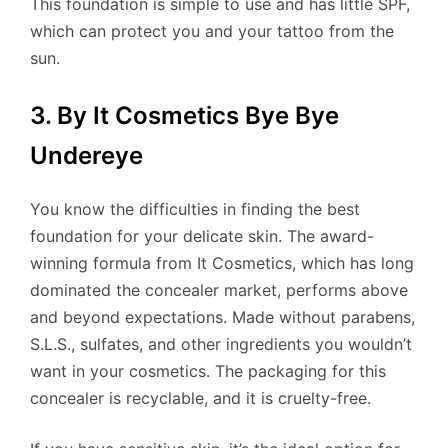
This foundation is simple to use and has little SPF,
which can protect you and your tattoo from the
sun.
3. By It Cosmetics Bye Bye
Undereye
You know the difficulties in finding the best
foundation for your delicate skin. The award-
winning formula from It Cosmetics, which has long
dominated the concealer market, performs above
and beyond expectations. Made without parabens,
S.L.S., sulfates, and other ingredients you wouldn’t
want in your cosmetics. The packaging for this
concealer is recyclable, and it is cruelty-free.