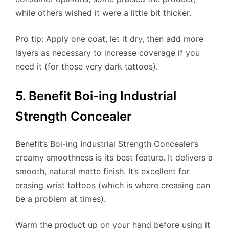
while others wished it were a little bit thicker.
Pro tip: Apply one coat, let it dry, then add more
layers as necessary to increase coverage if you
need it (for those very dark tattoos).
5. Benefit Boi-ing Industrial
Strength Concealer
Benefit’s Boi-ing Industrial Strength Concealer’s
creamy smoothness is its best feature. It delivers a
smooth, natural matte finish. It’s excellent for
erasing wrist tattoos (which is where creasing can
be a problem at times).
Warm the product up on your hand before using it