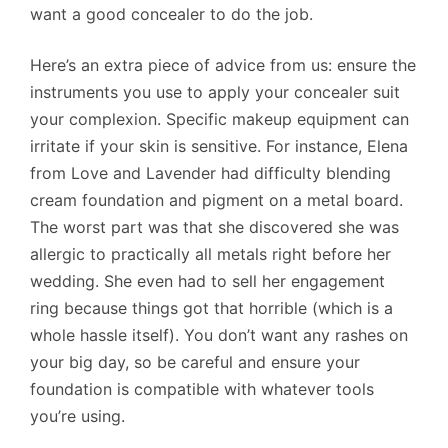
want a good concealer to do the job.
Here’s an extra piece of advice from us: ensure the
instruments you use to apply your concealer suit
your complexion. Specific makeup equipment can
irritate if your skin is sensitive. For instance, Elena
from Love and Lavender had difficulty blending
cream foundation and pigment on a metal board.
The worst part was that she discovered she was
allergic to practically all metals right before her
wedding. She even had to sell her engagement
ring because things got that horrible (which is a
whole hassle itself). You don’t want any rashes on
your big day, so be careful and ensure your
foundation is compatible with whatever tools
you’re using.