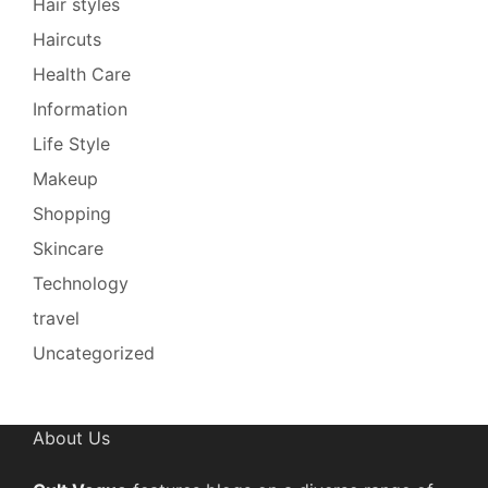
Hair styles
Haircuts
Health Care
Information
Life Style
Makeup
Shopping
Skincare
Technology
travel
Uncategorized
About Us