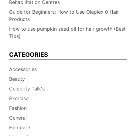
Rehabilitation Centres
Guide for Beginners: How to Use Olaplex 0 Hair
Products
How to use pumpkin seed oil for hair growth (Best
Tips)
CATEGORIES
Accessories
Beauty
Celebrity Talk's
Exercise
Fashion
General
Hair care