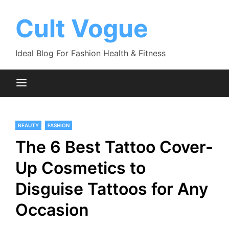
Skip
to
Cult Vogue
content
Ideal Blog For Fashion Health & Fitness
BEAUTY
FASHION
The 6 Best Tattoo Cover-
Up Cosmetics to
Disguise Tattoos for Any
Occasion