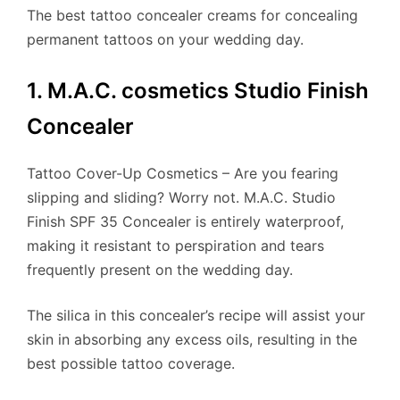
The best tattoo concealer creams for concealing
permanent tattoos on your wedding day.
1. M.A.C. cosmetics Studio Finish
Concealer
Tattoo Cover-Up Cosmetics – Are you fearing
slipping and sliding? Worry not. M.A.C. Studio
Finish SPF 35 Concealer is entirely waterproof,
making it resistant to perspiration and tears
frequently present on the wedding day.
​The silica in this concealer’s recipe will assist your
skin in absorbing any excess oils, resulting in the
best possible tattoo coverage.