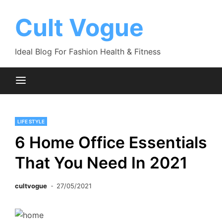
Skip
to
Cult Vogue
content
Ideal Blog For Fashion Health & Fitness
LIFE STYLE
6 Home Office Essentials
That You Need In 2021
cultvogue
27/05/2021