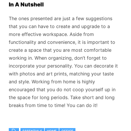
In A Nutshell
The ones presented are just a few suggestions
that you can have to create and upgrade to a
more effective workspace. Aside from
functionality and convenience, it is important to
create a space that you are most comfortable
working in. When organizing, don’t forget to
incorporate your personality. You can decorate it
with photos and art prints, matching your taste
and style. Working from home is highly
encouraged that you do not coop yourself up in
the space for long periods. Take short and long
breaks from time to time! You can do it!