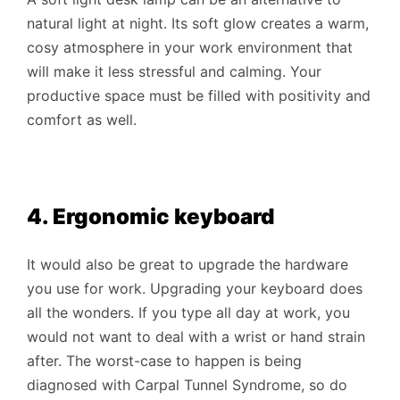
natural light at night. Its soft glow creates a warm,
cosy atmosphere in your work environment that
will make it less stressful and calming. Your
productive space must be filled with positivity and
comfort as well.
4. Ergonomic keyboard
It would also be great to upgrade the hardware
you use for work. Upgrading your keyboard does
all the wonders. If you type all day at work, you
would not want to deal with a wrist or hand strain
after. The worst-case to happen is being
diagnosed with Carpal Tunnel Syndrome, so do