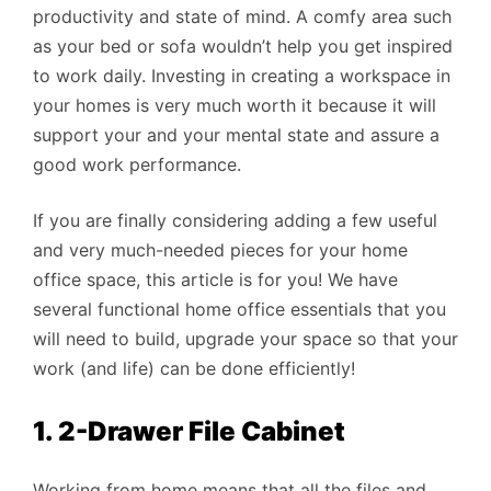
productivity and state of mind. A comfy area such
as your bed or sofa wouldn’t help you get inspired
to work daily. Investing in creating a workspace in
your homes is very much worth it because it will
support your and your mental state and assure a
good work performance.
If you are finally considering adding a few useful
and very much-needed pieces for your home
office space, this article is for you! We have
several functional home office essentials that you
will need to build, upgrade your space so that your
work (and life) can be done efficiently!
1. 2-Drawer File Cabinet
Working from home means that all the files and