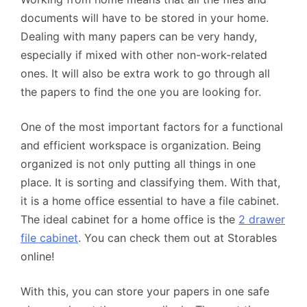
documents will have to be stored in your home.
Dealing with many papers can be very handy,
especially if mixed with other non-work-related
ones. It will also be extra work to go through all
the papers to find the one you are looking for.
One of the most important factors for a functional
and efficient workspace is organization. Being
organized is not only putting all things in one
place. It is sorting and classifying them. With that,
it is a home office essential to have a file cabinet.
The ideal cabinet for a home office is the
2 drawer
file cabinet
. You can check them out at Storables
online!
With this, you can store your papers in one safe