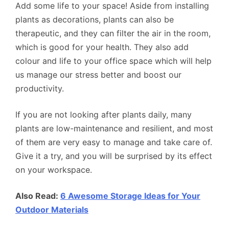
Add some life to your space! Aside from installing
plants as decorations, plants can also be
therapeutic, and they can filter the air in the room,
which is good for your health. They also add
colour and life to your office space which will help
us manage our stress better and boost our
productivity.
If you are not looking after plants daily, many
plants are low-maintenance and resilient, and most
of them are very easy to manage and take care of.
Give it a try, and you will be surprised by its effect
on your workspace.
Also Read:
6 Awesome Storage Ideas for Your
Outdoor Materials