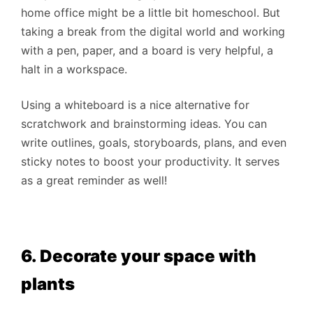
home office might be a little bit homeschool. But
taking a break from the digital world and working
with a pen, paper, and a board is very helpful, a
halt in a workspace.
Using a whiteboard is a nice alternative for
scratchwork and brainstorming ideas. You can
write outlines, goals, storyboards, plans, and even
sticky notes to boost your productivity. It serves
as a great reminder as well!
6. Decorate your space with
plants