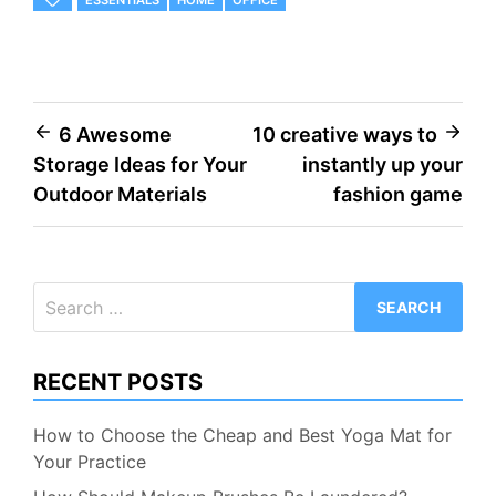
ESSENTIALS
HOME
OFFICE
Post
6 Awesome
10 creative ways to
Storage Ideas for Your
instantly up your
navigation
Outdoor Materials
fashion game
Search
for:
RECENT POSTS
How to Choose the Cheap and Best Yoga Mat for
Your Practice