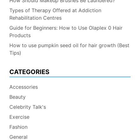
How Should Makeup Brushes Be Laundered?
Types of Therapy Offered at Addiction
Rehabilitation Centres
Guide for Beginners: How to Use Olaplex 0 Hair
Products
How to use pumpkin seed oil for hair growth (Best
Tips)
CATEGORIES
Accessories
Beauty
Celebrity Talk's
Exercise
Fashion
General