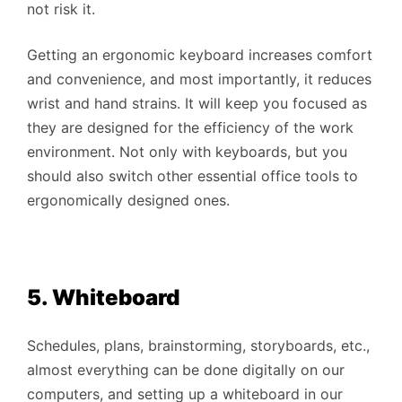
not risk it.
Getting an ergonomic keyboard increases comfort
and convenience, and most importantly, it reduces
wrist and hand strains. It will keep you focused as
they are designed for the efficiency of the work
environment. Not only with keyboards, but you
should also switch other essential office tools to
ergonomically designed ones.
5. Whiteboard
Schedules, plans, brainstorming, storyboards, etc.,
almost everything can be done digitally on our
computers, and setting up a whiteboard in our