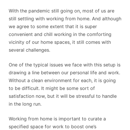
With the pandemic still going on, most of us are
still settling with working from home. And although
we agree to some extent that it is super
convenient and chill working in the comforting
vicinity of our home spaces, it still comes with
several challenges.
One of the typical issues we face with this setup is
drawing a line between our personal life and work.
Without a clean environment for each, it is going
to be difficult. It might be some sort of
satisfaction now, but it will be stressful to handle
in the long run.
Working from home is important to curate a
specified space for work to boost one’s