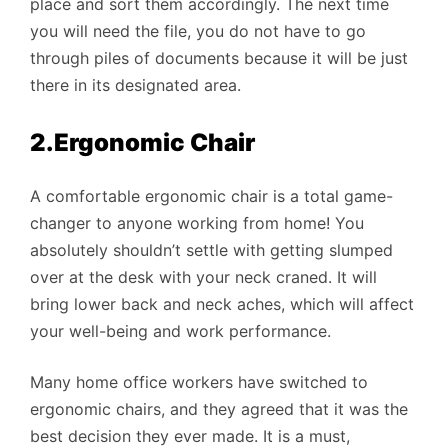
place and sort them accordingly. The next time
you will need the file, you do not have to go
through piles of documents because it will be just
there in its designated area.
2.Ergonomic Chair
A comfortable ergonomic chair is a total game-
changer to anyone working from home! You
absolutely shouldn’t settle with getting slumped
over at the desk with your neck craned. It will
bring lower back and neck aches, which will affect
your well-being and work performance.
Many home office workers have switched to
ergonomic chairs, and they agreed that it was the
best decision they ever made. It is a must,