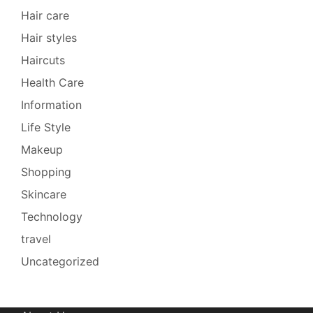
Hair care
Hair styles
Haircuts
Health Care
Information
Life Style
Makeup
Shopping
Skincare
Technology
travel
Uncategorized