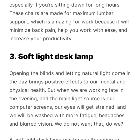
especially if you’re sitting down for long hours.
These chairs are made for maximum lumbar
support, which is amazing for work because it will
minimize back pain, help you work with ease, and
increase your productivity.
3. Soft light desk lamp
Opening the blinds and letting natural light come in
the day brings positive effects to our mental and
physical health. But when we are working late in
the evening, and the main light source is our
computer screens, our eyes will get strained, and
we will be washed with more fatigue, headaches,
and blurred vision. We do not want that, do we?
A soft light desk lamp can be an alternative to