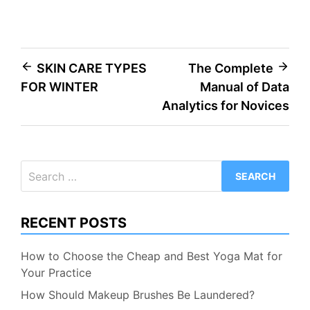
Post
SKIN CARE TYPES
The Complete
FOR WINTER
Manual of Data
navigation
Analytics for Novices
Search
for:
RECENT POSTS
How to Choose the Cheap and Best Yoga Mat for
Your Practice
How Should Makeup Brushes Be Laundered?