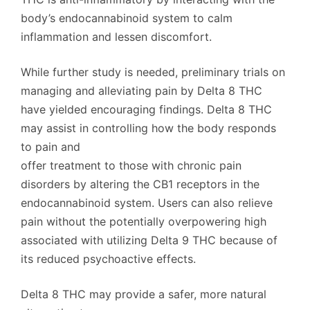
body’s endocannabinoid system to calm
inflammation and lessen discomfort.
While further study is needed, preliminary trials on
managing and alleviating pain by Delta 8 THC
have yielded encouraging findings. Delta 8 THC
may assist in controlling how the body responds
to pain and
offer treatment to those with chronic pain
disorders by altering the CB1 receptors in the
endocannabinoid system. Users can also relieve
pain without the potentially overpowering high
associated with utilizing Delta 9 THC because of
its reduced psychoactive effects.
Delta 8 THC may provide a safer, more natural