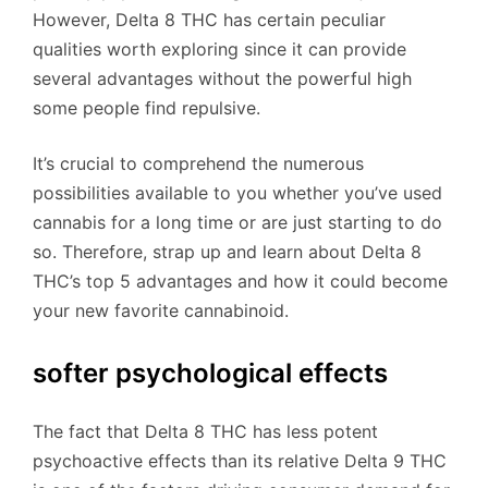
However, Delta 8 THC has certain peculiar
qualities worth exploring since it can provide
several advantages without the powerful high
some people find repulsive.
It’s crucial to comprehend the numerous
possibilities available to you whether you’ve used
cannabis for a long time or are just starting to do
so. Therefore, strap up and learn about Delta 8
THC’s top 5 advantages and how it could become
your new favorite cannabinoid.
softer psychological effects
The fact that Delta 8 THC has less potent
psychoactive effects than its relative Delta 9 THC