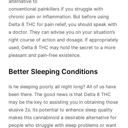
alternative to
conventional painkillers if you struggle with
chronic pain or inflammation. But before using
Delta 8 THC for pain relief, you should speak with
a doctor. They can advise you on your situation’s
right course of action and dosage. If appropriately
used, Delta 8 THC may hold the secret to a more
pleasant and pain-free existence.
Better Sleeping Conditions
Is he sleeping poorly all night long? All of us have
been there. The good news is that Delta 8 THC
may be the key to assisting you in obtaining those
elusive Zs. Its potential to enhance sleep quality
makes this cannabinoid a desirable alternative for
people who struggle with sleep problems or want