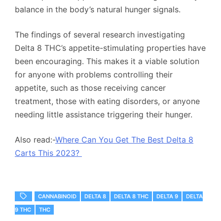
balance in the body’s natural hunger signals.
The findings of several research investigating
Delta 8 THC’s appetite-stimulating properties have
been encouraging. This makes it a viable solution
for anyone with problems controlling their
appetite, such as those receiving cancer
treatment, those with eating disorders, or anyone
needing little assistance triggering their hunger.
Also read:-
Where Can You Get The Best Delta 8
Carts This 2023?
CANNABINOID
DELTA 8
DELTA 8 THC
DELTA 9
DELTA
9 THC
THC