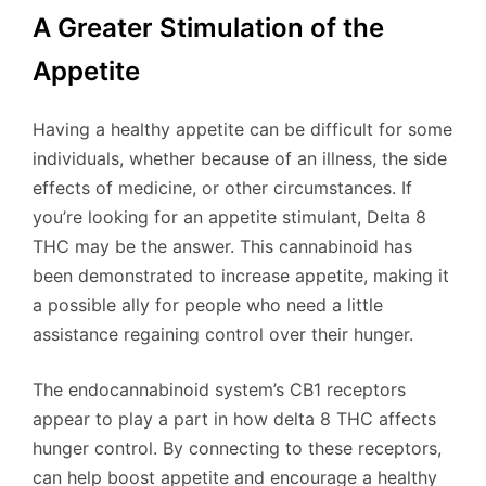
A Greater Stimulation of the
Appetite
Having a healthy appetite can be difficult for some
individuals, whether because of an illness, the side
effects of medicine, or other circumstances. If
you’re looking for an appetite stimulant, Delta 8
THC may be the answer. This cannabinoid has
been demonstrated to increase appetite, making it
a possible ally for people who need a little
assistance regaining control over their hunger.
The endocannabinoid system’s CB1 receptors
appear to play a part in how delta 8 THC affects
hunger control. By connecting to these receptors,
can help boost appetite and encourage a healthy