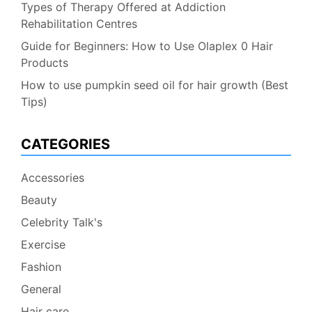
Types of Therapy Offered at Addiction
Rehabilitation Centres
Guide for Beginners: How to Use Olaplex 0 Hair
Products
How to use pumpkin seed oil for hair growth (Best
Tips)
CATEGORIES
Accessories
Beauty
Celebrity Talk's
Exercise
Fashion
General
Hair care