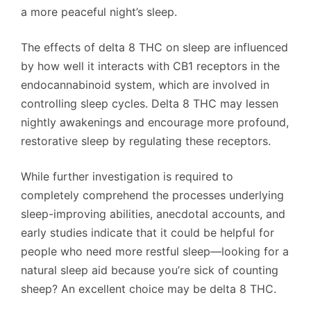
a more peaceful night’s sleep.
The effects of delta 8 THC on sleep are influenced
by how well it interacts with CB1 receptors in the
endocannabinoid system, which are involved in
controlling sleep cycles. Delta 8 THC may lessen
nightly awakenings and encourage more profound,
restorative sleep by regulating these receptors.
While further investigation is required to
completely comprehend the processes underlying
sleep-improving abilities, anecdotal accounts, and
early studies indicate that it could be helpful for
people who need more restful sleep—looking for a
natural sleep aid because you’re sick of counting
sheep? An excellent choice may be delta 8 THC.