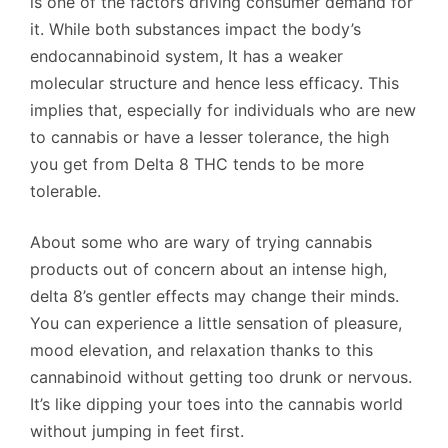
is one of the factors driving consumer demand for
it. While both substances impact the body’s
endocannabinoid system, It has a weaker
molecular structure and hence less efficacy. This
implies that, especially for individuals who are new
to cannabis or have a lesser tolerance, the high
you get from Delta 8 THC tends to be more
tolerable.
About some who are wary of trying cannabis
products out of concern about an intense high,
delta 8’s gentler effects may change their minds.
You can experience a little sensation of pleasure,
mood elevation, and relaxation thanks to this
cannabinoid without getting too drunk or nervous.
It’s like dipping your toes into the cannabis world
without jumping in feet first.