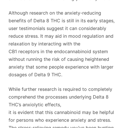
Although research on the anxiety-reducing
benefits of Delta 8 THC is still in its early stages,
user testimonials suggest it can considerably
reduce stress. It may aid in mood regulation and
relaxation by interacting with the
CB1 receptors in the endocannabinoid system
without running the risk of causing heightened
anxiety that some people experience with larger
dosages of Delta 9 THC.
While further research is required to completely
comprehend the processes underlying Delta 8
THC’s anxiolytic effects,
it is evident that this cannabinoid may be helpful
for persons who experience anxiety and stress.
The stress-relieving remedy you’ve been hunting