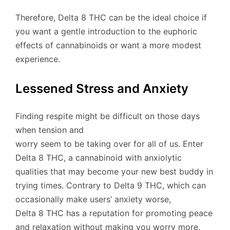
Therefore, Delta 8 THC can be the ideal choice if
you want a gentle introduction to the euphoric
effects of cannabinoids or want a more modest
experience.
Lessened Stress and Anxiety
Finding respite might be difficult on those days
when tension and
worry seem to be taking over for all of us. Enter
Delta 8 THC, a cannabinoid with anxiolytic
qualities that may become your new best buddy in
trying times. Contrary to Delta 9 THC, which can
occasionally make users’ anxiety worse,
Delta 8 THC has a reputation for promoting peace
and relaxation without making you worry more.