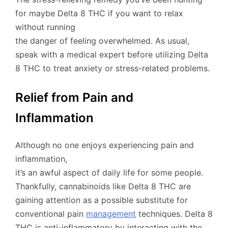
for maybe Delta 8 THC if you want to relax
without running
the danger of feeling overwhelmed. As usual,
speak with a medical expert before utilizing Delta
8 THC to treat anxiety or stress-related problems.
Relief from Pain and
Inflammation
Although no one enjoys experiencing pain and
inflammation,
it’s an awful aspect of daily life for some people.
Thankfully, cannabinoids like Delta 8 THC are
gaining attention as a possible substitute for
conventional pain
management
techniques. Delta 8
THC is anti-inflammatory by interacting with the