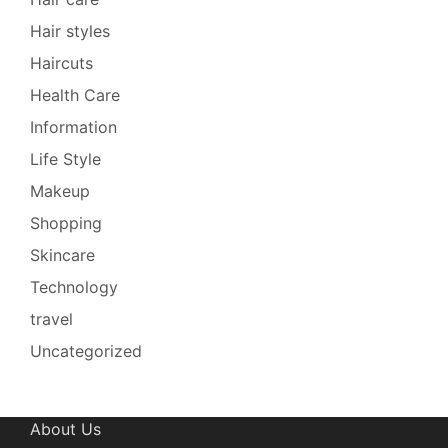
Hair styles
Haircuts
Health Care
Information
Life Style
Makeup
Shopping
Skincare
Technology
travel
Uncategorized
About Us