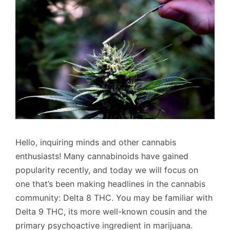
Hello, inquiring minds and other cannabis
enthusiasts! Many cannabinoids have gained
popularity recently, and today we will focus on
one that’s been making headlines in the cannabis
community: Delta 8 THC. You may be familiar with
Delta 9 THC, its more well-known cousin and the
primary psychoactive ingredient in marijuana.