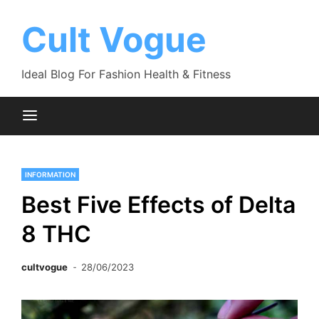
Skip
to
Cult Vogue
content
Ideal Blog For Fashion Health & Fitness
INFORMATION
Best Five Effects of Delta
8 THC
cultvogue
28/06/2023