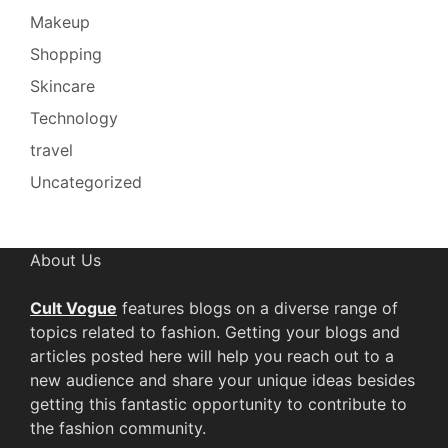
Makeup
Shopping
Skincare
Technology
travel
Uncategorized
About Us
Cult Vogue
features blogs on a diverse range of
topics related to fashion. Getting your blogs and
articles posted here will help you reach out to a
new audience and share your unique ideas besides
getting this fantastic opportunity to contribute to
the fashion community.