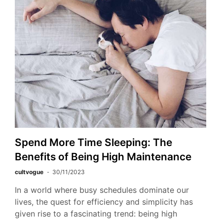
Spend More Time Sleeping: The
Benefits of Being High Maintenance
cultvogue
30/11/2023
In a world where busy schedules dominate our
lives, the quest for efficiency and simplicity has
given rise to a fascinating trend: being high