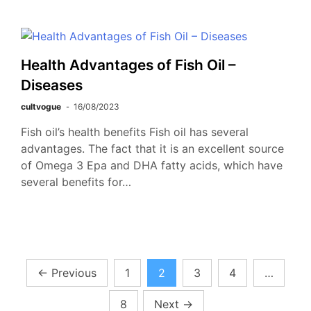
Health Advantages of Fish Oil –
Diseases
cultvogue
16/08/2023
Fish oil’s health benefits Fish oil has several
advantages. The fact that it is an excellent source
of Omega 3 Epa and DHA fatty acids, which have
several benefits for…
Posts
←
Previous
1
2
3
4
…
pagination
8
Next
→