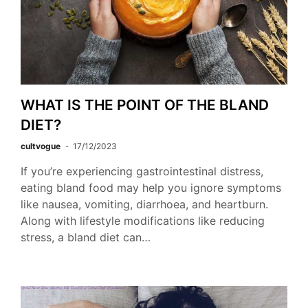
WHAT IS THE POINT OF THE BLAND
DIET?
cultvogue
17/12/2023
If you’re experiencing gastrointestinal distress,
eating bland food may help you ignore symptoms
like nausea, vomiting, diarrhoea, and heartburn.
Along with lifestyle modifications like reducing
stress, a bland diet can…