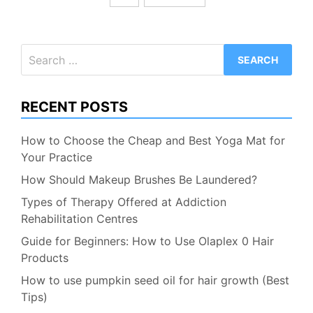
Search
for:
RECENT POSTS
How to Choose the Cheap and Best Yoga Mat for
Your Practice
How Should Makeup Brushes Be Laundered?
Types of Therapy Offered at Addiction
Rehabilitation Centres
Guide for Beginners: How to Use Olaplex 0 Hair
Products
How to use pumpkin seed oil for hair growth (Best
Tips)