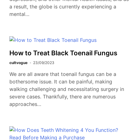
a result, the globe is currently experiencing a
mental…
How to Treat Black Toenail Fungus
cultvogue
23/09/2023
We are all aware that toenail fungus can be a
bothersome issue. It can be painful, making
walking challenging and necessitating surgery in
severe cases. Thankfully, there are numerous
approaches…