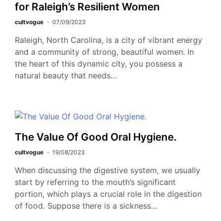
for Raleigh’s Resilient Women
cultvogue
07/09/2023
Raleigh, North Carolina, is a city of vibrant energy
and a community of strong, beautiful women. In
the heart of this dynamic city, you possess a
natural beauty that needs…
The Value Of Good Oral Hygiene.
cultvogue
19/08/2023
When discussing the digestive system, we usually
start by referring to the mouth’s significant
portion, which plays a crucial role in the digestion
of food. Suppose there is a sickness…