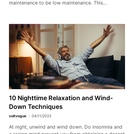
maintenance to be low maintenance. This…
10 Nighttime Relaxation and Wind-
Down Techniques
cultvogue
04/11/2023
At night, unwind and wind down. Do insomnia and