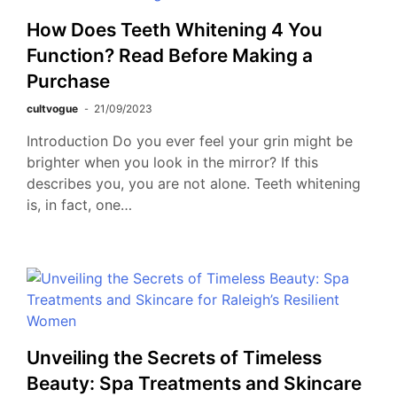
How Does Teeth Whitening 4 You
Function? Read Before Making a
Purchase
cultvogue
21/09/2023
Introduction Do you ever feel your grin might be
brighter when you look in the mirror? If this
describes you, you are not alone. Teeth whitening
is, in fact, one…
Unveiling the Secrets of Timeless
Beauty: Spa Treatments and Skincare