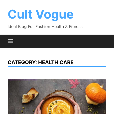
Skip
to
Cult Vogue
content
Ideal Blog For Fashion Health & Fitness
CATEGORY:
HEALTH CARE