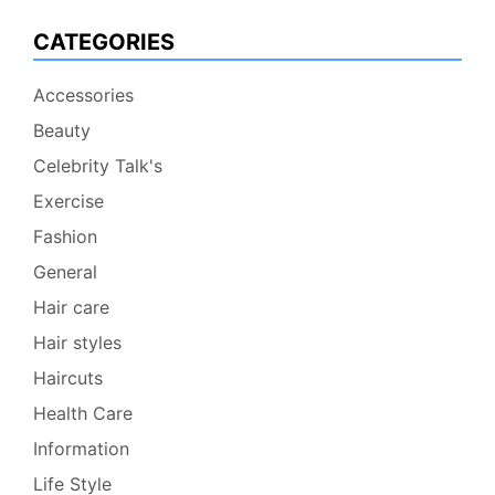
CATEGORIES
Accessories
Beauty
Celebrity Talk's
Exercise
Fashion
General
Hair care
Hair styles
Haircuts
Health Care
Information
Life Style