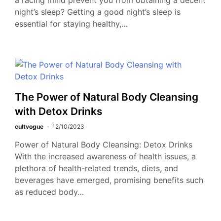
a racing mind prevent you from obtaining a decent
night’s sleep? Getting a good night’s sleep is
essential for staying healthy,…
The Power of Natural Body Cleansing
with Detox Drinks
cultvogue
12/10/2023
Power of Natural Body Cleansing: Detox Drinks
With the increased awareness of health issues, a
plethora of health-related trends, diets, and
beverages have emerged, promising benefits such
as reduced body…