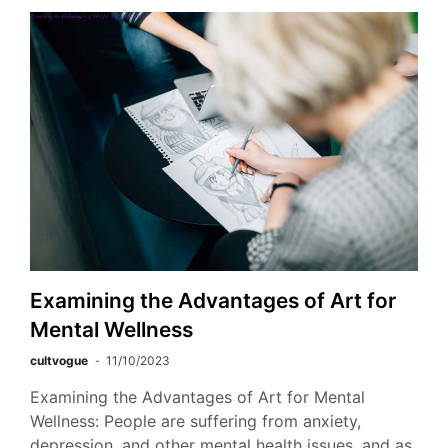
Examining the Advantages of Art for
Mental Wellness
cultvogue
11/10/2023
Examining the Advantages of Art for Mental
Wellness: People are suffering from anxiety,
depression, and other mental health issues, and as