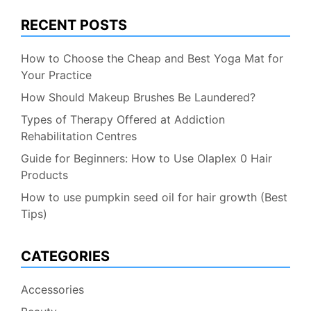
RECENT POSTS
How to Choose the Cheap and Best Yoga Mat for
Your Practice
How Should Makeup Brushes Be Laundered?
Types of Therapy Offered at Addiction
Rehabilitation Centres
Guide for Beginners: How to Use Olaplex 0 Hair
Products
How to use pumpkin seed oil for hair growth (Best
Tips)
CATEGORIES
Accessories