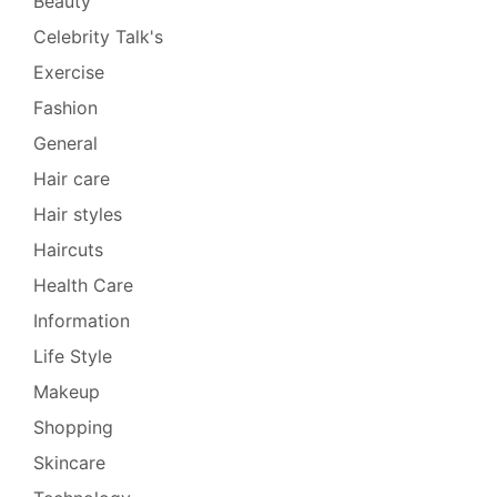
Beauty
Celebrity Talk's
Exercise
Fashion
General
Hair care
Hair styles
Haircuts
Health Care
Information
Life Style
Makeup
Shopping
Skincare