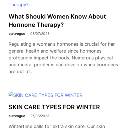
What Should Women Know About
Hormone Therapy?
cultvogue
08/07/2023
Regulating a woman’s hormones is crucial for her
general health and welfare since hormones
profoundly impact the body. Numerous physical
and mental problems can develop when hormones
are out of…
SKIN CARE TYPES FOR WINTER
cultvogue
27/06/2023
Wintertime calls for extra skin care. Our skin