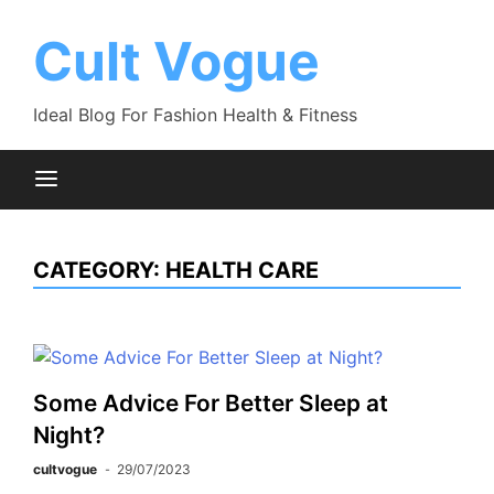
Skip
to
Cult Vogue
content
Ideal Blog For Fashion Health & Fitness
CATEGORY:
HEALTH CARE
Some Advice For Better Sleep at
Night?
cultvogue
29/07/2023