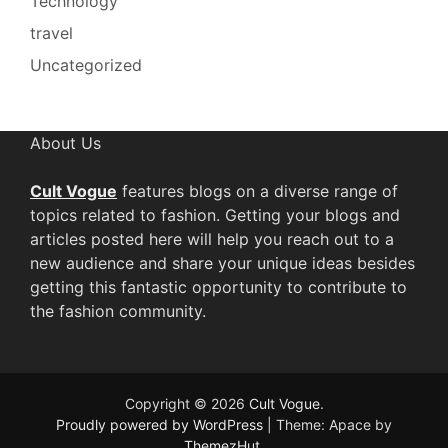
Technology
travel
Uncategorized
About Us
Cult Vogue
features blogs on a diverse range of
topics related to fashion. Getting your blogs and
articles posted here will help you reach out to a
new audience and share your unique ideas besides
getting this fantastic opportunity to contribute to
the fashion community.
Copyright © 2026
Cult Vogue
.
Proudly powered by WordPress
|
Theme: Apace by
ThemezHut
.