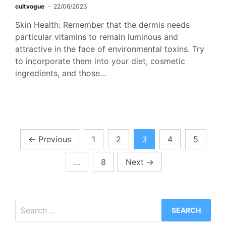
cultvogue
22/06/2023
Skin Health: Remember that the dermis needs
particular vitamins to remain luminous and
attractive in the face of environmental toxins. Try
to incorporate them into your diet, cosmetic
ingredients, and those…
Posts
←
Previous
1
2
3
4
5
pagination
…
8
Next
→
Search
for: