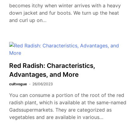
becomes itchy when winter arrives with a heavy
down jacket and fur boots. We turn up the heat
and curl up on…
Red Radish: Characteristics,
Advantages, and More
cultvogue
26/06/2023
You can consume a portion of the root of the red
radish plant, which is available at the same-named
Gadssupermarkets. They are categorized as
vegetables and are available in various…