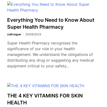
Everything You Need to Know About
Super Health Pharmacy
cultvogue
25/06/2023
Super Health Pharmacy recognises the
significance of our role in your health
management. We understand the obligations of
distributing any drug or suggesting any medical
equipment critical to your safety…
THE 4 KEY VITAMINS FOR SKIN
HEALTH