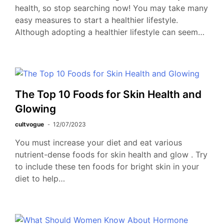
health, so stop searching now! You may take many
easy measures to start a healthier lifestyle.
Although adopting a healthier lifestyle can seem…
The Top 10 Foods for Skin Health and
Glowing
cultvogue
12/07/2023
You must increase your diet and eat various
nutrient-dense foods for skin health and glow . Try
to include these ten foods for bright skin in your
diet to help…