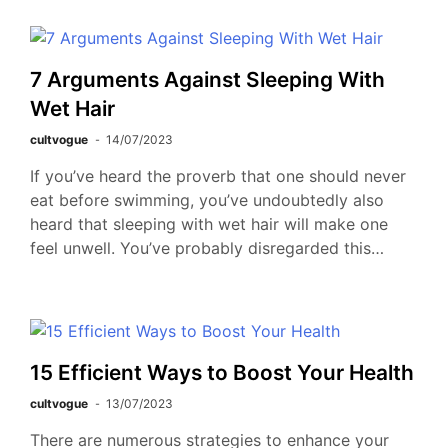
7 Arguments Against Sleeping With
Wet Hair
cultvogue
14/07/2023
If you’ve heard the proverb that one should never
eat before swimming, you’ve undoubtedly also
heard that sleeping with wet hair will make one
feel unwell. You’ve probably disregarded this…
15 Efficient Ways to Boost Your Health
cultvogue
13/07/2023
There are numerous strategies to enhance your