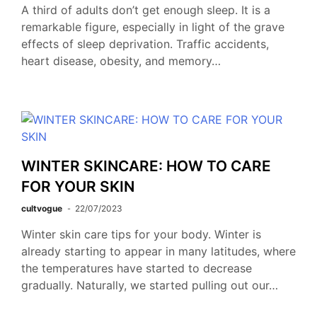
A third of adults don’t get enough sleep. It is a
remarkable figure, especially in light of the grave
effects of sleep deprivation. Traffic accidents,
heart disease, obesity, and memory…
WINTER SKINCARE: HOW TO CARE
FOR YOUR SKIN
cultvogue
22/07/2023
Winter skin care tips for your body. Winter is
already starting to appear in many latitudes, where
the temperatures have started to decrease
gradually. Naturally, we started pulling out our…