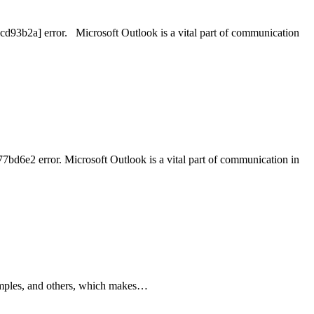
cd93b2a] error. Microsoft Outlook is a vital part of communication
bd6e2 error. Microsoft Outlook is a vital part of communication in
 pimples, and others, which makes…