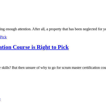
tting enough attention. After all, a property that has been neglected for
on Course is Right to Pick
le skills? But then unsure of why to go for scrum master certification c
e