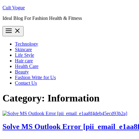
Skip
Cult Vogue
to
Ideal Blog For Fashion Health & Fitness
content
Technology
Skincare
Life Style
Hair care
Health Care
Beauty
Fashion Write for Us
Contact Us
Category:
Information
Solve MS Outlook Error [pii_email_e1aa8