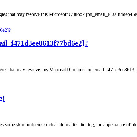
gies that may resolve this Microsoft Outlook [pii_email_e1aa8f4deb45e
ail_f471d3ee8613f77bd6e2]?
gies that may resolve this Microsoft Outlook pii_email_f471d3ee8613f77
g!
causes some skin problems such as dermatitis, itching, the appearance of