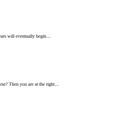
 years will eventually begin…
ourse? Then you are at the right…