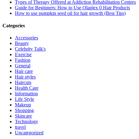
Types of Therapy Offered at Addiction Rehabilitation Centres
Guide for Beginners: How to Use Olaplex 0 Hair Products
How to use pumpkin seed oil for hair growth (Best Tips)
Categories
Accessories
Beauty
Celebrity Talk's
Exercise
Fashion
General
Hair care
Hair styles
Haircuts
Health Care
Information
Life Style
Makeup
Shopping
Skincare
Technology
travel
Uncategorized