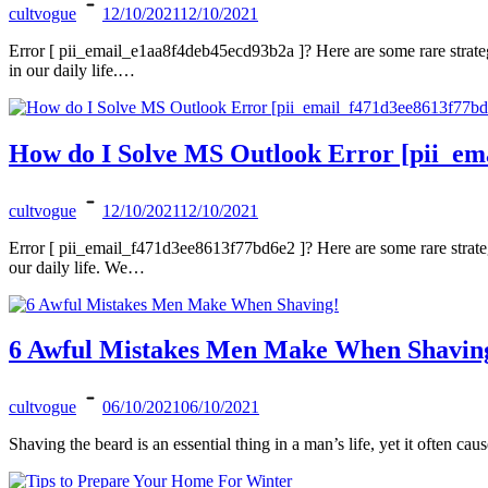
cultvogue
12/10/2021
12/10/2021
Error [ pii_email_e1aa8f4deb45ecd93b2a ]? Here are some rare strate
in our daily life.…
How do I Solve MS Outlook Error [pii_em
cultvogue
12/10/2021
12/10/2021
Error [ pii_email_f471d3ee8613f77bd6e2 ]? Here are some rare strate
our daily life. We…
6 Awful Mistakes Men Make When Shavin
cultvogue
06/10/2021
06/10/2021
Shaving the beard is an essential thing in a man’s life, yet it often 