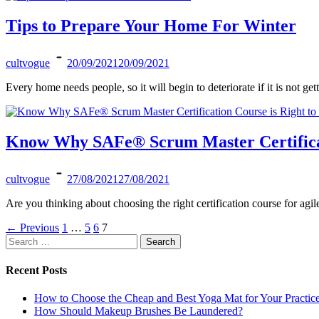
Tips to Prepare Your Home For Winter
cultvogue
20/09/2021
20/09/2021
Every home needs people, so it will begin to deteriorate if it is not ge
Know Why SAFe® Scrum Master Certificati
cultvogue
27/08/2021
27/08/2021
Are you thinking about choosing the right certification course for agi
Posts
←
Previous
1
…
5
6
7
Search
pagination
for:
Recent Posts
How to Choose the Cheap and Best Yoga Mat for Your Practic
How Should Makeup Brushes Be Laundered?