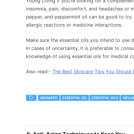
Young Living If you’re looking for a complemen
insomnia, pain, discomfort, and headaches or mig
pepper, and peppermint oil can be good to try. B
allergic reactions or medicine interactions.
Make sure the essential oils you intend to use d
In cases of uncertainty, it is preferable to con
knowledge of using essential oils for medical c
Also read:-
The Best Skincare Tips You Should 
AROMATIC
ESSENTIAL OIL
ESSENTIAL OILS
WELLN