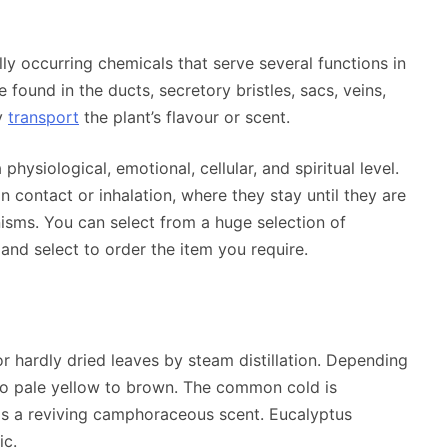
lly occurring chemicals that serve several functions in
found in the ducts, secretory bristles, sacs, veins,
ey
transport
the plant’s flavour or scent.
physiological, emotional, cellular, and spiritual level.
n contact or inhalation, where they stay until they are
sms. You can select from a huge selection of
and select to order the item you require.
or hardly dried leaves by steam distillation. Depending
 to pale yellow to brown. The common cold is
as a reviving camphoraceous scent. Eucalyptus
ic.