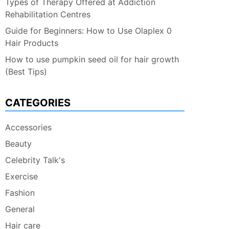
Types of Therapy Offered at Addiction
Rehabilitation Centres
Guide for Beginners: How to Use Olaplex 0
Hair Products
How to use pumpkin seed oil for hair growth
(Best Tips)
CATEGORIES
Accessories
Beauty
Celebrity Talk's
Exercise
Fashion
General
Hair care