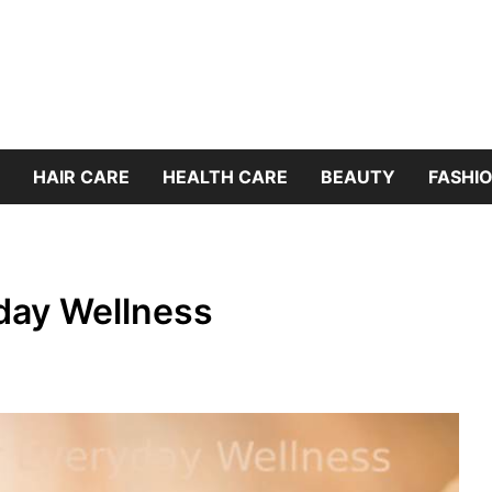
HAIR CARE
HEALTH CARE
BEAUTY
FASHIO
yday Wellness