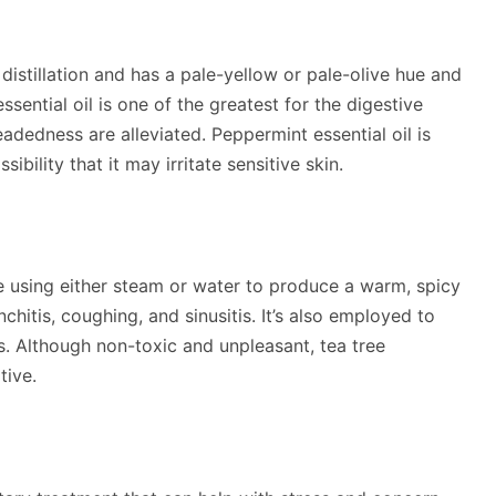
distillation and has a pale-yellow or pale-olive hue and
sential oil is one of the greatest for the digestive
adedness are alleviated. Peppermint essential oil is
ibility that it may irritate sensitive skin.
 tree using either steam or water to produce a warm, spicy
onchitis, coughing, and sinusitis. It’s also employed to
ds. Although non-toxic and unpleasant, tea tree
tive.