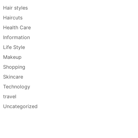
Hair styles
Haircuts
Health Care
Information
Life Style
Makeup
Shopping
Skincare
Technology
travel
Uncategorized