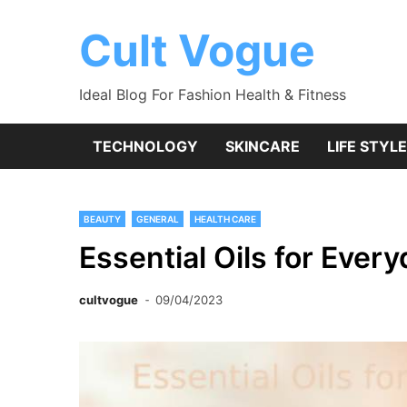
Skip
to
Cult Vogue
content
Ideal Blog For Fashion Health & Fitness
TECHNOLOGY
SKINCARE
LIFE STYLE
BEAUTY
GENERAL
HEALTH CARE
Essential Oils for Ever
cultvogue
09/04/2023