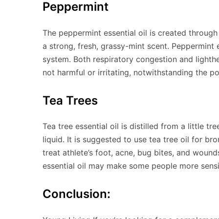
Peppermint
The peppermint essential oil is created through 
a strong, fresh, grassy-mint scent. Peppermint es
system. Both respiratory congestion and lighthe
not harmful or irritating, notwithstanding the poss
Tea Trees
Tea tree essential oil is distilled from a little
liquid. It is suggested to use tea tree oil for br
treat athlete’s foot, acne, bug bites, and woun
essential oil may make some people more sensi
Conclusion: