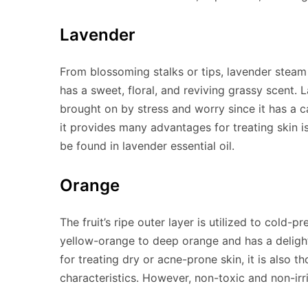
Lavender
From blossoming stalks or tips, lavender steam i
has a sweet, floral, and reviving grassy scent. 
brought on by stress and worry since it has a c
it provides many advantages for treating skin iss
be found in lavender essential oil.
Orange
The fruit’s ripe outer layer is utilized to cold-p
yellow-orange to deep orange and has a delightf
for treating dry or acne-prone skin, it is also 
characteristics. However, non-toxic and non-irri