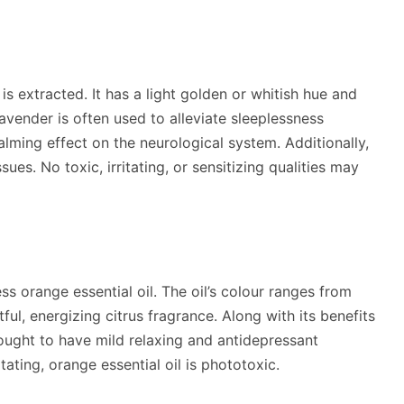
s extracted. It has a light golden or whitish hue and
Lavender is often used to alleviate sleeplessness
alming effect on the neurological system. Additionally,
ues. No toxic, irritating, or sensitizing qualities may
ress orange essential oil. The oil’s colour ranges from
ul, energizing citrus fragrance. Along with its benefits
thought to have mild relaxing and antidepressant
tating, orange essential oil is phototoxic.