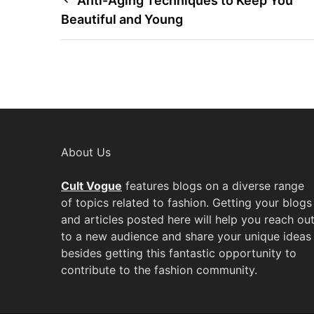
Post
Anti-Aging Techniques to Keep You
Beautiful and Young
navigation
About Us
Cult Vogue
features blogs on a diverse range
of topics related to fashion. Getting your blogs
and articles posted here will help you reach ou
to a new audience and share your unique ideas
besides getting this fantastic opportunity to
contribute to the fashion community.