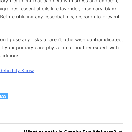
tary treatment that can help with stress and concern,
raines, essential oils like lavender, rosemary, black
efore utilizing any essential oils, research to prevent
on’t pose any risks or aren’t otherwise contraindicated.
sult your primary care physician or another expert with
onditions.
Definitely Know
ESS