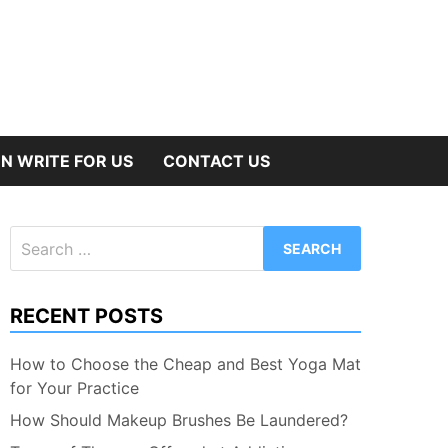
N WRITE FOR US
CONTACT US
Search
for:
RECENT POSTS
How to Choose the Cheap and Best Yoga Mat
for Your Practice
How Should Makeup Brushes Be Laundered?