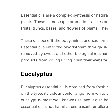
Essential oils are a complex synthesis of natura
plants. These microscopic aromatic granules are 
fruits, trunks, bases, and flowers of plants. Th
These oils benefit the body, mind, and soul on a 
Essential oils enter the bloodstream through ski
removed by sweat and other biological mechani
products from Young Living. Visit their website 
Eucalyptus
Eucalyptus essential oil is obtained from fresh 
on the type, its colour could range from white
eucalyptus’ most well-known use, and it also h
essential oil is not harmful, unpleasant, or allerg