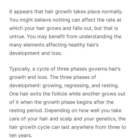
It appears that hair growth takes place normally.
You might believe nothing can affect the rate at
which your hair grows and falls out, but that is
untrue. You may benefit from understanding the
many elements affecting healthy hair’s
development and loss.
Typically, a cycle of three phases governs hair’s
growth and loss. The three phases of
development: growing, regressing, and resting.
One hair exits the follicle while another grows out
of it when the growth phase begins after the
resting period. Depending on how well you take
care of your hair and scalp and your genetics, the
hair growth cycle can last anywhere from three to
ten years.