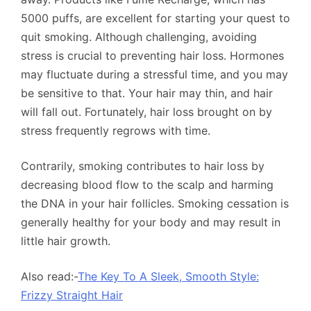
5000 puffs, are excellent for starting your quest to
quit smoking. Although challenging, avoiding
stress is crucial to preventing hair loss. Hormones
may fluctuate during a stressful time, and you may
be sensitive to that. Your hair may thin, and hair
will fall out. Fortunately, hair loss brought on by
stress frequently regrows with time.
Contrarily, smoking contributes to hair loss by
decreasing blood flow to the scalp and harming
the DNA in your hair follicles. Smoking cessation is
generally healthy for your body and may result in
little hair growth.
Also read:-
The Key To A Sleek, Smooth Style:
Frizzy Straight Hair