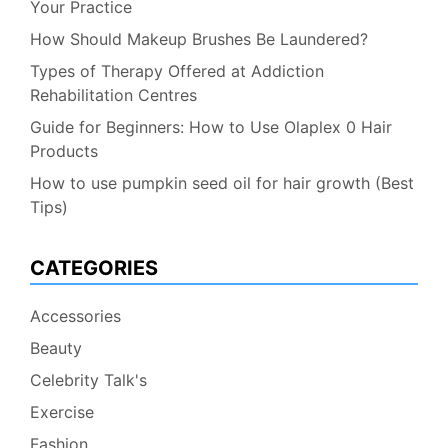
Your Practice
How Should Makeup Brushes Be Laundered?
Types of Therapy Offered at Addiction
Rehabilitation Centres
Guide for Beginners: How to Use Olaplex 0 Hair
Products
How to use pumpkin seed oil for hair growth (Best
Tips)
CATEGORIES
Accessories
Beauty
Celebrity Talk's
Exercise
Fashion