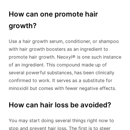
How can one promote hair
growth?
Use a hair growth serum, conditioner, or shampoo
with hair growth boosters as an ingredient to
promote hair growth. Neoxyl® is one such instance
of an ingredient. This compound made up of
several powerful substances, has been clinically
confirmed to work. It serves as a substitute for
minoxidil but comes with fewer negative effects.
How can hair loss be avoided?
You may start doing several things right now to
stop and prevent hair loss. The first is to steer