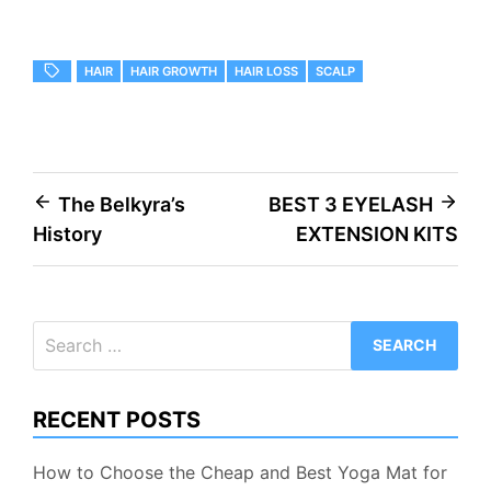
HAIR
HAIR GROWTH
HAIR LOSS
SCALP
Post
The Belkyra’s
BEST 3 EYELASH
History
EXTENSION KITS
navigation
Search
for:
RECENT POSTS
How to Choose the Cheap and Best Yoga Mat for