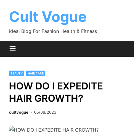
Skip
to
Cult Vogue
content
Ideal Blog For Fashion Health & Fitness
BEAUTY
HAIR CARE
HOW DO I EXPEDITE
HAIR GROWTH?
cultvogue
05/08/2023