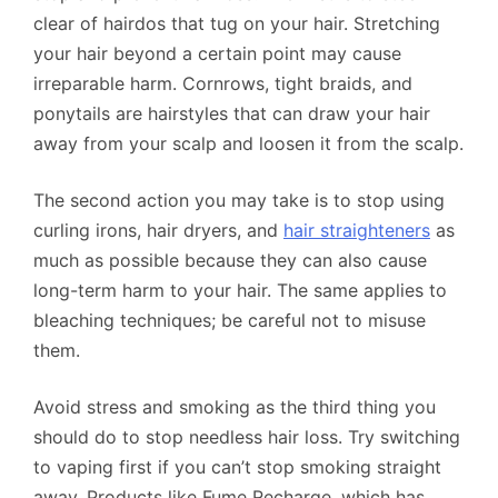
clear of hairdos that tug on your hair. Stretching
your hair beyond a certain point may cause
irreparable harm. Cornrows, tight braids, and
ponytails are hairstyles that can draw your hair
away from your scalp and loosen it from the scalp.
The second action you may take is to stop using
curling irons, hair dryers, and
hair straighteners
as
much as possible because they can also cause
long-term harm to your hair. The same applies to
bleaching techniques; be careful not to misuse
them.
Avoid stress and smoking as the third thing you
should do to stop needless hair loss. Try switching
to vaping first if you can’t stop smoking straight
away. Products like Fume Recharge, which has