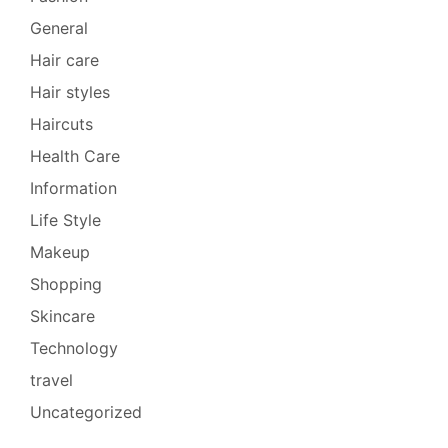
General
Hair care
Hair styles
Haircuts
Health Care
Information
Life Style
Makeup
Shopping
Skincare
Technology
travel
Uncategorized