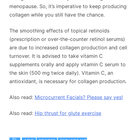
menopause. So, it’s imperative to keep producing
collagen while you still have the chance.
The smoothing effects of topical retinoids
(prescription or over-the-counter retinol serums)
are due to increased collagen production and cell
turnover. It is advised to take vitamin C
supplements orally and apply vitamin C serum to
the skin (500 mg twice daily). Vitamin C, an
antioxidant, is necessary for collagen production.
Also read:
Microcurrent Facials? Please say yes!
Also read:
Hip thrust for glute exercise