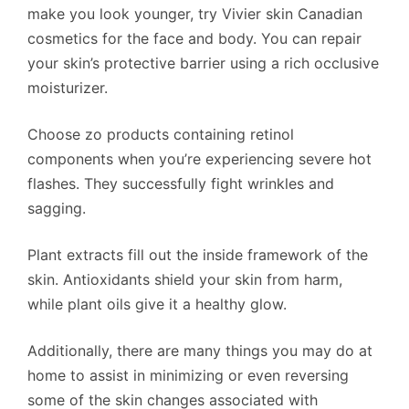
make you look younger, try Vivier skin Canadian
cosmetics for the face and body. You can repair
your skin’s protective barrier using a rich occlusive
moisturizer.
Choose zo products containing retinol
components when you’re experiencing severe hot
flashes. They successfully fight wrinkles and
sagging.
Plant extracts fill out the inside framework of the
skin. Antioxidants shield your skin from harm,
while plant oils give it a healthy glow.
Additionally, there are many things you may do at
home to assist in minimizing or even reversing
some of the skin changes associated with