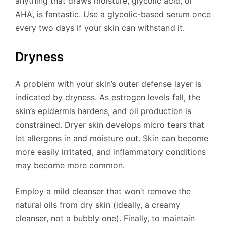
anything that draws moisture, glycolic acid, or
AHA, is fantastic. Use a glycolic-based serum once
every two days if your skin can withstand it.
Dryness
A problem with your skin’s outer defense layer is
indicated by dryness. As estrogen levels fall, the
skin’s epidermis hardens, and oil production is
constrained. Dryer skin develops micro tears that
let allergens in and moisture out. Skin can become
more easily irritated, and inflammatory conditions
may become more common.
Employ a mild cleanser that won’t remove the
natural oils from dry skin (ideally, a creamy
cleanser, not a bubbly one). Finally, to maintain