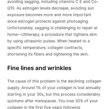
avoiding sagging, including vitamins C E and Co-
Q10. As estrogen levels decrease, avoiding sun
exposure becomes more and more important
since estrogen protects against photoaging.
Unfortunately, sagging is challenging to repair at
home—Ultherapy, a procedure that tightens skin
by using ultrasonic pulses. When heated to a
specific temperature, collagen contracts,
shortening its fibers and tightening the skin.
Fine lines and wrinkles
The cause of this problem is the declining collagen
supply. Around 1% of your collagen is lost annually
starting in your 30s, but this process considerably
quickens after menopause. You lose 30% of your
collagen in the first five years following