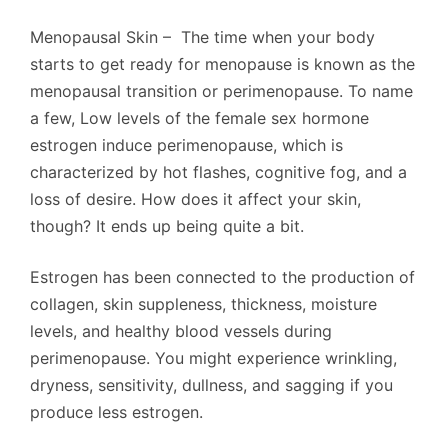
Menopausal Skin – The time when your body
starts to get ready for menopause is known as the
menopausal transition or perimenopause. To name
a few, Low levels of the female sex hormone
estrogen induce perimenopause, which is
characterized by hot flashes, cognitive fog, and a
loss of desire. How does it affect your skin,
though? It ends up being quite a bit.
Estrogen has been connected to the production of
collagen, skin suppleness, thickness, moisture
levels, and healthy blood vessels during
perimenopause. You might experience wrinkling,
dryness, sensitivity, dullness, and sagging if you
produce less estrogen.