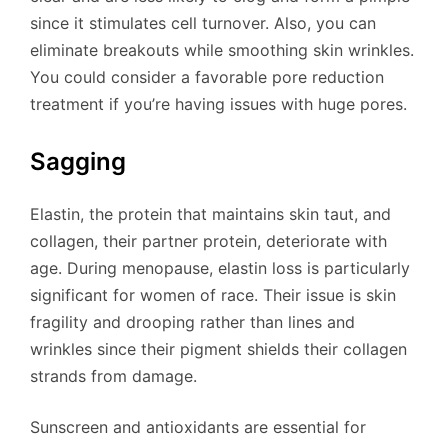
since it stimulates cell turnover. Also, you can
eliminate breakouts while smoothing skin wrinkles.
You could consider a favorable pore reduction
treatment if you’re having issues with huge pores.
Sagging
Elastin, the protein that maintains skin taut, and
collagen, their partner protein, deteriorate with
age. During menopause, elastin loss is particularly
significant for women of race. Their issue is skin
fragility and drooping rather than lines and
wrinkles since their pigment shields their collagen
strands from damage.
Sunscreen and antioxidants are essential for