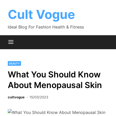
Skip
to
Cult Vogue
content
Ideal Blog For Fashion Health & Fitness
BEAUTY
What You Should Know
About Menopausal Skin
cultvogue
15/03/2023