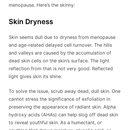
menopause. Here’s the skinny:
Skin Dryness
Skin seems dull due to dryness from menopause
and age-related delayed cell turnover. The hills
and valleys are caused by the accumulation of
dead skin cells on the skin’s surface. The light
reflection from that is not very good. Reflected
light gives skin its shine.
To solve the issue, scrub away dead, dull skin. One
cannot stress the significance of exfoliation in
preserving the appearance of radiant skin. Alpha
hydroxy acids (AHAs) can help slog off dead skin
to reveal youthful skin. As a humectant, or