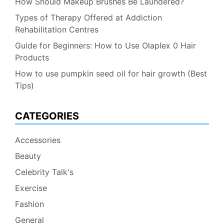
How Should Makeup Brushes Be Laundered?
Types of Therapy Offered at Addiction
Rehabilitation Centres
Guide for Beginners: How to Use Olaplex 0 Hair
Products
How to use pumpkin seed oil for hair growth (Best
Tips)
CATEGORIES
Accessories
Beauty
Celebrity Talk's
Exercise
Fashion
General