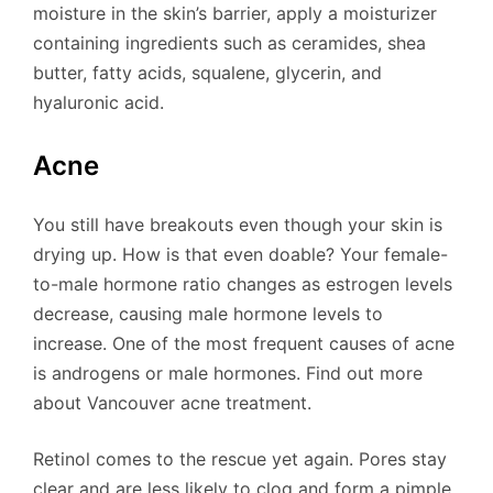
moisture in the skin’s barrier, apply a moisturizer
containing ingredients such as ceramides, shea
butter, fatty acids, squalene, glycerin, and
hyaluronic acid.
Acne
You still have breakouts even though your skin is
drying up. How is that even doable? Your female-
to-male hormone ratio changes as estrogen levels
decrease, causing male hormone levels to
increase. One of the most frequent causes of acne
is androgens or male hormones. Find out more
about Vancouver acne treatment.
Retinol comes to the rescue yet again. Pores stay
clear and are less likely to clog and form a pimple