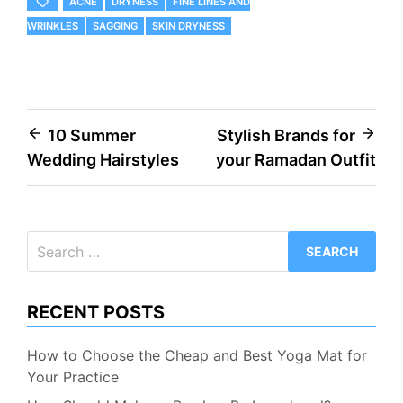
ACNE
DRYNESS
FINE LINES AND
WRINKLES
SAGGING
SKIN DRYNESS
Post
10 Summer
Stylish Brands for
Wedding Hairstyles
your Ramadan Outfit
navigation
Search
for:
RECENT POSTS
How to Choose the Cheap and Best Yoga Mat for
Your Practice