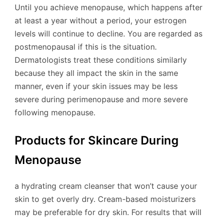
Until you achieve menopause, which happens after
at least a year without a period, your estrogen
levels will continue to decline. You are regarded as
postmenopausal if this is the situation.
Dermatologists treat these conditions similarly
because they all impact the skin in the same
manner, even if your skin issues may be less
severe during perimenopause and more severe
following menopause.
Products for Skincare During
Menopause
a hydrating cream cleanser that won’t cause your
skin to get overly dry. Cream-based moisturizers
may be preferable for dry skin. For results that will