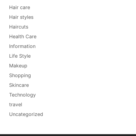
Hair care
Hair styles
Haircuts
Health Care
Information
Life Style
Makeup
Shopping
Skincare
Technology
travel
Uncategorized