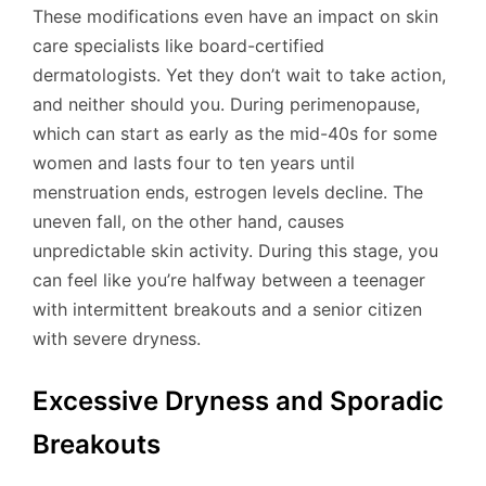
These modifications even have an impact on skin
care specialists like board-certified
dermatologists. Yet they don’t wait to take action,
and neither should you. During perimenopause,
which can start as early as the mid-40s for some
women and lasts four to ten years until
menstruation ends, estrogen levels decline. The
uneven fall, on the other hand, causes
unpredictable skin activity. During this stage, you
can feel like you’re halfway between a teenager
with intermittent breakouts and a senior citizen
with severe dryness.
Excessive Dryness and Sporadic
Breakouts