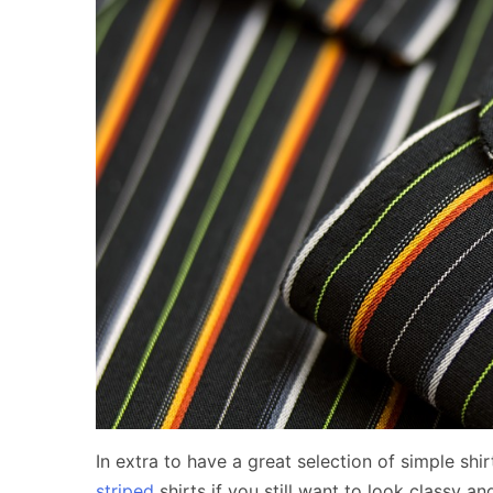
In extra to have a great selection of simple sh
striped
shirts if you still want to look classy an