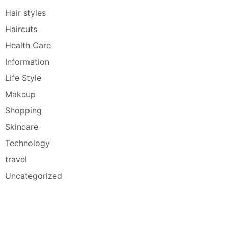
Hair styles
Haircuts
Health Care
Information
Life Style
Makeup
Shopping
Skincare
Technology
travel
Uncategorized