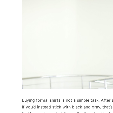
Buying formal shirts is not a simple task. After 
If you’d instead stick with black and gray, that’