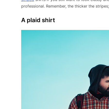
professional. Remember, the thicker the stripes;
A plaid shirt