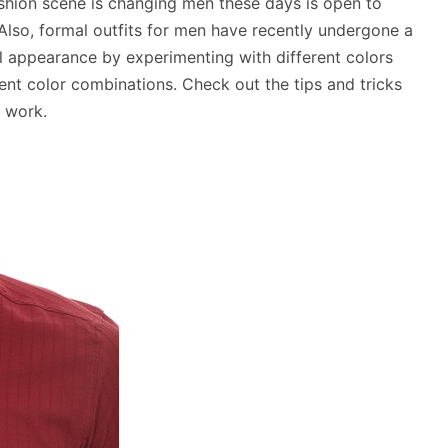
fashion scene is changing men these days is open to
 Also, formal outfits for men have recently undergone a
al appearance by experimenting with different colors
rent color combinations. Check out the tips and tricks
 work.