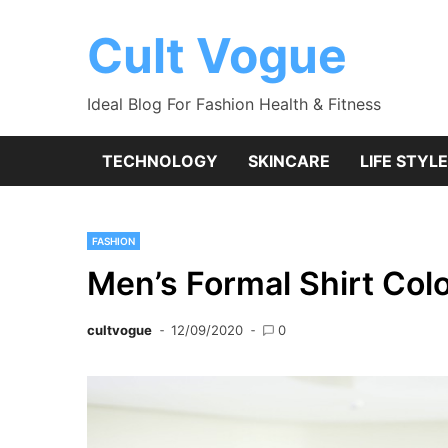
Skip
to
Cult Vogue
content
Ideal Blog For Fashion Health & Fitness
TECHNOLOGY
SKINCARE
LIFE STYLE
FASHION
Men’s Formal Shirt Col
cultvogue
12/09/2020
0