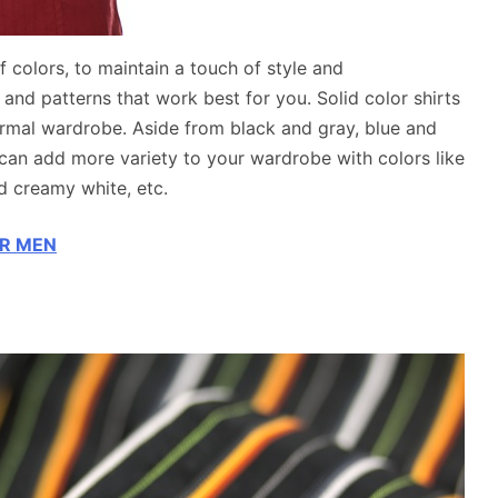
f colors, to maintain a touch of style and
and patterns that work best for you. Solid color shirts
formal wardrobe. Aside from black and gray, blue and
can add more variety to your wardrobe with colors like
nd creamy white, etc.
OR MEN