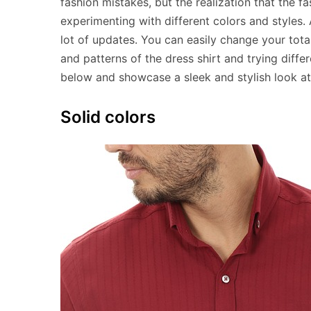
fashion mistakes, but the realization that the 
experimenting with different colors and styles.
lot of updates. You can easily change your tot
and patterns of the dress shirt and trying diffe
below and showcase a sleek and stylish look at
Solid colors