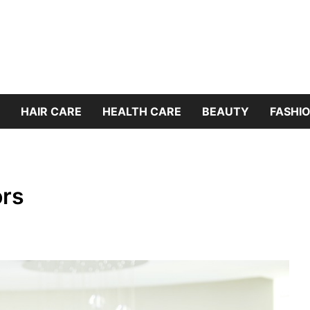
HAIR CARE
HEALTH CARE
BEAUTY
FASHIO
ors