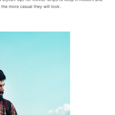
 the more casual they will look.