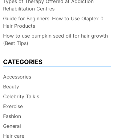
Types of Therapy Offered at Addiction
Rehabilitation Centres
Guide for Beginners: How to Use Olaplex 0
Hair Products
How to use pumpkin seed oil for hair growth
(Best Tips)
CATEGORIES
Accessories
Beauty
Celebrity Talk's
Exercise
Fashion
General
Hair care