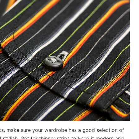
irts, make sure your wardrobe has a good selection of
d stylish. Opt for thinner strips to keep it modern and