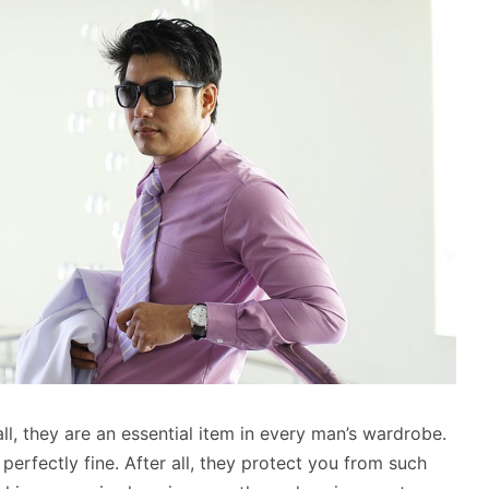
all, they are an essential item in every man’s wardrobe.
s perfectly fine. After all, they protect you from such