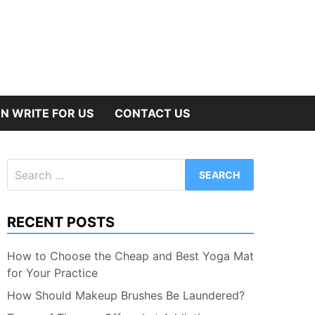
N WRITE FOR US
CONTACT US
Search
for:
RECENT POSTS
How to Choose the Cheap and Best Yoga Mat
for Your Practice
How Should Makeup Brushes Be Laundered?