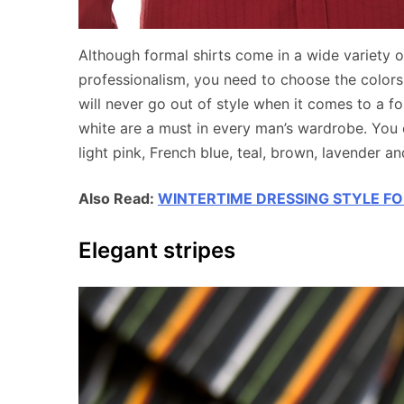
Although formal shirts come in a wide variety o
professionalism, you need to choose the colors 
will never go out of style when it comes to a 
white are a must in every man’s wardrobe. You 
light pink, French blue, teal, brown, lavender a
Also Read:
WINTERTIME DRESSING STYLE F
Elegant stripes