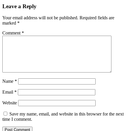
Leave a Reply
Your email address will not be published.
Required fields are
marked
*
Comment
*
Name
*
Email
*
Website
Save my name, email, and website in this browser for the next
time I comment.