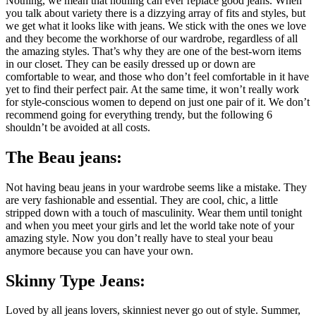
Nothing, we mean that nothing can ever replace good jeans. When
you talk about variety there is a dizzying array of fits and styles, but
we get what it looks like with jeans. We stick with the ones we love
and they become the workhorse of our wardrobe, regardless of all
the amazing styles. That’s why they are one of the best-worn items
in our closet. They can be easily dressed up or down are
comfortable to wear, and those who don’t feel comfortable in it have
yet to find their perfect pair. At the same time, it won’t really work
for style-conscious women to depend on just one pair of it. We don’t
recommend going for everything trendy, but the following 6
shouldn’t be avoided at all costs.
The Beau jeans:
Not having beau jeans in your wardrobe seems like a mistake. They
are very fashionable and essential. They are cool, chic, a little
stripped down with a touch of masculinity. Wear them until tonight
and when you meet your girls and let the world take note of your
amazing style. Now you don’t really have to steal your beau
anymore because you can have your own.
Skinny Type Jeans:
Loved by all jeans lovers, skinniest never go out of style. Summer,