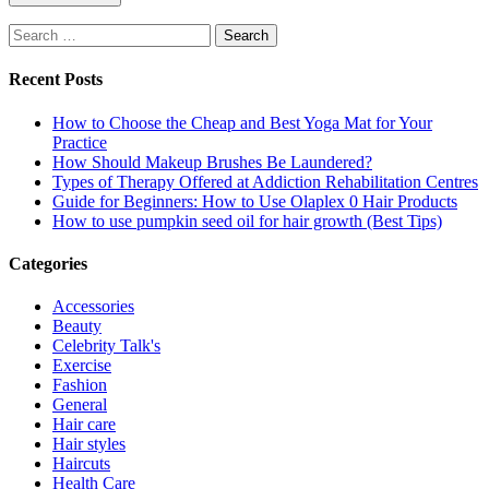
Search
for:
Recent Posts
How to Choose the Cheap and Best Yoga Mat for Your
Practice
How Should Makeup Brushes Be Laundered?
Types of Therapy Offered at Addiction Rehabilitation Centres
Guide for Beginners: How to Use Olaplex 0 Hair Products
How to use pumpkin seed oil for hair growth (Best Tips)
Categories
Accessories
Beauty
Celebrity Talk's
Exercise
Fashion
General
Hair care
Hair styles
Haircuts
Health Care