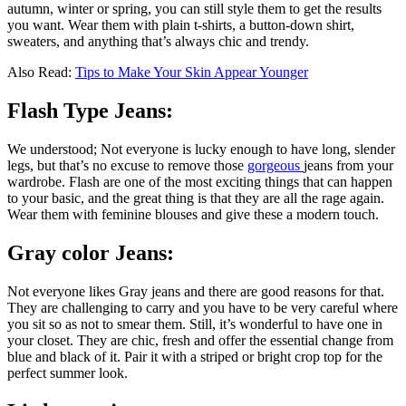
autumn, winter or spring, you can still style them to get the results
you want. Wear them with plain t-shirts, a button-down shirt,
sweaters, and anything that’s always chic and trendy.
Also Read:
Tips to Make Your Skin Appear Younger
Flash Type Jeans:
We understood; Not everyone is lucky enough to have long, slender
legs, but that’s no excuse to remove those
gorgeous
jeans from your
wardrobe. Flash are one of the most exciting things that can happen
to your basic, and the great thing is that they are all the rage again.
Wear them with feminine blouses and give these a modern touch.
Gray color Jeans:
Not everyone likes Gray jeans and there are good reasons for that.
They are challenging to carry and you have to be very careful where
you sit so as not to smear them. Still, it’s wonderful to have one in
your closet. They are chic, fresh and offer the essential change from
blue and black of it. Pair it with a striped or bright crop top for the
perfect summer look.