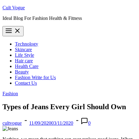
Skip
Cult Vogue
to
Ideal Blog For Fashion Health & Fitness
content
Technology
Skincare
Life Style
Hair care
Health Care
Beauty
Fashion Write for Us
Contact Us
Fashion
Types of Jeans Every Girl Should Own
cultvogue
11/09/2020
03/11/2020
0