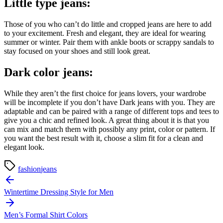
Little type jeans:
Those of you who can’t do little and cropped jeans are here to add
to your excitement. Fresh and elegant, they are ideal for wearing
summer or winter. Pair them with ankle boots or scrappy sandals to
stay focused on your shoes and still look great.
Dark color jeans:
While they aren’t the first choice for jeans lovers, your wardrobe
will be incomplete if you don’t have Dark jeans with you. They are
adaptable and can be paired with a range of different tops and tees to
give you a chic and refined look. A great thing about it is that you
can mix and match them with possibly any print, color or pattern. If
you want the best result with it, choose a slim fit for a clean and
elegant look.
fashion
jeans
Post
navigation
Wintertime Dressing Style for Men
Men’s Formal Shirt Colors