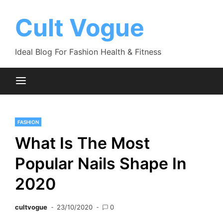
Skip
to
Cult Vogue
content
Ideal Blog For Fashion Health & Fitness
FASHION
What Is The Most
Popular Nails Shape In
2020
cultvogue
23/10/2020
0