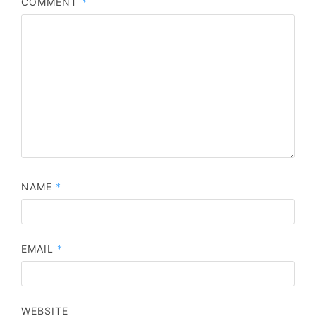
COMMENT
*
NAME
*
EMAIL
*
WEBSITE