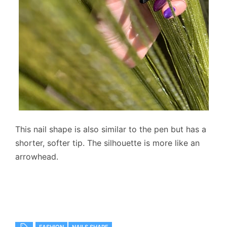
This nail shape is also similar to the pen but has a
shorter, softer tip. The silhouette is more like an
arrowhead.