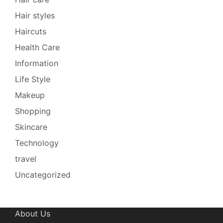
Hair styles
Haircuts
Health Care
Information
Life Style
Makeup
Shopping
Skincare
Technology
travel
Uncategorized
About Us