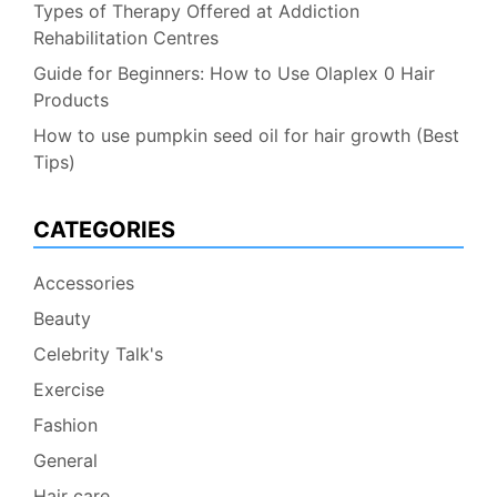
Types of Therapy Offered at Addiction
Rehabilitation Centres
Guide for Beginners: How to Use Olaplex 0 Hair
Products
How to use pumpkin seed oil for hair growth (Best
Tips)
CATEGORIES
Accessories
Beauty
Celebrity Talk's
Exercise
Fashion
General
Hair care