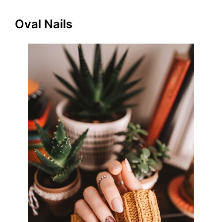
Oval Nails