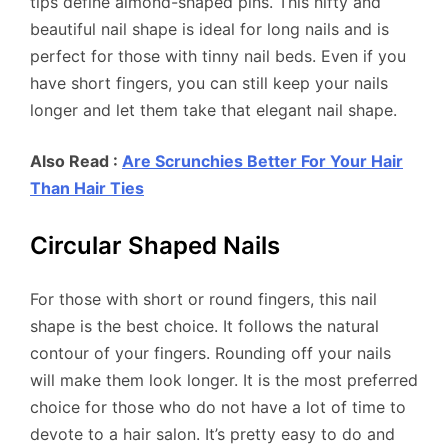
tips define almond-shaped pins. This nifty and
beautiful nail shape is ideal for long nails and is
perfect for those with tinny nail beds. Even if you
have short fingers, you can still keep your nails
longer and let them take that elegant nail shape.
Also Read :
Are Scrunchies Better For Your Hair
Than Hair Ties
Circular Shaped Nails
For those with short or round fingers, this nail
shape is the best choice. It follows the natural
contour of your fingers. Rounding off your nails
will make them look longer. It is the most preferred
choice for those who do not have a lot of time to
devote to a hair salon. It’s pretty easy to do and