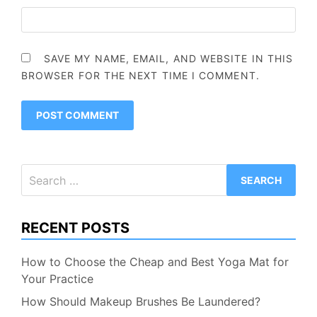
SAVE MY NAME, EMAIL, AND WEBSITE IN THIS
BROWSER FOR THE NEXT TIME I COMMENT.
Search
for:
RECENT POSTS
How to Choose the Cheap and Best Yoga Mat for
Your Practice
How Should Makeup Brushes Be Laundered?