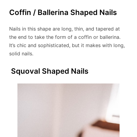
Coffin / Ballerina Shaped Nails
Nails in this shape are long, thin, and tapered at
the end to take the form of a coffin or ballerina.
It’s chic and sophisticated, but it makes with long,
solid nails.
Squoval Shaped Nails