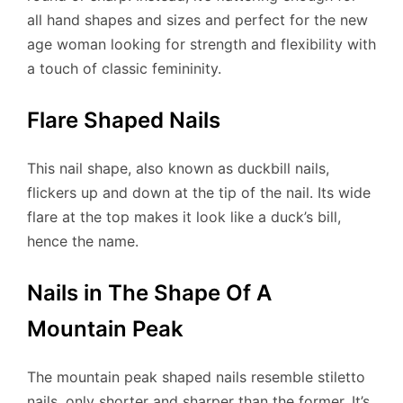
all hand shapes and sizes and perfect for the new
age woman looking for strength and flexibility with
a touch of classic femininity.
Flare Shaped Nails
This nail shape, also known as duckbill nails,
flickers up and down at the tip of the nail. Its wide
flare at the top makes it look like a duck’s bill,
hence the name.
Nails in The Shape Of A
Mountain Peak
The mountain peak shaped nails resemble stiletto
nails, only shorter and sharper than the former. It’s