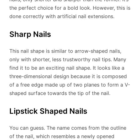
the perfect choice for a bold look. However, this is
done correctly with artificial nail extensions.
Sharp Nails
This nail shape is similar to arrow-shaped nails,
only with shorter, less trustworthy nail tips. Many
find it to be an exciting nail shape. It looks like a
three-dimensional design because it is composed
of a free edge made up of two planes to form a V-
shaped surface towards the tip of the nail.
Lipstick Shaped Nails
You can guess. The name comes from the outline
of the nail, which resembles a newly opened