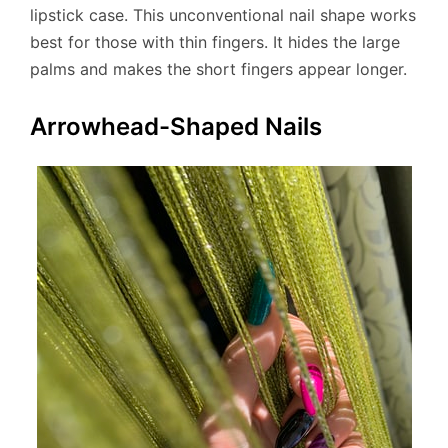
lipstick case. This unconventional nail shape works
best for those with thin fingers. It hides the large
palms and makes the short fingers appear longer.
Arrowhead-Shaped Nails