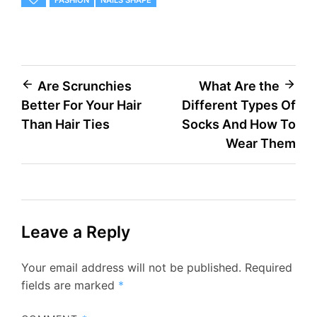
FASHION
NAILS SHAPE
Post
Are Scrunchies
What Are the
Better For Your Hair
Different Types Of
navigation
Than Hair Ties
Socks And How To
Wear Them
Leave a Reply
Your email address will not be published.
Required
fields are marked
*