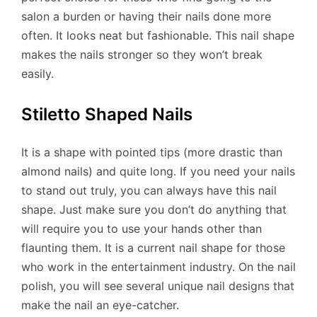
salon a burden or having their nails done more
often. It looks neat but fashionable. This nail shape
makes the nails stronger so they won’t break
easily.
Stiletto Shaped Nails
It is a shape with pointed tips (more drastic than
almond nails) and quite long. If you need your nails
to stand out truly, you can always have this nail
shape. Just make sure you don’t do anything that
will require you to use your hands other than
flaunting them. It is a current nail shape for those
who work in the entertainment industry. On the nail
polish, you will see several unique nail designs that
make the nail an eye-catcher.