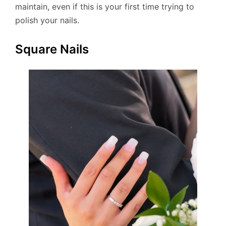
maintain, even if this is your first time trying to
polish your nails.
Square Nails