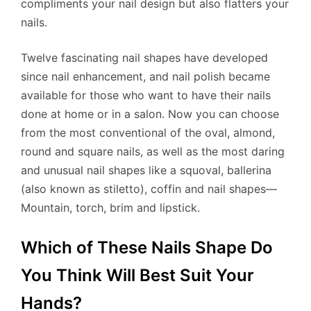
compliments your nail design but also flatters your
nails.
Twelve fascinating nail shapes have developed
since nail enhancement, and nail polish became
available for those who want to have their nails
done at home or in a salon. Now you can choose
from the most conventional of the oval, almond,
round and square nails, as well as the most daring
and unusual nail shapes like a squoval, ballerina
(also known as stiletto), coffin and nail shapes—
Mountain, torch, brim and lipstick.
Which of These Nails Shape Do
You Think Will Best Suit Your
Hands?