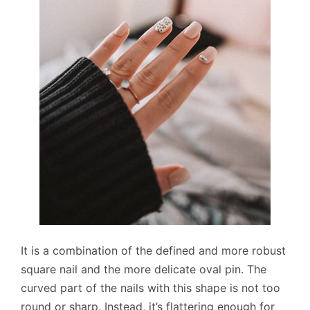
It is a combination of the defined and more robust
square nail and the more delicate oval pin. The
curved part of the nails with this shape is not too
round or sharp. Instead, it’s flattering enough for