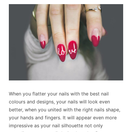
When you flatter your nails with the best nail
colours and designs, your nails will look even
better, when you united with the right nails shape,
your hands and fingers. It will appear even more
impressive as your nail silhouette not only