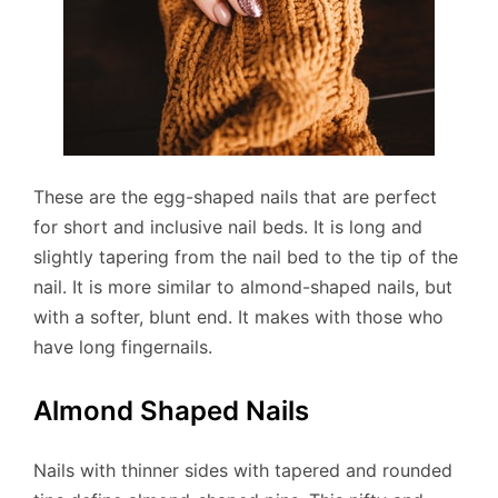
These are the egg-shaped nails that are perfect
for short and inclusive nail beds. It is long and
slightly tapering from the nail bed to the tip of the
nail. It is more similar to almond-shaped nails, but
with a softer, blunt end. It makes with those who
have long fingernails.
Almond Shaped Nails
Nails with thinner sides with tapered and rounded