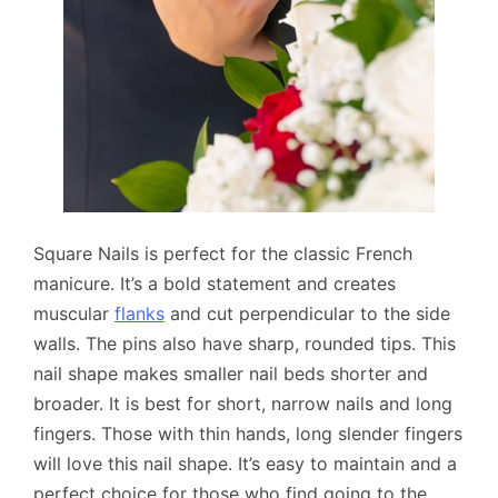
Square Nails is perfect for the classic French
manicure. It’s a bold statement and creates
muscular
flanks
and cut perpendicular to the side
walls. The pins also have sharp, rounded tips. This
nail shape makes smaller nail beds shorter and
broader. It is best for short, narrow nails and long
fingers. Those with thin hands, long slender fingers
will love this nail shape. It’s easy to maintain and a
perfect choice for those who find going to the