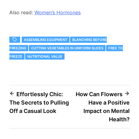
Also read:
Women’s Hormones
ASSEMBLING EQUIPMENT
BLANCHING BEFORE
FREEZING
CUTTING VEGETABLES IN UNIFORM SLICES
FREE TO
FREEZE
NUTRITIONAL VALUE
Post
Effortlessly Chic:
How Can Flowers
The Secrets to Pulling
Have a Positive
navigation
Off a Casual Look
Impact on Mental
Health?