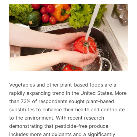
Vegetables and other plant-based foods are a
rapidly expanding trend in the United States. More
than 73% of respondents sought plant-based
substitutes to enhance their health and contribute
to the environment. With recent research
demonstrating that pesticide-free produce
includes more antioxidants and a significantly