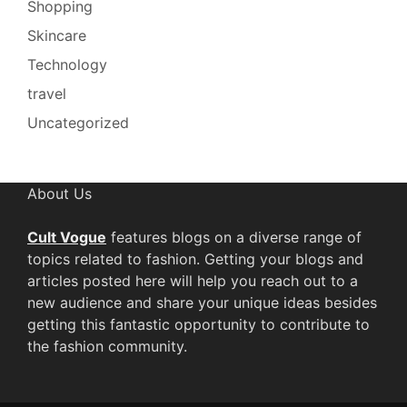
Shopping
Skincare
Technology
travel
Uncategorized
About Us
Cult Vogue
features blogs on a diverse range of
topics related to fashion. Getting your blogs and
articles posted here will help you reach out to a
new audience and share your unique ideas besides
getting this fantastic opportunity to contribute to
the fashion community.