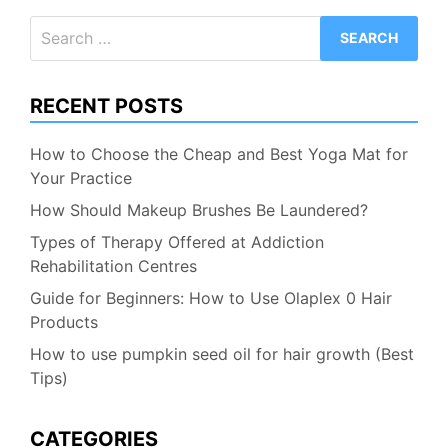
Search
for:
RECENT POSTS
How to Choose the Cheap and Best Yoga Mat for
Your Practice
How Should Makeup Brushes Be Laundered?
Types of Therapy Offered at Addiction
Rehabilitation Centres
Guide for Beginners: How to Use Olaplex 0 Hair
Products
How to use pumpkin seed oil for hair growth (Best
Tips)
CATEGORIES