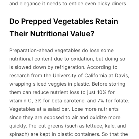
and elegance it needs to entice even picky diners.
Do Prepped Vegetables Retain
Their Nutritional Value?
Preparation-ahead vegetables do lose some
nutritional content due to oxidation, but doing so
is slowed down by refrigeration. According to
research from the University of California at Davis,
wrapping sliced veggies in plastic. Before storing
them can reduce nutrient loss to just 10% for
vitamin C, 3% for beta carotene, and 7% for folate.
Vegetables at a salad bar. Lose more nutrients
since they are exposed to air and oxidize more
quickly. Pre-cut greens (such as lettuce, kale, and
spinach) are kept in plastic containers. So that the