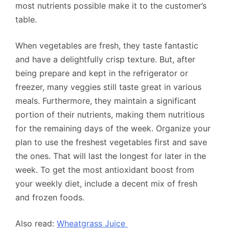
most nutrients possible make it to the customer’s
table.
When vegetables are fresh, they taste fantastic
and have a delightfully crisp texture. But, after
being prepare and kept in the refrigerator or
freezer, many veggies still taste great in various
meals. Furthermore, they maintain a significant
portion of their nutrients, making them nutritious
for the remaining days of the week. Organize your
plan to use the freshest vegetables first and save
the ones. That will last the longest for later in the
week. To get the most antioxidant boost from
your weekly diet, include a decent mix of fresh
and frozen foods.
Also read:
Wheatgrass Juice