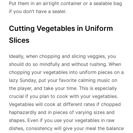
Put them in an airtight container or a sealable bag
if you don’t have a sealer.
Cutting Vegetables in Uniform
Slices
Ideally, when chopping and slicing veggies, you
should do so mindfully and without rushing. When
chopping your vegetables into uniform pieces on a
lazy Sunday, put your favorite calming music on
the player, and take your time. This is especially
crucial if you plan to cook with your vegetables.
Vegetables will cook at different rates if chopped
haphazardly and in pieces of varying sizes and
shapes. Even if you use your vegetables in raw
dishes, consistency will give your meal the balance