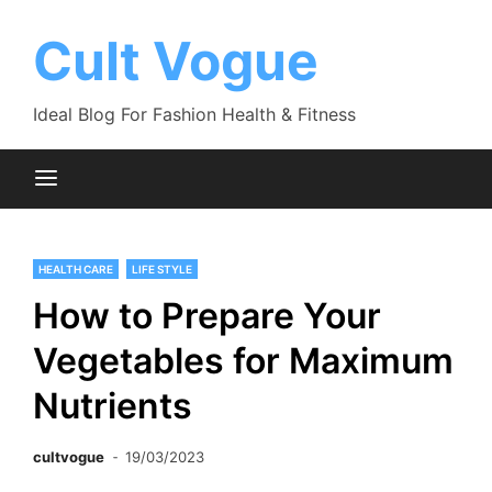
Skip
to
Cult Vogue
content
Ideal Blog For Fashion Health & Fitness
HEALTH CARE
LIFE STYLE
How to Prepare Your
Vegetables for Maximum
Nutrients
cultvogue
19/03/2023