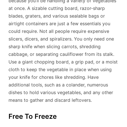
because you’ll be handling a variety of vegetables
at once. A sizable cutting board, razor-sharp
blades, graters, and various sealable bags or
airtight containers are just a few essentials you
could require. Not all people require expensive
slicers, dicers, and spiralizers. You only need one
sharp knife when slicing carrots, shredding
cabbage, or separating cauliflower from its stalk.
Use a giant chopping board, a grip pad, or a moist
cloth to keep the vegetable in place when using
your knife for chores like shredding. Have
additional tools, such as a colander, numerous
dishes to hold various vegetables, and any other
means to gather and discard leftovers.
Free To Freeze