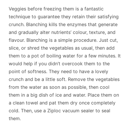
Veggies before freezing them is a fantastic
technique to guarantee they retain their satisfying
crunch. Blanching kills the enzymes that generate
and gradually alter nutrients’ colour, texture, and
flavour. Blanching is a simple procedure. Just cut,
slice, or shred the vegetables as usual, then add
them to a pot of boiling water for a few minutes. It
would help if you didn’t overcook them to the
point of softness. They need to have a lovely
crunch and be a little soft. Remove the vegetables
from the water as soon as possible, then cool
them in a big dish of ice and water. Place them on
a clean towel and pat them dry once completely
cold. Then, use a Ziploc vacuum sealer to seal
them.