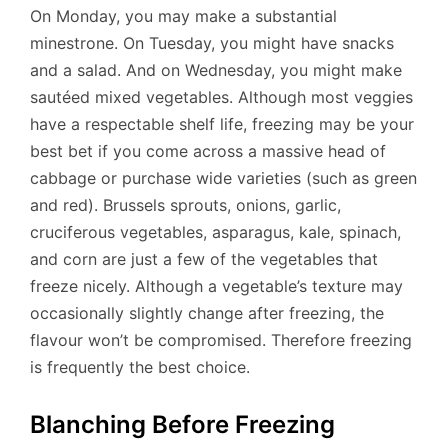
On Monday, you may make a substantial
minestrone. On Tuesday, you might have snacks
and a salad. And on Wednesday, you might make
sautéed mixed vegetables. Although most veggies
have a respectable shelf life, freezing may be your
best bet if you come across a massive head of
cabbage or purchase wide varieties (such as green
and red). Brussels sprouts, onions, garlic,
cruciferous vegetables, asparagus, kale, spinach,
and corn are just a few of the vegetables that
freeze nicely. Although a vegetable’s texture may
occasionally slightly change after freezing, the
flavour won’t be compromised. Therefore freezing
is frequently the best choice.
Blanching Before Freezing