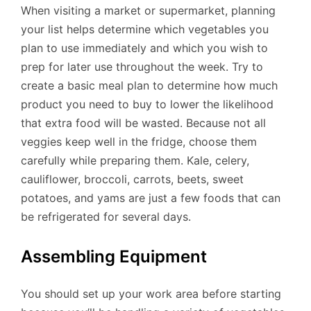
When visiting a market or supermarket, planning
your list helps determine which vegetables you
plan to use immediately and which you wish to
prep for later use throughout the week. Try to
create a basic meal plan to determine how much
product you need to buy to lower the likelihood
that extra food will be wasted. Because not all
veggies keep well in the fridge, choose them
carefully while preparing them. Kale, celery,
cauliflower, broccoli, carrots, beets, sweet
potatoes, and yams are just a few foods that can
be refrigerated for several days.
Assembling Equipment
You should set up your work area before starting