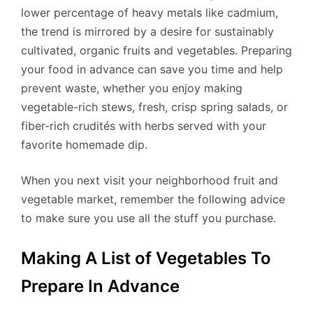
lower percentage of heavy metals like cadmium,
the trend is mirrored by a desire for sustainably
cultivated, organic fruits and vegetables. Preparing
your food in advance can save you time and help
prevent waste, whether you enjoy making
vegetable-rich stews, fresh, crisp spring salads, or
fiber-rich crudités with herbs served with your
favorite homemade dip.
When you next visit your neighborhood fruit and
vegetable market, remember the following advice
to make sure you use all the stuff you purchase.
Making A List of Vegetables To
Prepare In Advance