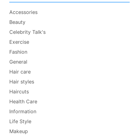
Accessories
Beauty
Celebrity Talk's
Exercise
Fashion
General
Hair care
Hair styles
Haircuts
Health Care
Information
Life Style
Makeup