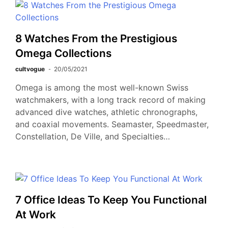
8 Watches From the Prestigious
Omega Collections
cultvogue
20/05/2021
Omega is among the most well-known Swiss
watchmakers, with a long track record of making
advanced dive watches, athletic chronographs,
and coaxial movements. Seamaster, Speedmaster,
Constellation, De Ville, and Specialties…
7 Office Ideas To Keep You Functional
At Work