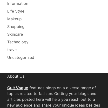
Information
Life Style
Makeup
Shopping
Skincare
Technology
travel
Uncategorized
About Us
Cult Vogue
features blogs on a diverse range of
topics related to fashion. Getting your blogs and
articles posted here will help you reach out to a
new audience and share your unique ideas besides