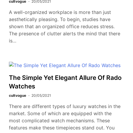
cultvogue
20/05/2021
A well-organized workplace is more than just
aesthetically pleasing. To begin, studies have
shown that an organized office reduces stress.
The presence of clutter alerts the mind that there
is…
The Simple Yet Elegant Allure Of Rado
Watches
cultvogue
20/05/2021
There are different types of luxury watches in the
market. Some of which are equipped with the
most complicated watch mechanisms. These
features make these timepieces stand out. You