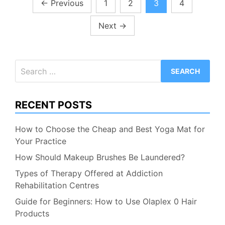
Posts
←
Previous
1
2
3
4
pagination
Next
→
Search
for:
RECENT POSTS
How to Choose the Cheap and Best Yoga Mat for
Your Practice
How Should Makeup Brushes Be Laundered?
Types of Therapy Offered at Addiction
Rehabilitation Centres
Guide for Beginners: How to Use Olaplex 0 Hair
Products