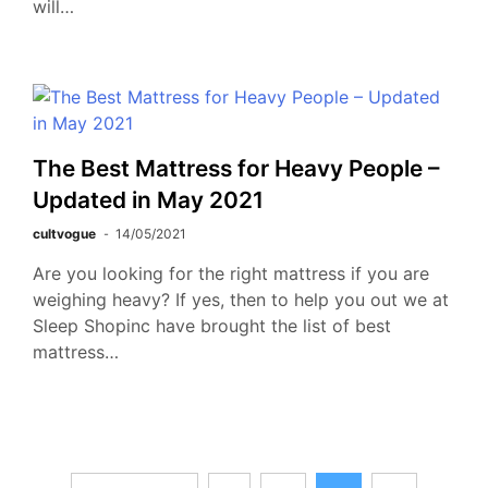
will…
The Best Mattress for Heavy People –
Updated in May 2021
cultvogue
14/05/2021
Are you looking for the right mattress if you are
weighing heavy? If yes, then to help you out we at
Sleep Shopinc have brought the list of best
mattress…