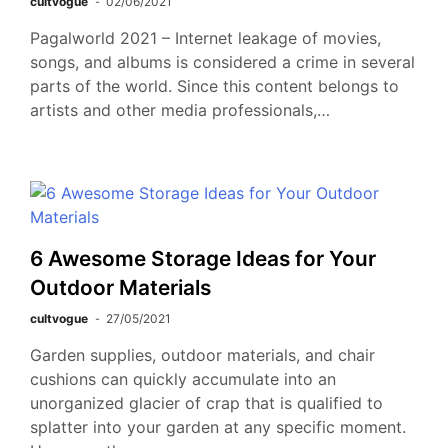
cultvogue
02/06/2021
Pagalworld 2021 – Internet leakage of movies,
songs, and albums is considered a crime in several
parts of the world. Since this content belongs to
artists and other media professionals,…
6 Awesome Storage Ideas for Your
Outdoor Materials
cultvogue
27/05/2021
Garden supplies, outdoor materials, and chair
cushions can quickly accumulate into an
unorganized glacier of crap that is qualified to
splatter into your garden at any specific moment.