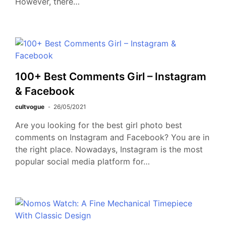
However, there…
100+ Best Comments Girl – Instagram
& Facebook
cultvogue
26/05/2021
Are you looking for the best girl photo best
comments on Instagram and Facebook? You are in
the right place. Nowadays, Instagram is the most
popular social media platform for…