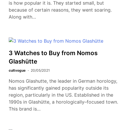
is how popular it is. They started small, but
because of certain reasons, they went soaring.
Along with…
3 Watches to Buy from Nomos
Glashütte
cultvogue
20/05/2021
Nomos Glashutte, the leader in German horology,
has significantly gained popularity outside its
region, particularly in the US. Established in the
1990s in Glashütte, a horologically–focused town.
This brand is…