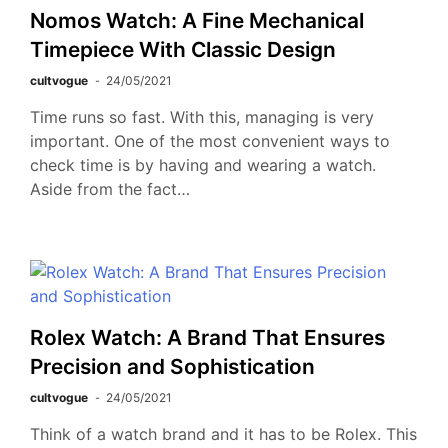
Nomos Watch: A Fine Mechanical
Timepiece With Classic Design
cultvogue
24/05/2021
Time runs so fast. With this, managing is very
important. One of the most convenient ways to
check time is by having and wearing a watch.
Aside from the fact…
Rolex Watch: A Brand That Ensures
Precision and Sophistication
cultvogue
24/05/2021
Think of a watch brand and it has to be Rolex. This