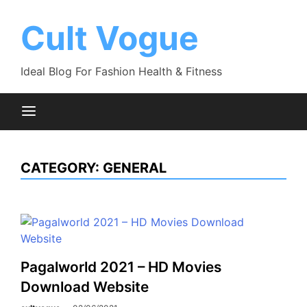
Skip
to
Cult Vogue
content
Ideal Blog For Fashion Health & Fitness
CATEGORY:
GENERAL
Pagalworld 2021 – HD Movies
Download Website