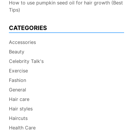
How to use pumpkin seed oil for hair growth (Best
Tips)
CATEGORIES
Accessories
Beauty
Celebrity Talk's
Exercise
Fashion
General
Hair care
Hair styles
Haircuts
Health Care