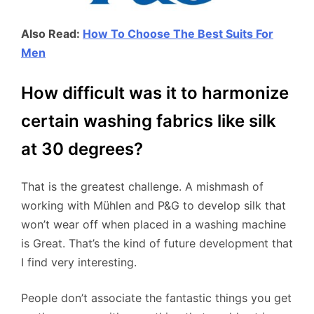
Also Read:
How To Choose The Best Suits For
Men
How difficult was it to harmonize
certain washing fabrics like silk
at 30 degrees?
That is the greatest challenge. A mishmash of
working with Mühlen and P&G to develop silk that
won’t wear off when placed in a washing machine
is Great. That’s the kind of future development that
I find very interesting.
People don’t associate the fantastic things you get