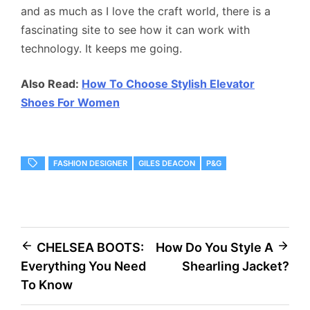
and as much as I love the craft world, there is a
fascinating site to see how it can work with
technology. It keeps me going.
Also Read:
How To Choose Stylish Elevator
Shoes For Women
FASHION DESIGNER
GILES DEACON
P&G
Post
CHELSEA BOOTS:
How Do You Style A
Everything You Need
Shearling Jacket?
navigation
To Know