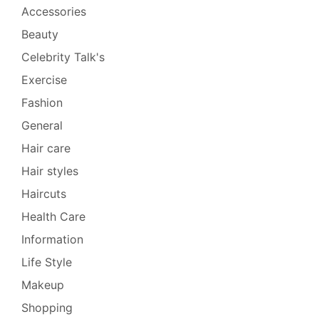
Accessories
Beauty
Celebrity Talk's
Exercise
Fashion
General
Hair care
Hair styles
Haircuts
Health Care
Information
Life Style
Makeup
Shopping