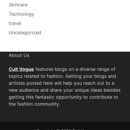
Skincare
Technology
travel
Uncategorized
About Us
Cult Vogue
features blogs on a diverse range of
topics related to fashion. Getting your blogs and
articles posted here will help you reach out to a
new audience and share your unique ideas besides
getting this fantastic opportunity to contribute to
the fashion community.