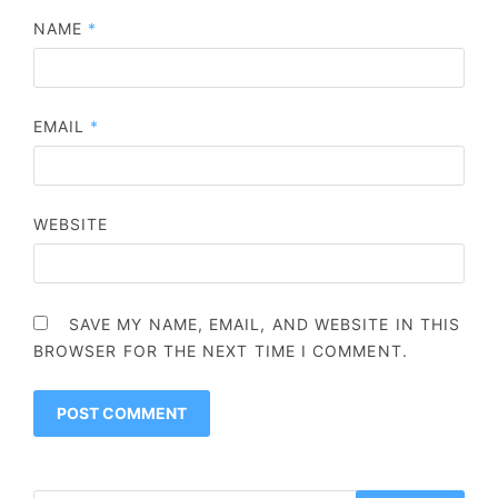
NAME
*
EMAIL
*
WEBSITE
SAVE MY NAME, EMAIL, AND WEBSITE IN THIS
BROWSER FOR THE NEXT TIME I COMMENT.