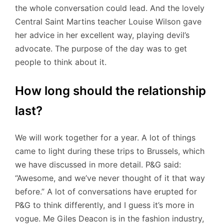
the whole conversation could lead. And the lovely
Central Saint Martins teacher Louise Wilson gave
her advice in her excellent way, playing devil’s
advocate. The purpose of the day was to get
people to think about it.
How long should the relationship
last?
We will work together for a year. A lot of things
came to light during these trips to Brussels, which
we have discussed in more detail. P&G said:
“Awesome, and we’ve never thought of it that way
before.” A lot of conversations have erupted for
P&G to think differently, and I guess it’s more in
vogue. Me Giles Deacon is in the fashion industry,