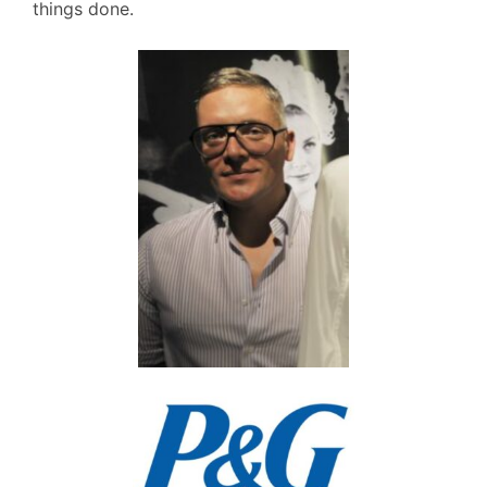
things done.