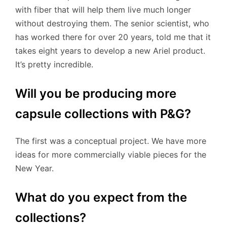
with fiber that will help them live much longer
without destroying them. The senior scientist, who
has worked there for over 20 years, told me that it
takes eight years to develop a new Ariel product.
It’s pretty incredible.
Will you be producing more
capsule collections with P&G?
The first was a conceptual project. We have more
ideas for more commercially viable pieces for the
New Year.
What do you expect from the
collections?