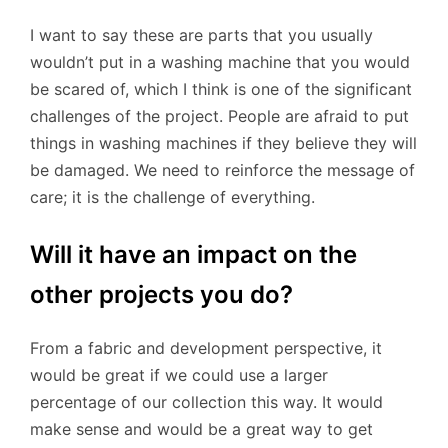
I want to say these are parts that you usually
wouldn’t put in a washing machine that you would
be scared of, which I think is one of the significant
challenges of the project. People are afraid to put
things in washing machines if they believe they will
be damaged. We need to reinforce the message of
care; it is the challenge of everything.
Will it have an impact on the
other projects you do?
From a fabric and development perspective, it
would be great if we could use a larger
percentage of our collection this way. It would
make sense and would be a great way to get