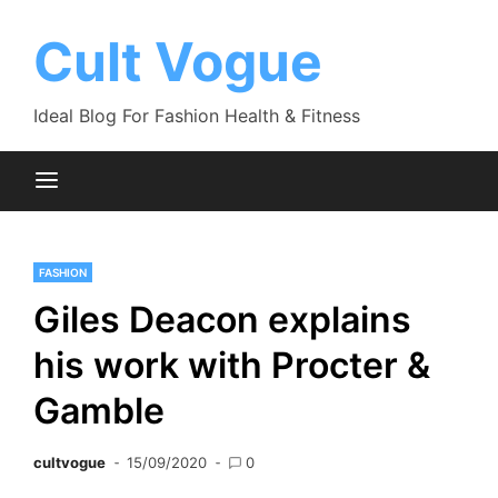
Skip
to
Cult Vogue
content
Ideal Blog For Fashion Health & Fitness
FASHION
Giles Deacon explains
his work with Procter &
Gamble
cultvogue
15/09/2020
0