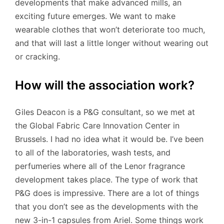
developments that make advanced mills, an
exciting future emerges. We want to make
wearable clothes that won’t deteriorate too much,
and that will last a little longer without wearing out
or cracking.
How will the association work?
Giles Deacon is a P&G consultant, so we met at
the Global Fabric Care Innovation Center in
Brussels. I had no idea what it would be. I’ve been
to all of the laboratories, wash tests, and
perfumeries where all of the Lenor fragrance
development takes place. The type of work that
P&G does is impressive. There are a lot of things
that you don’t see as the developments with the
new 3-in-1 capsules from Ariel. Some things work