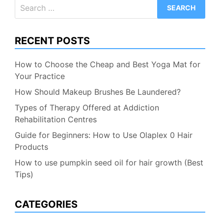
Search
for:
RECENT POSTS
How to Choose the Cheap and Best Yoga Mat for
Your Practice
How Should Makeup Brushes Be Laundered?
Types of Therapy Offered at Addiction
Rehabilitation Centres
Guide for Beginners: How to Use Olaplex 0 Hair
Products
How to use pumpkin seed oil for hair growth (Best
Tips)
CATEGORIES