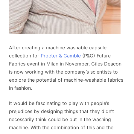
After creating a machine washable capsule
collection for
Procter & Gamble
(P&G) Future
Fabrics event in Milan in November, Giles Deacon
is now working with the company’s scientists to
explore the potential of machine-washable fabrics
in fashion.
It would be fascinating to play with people’s
prejudices by designing things that they didn’t
necessarily think could be put in the washing
machine. With the combination of this and the