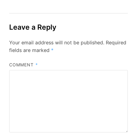
Leave a Reply
Your email address will not be published.
Required
fields are marked
*
COMMENT
*