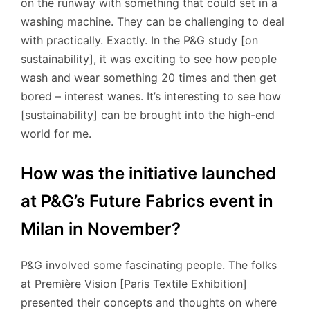
on the runway with something that could set in a
washing machine. They can be challenging to deal
with practically. Exactly. In the P&G study [on
sustainability], it was exciting to see how people
wash and wear something 20 times and then get
bored – interest wanes. It’s interesting to see how
[sustainability] can be brought into the high-end
world for me.
How was the initiative launched
at P&G’s Future Fabrics event in
Milan in November?
P&G involved some fascinating people. The folks
at Première Vision [Paris Textile Exhibition]
presented their concepts and thoughts on where