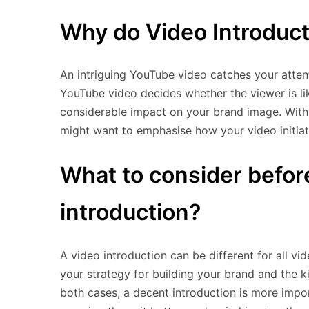
Why do Video Introduct
An intriguing YouTube video catches your attent
YouTube video decides whether the viewer is lik
considerable impact on your brand image. With
might want to emphasise how your video initiat
What to consider befor
introduction?
A video introduction can be different for all vi
your strategy for building your brand and the 
both cases, a decent introduction is more impo