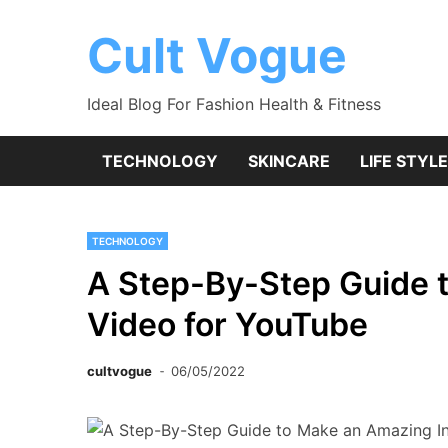
Skip
to
Cult Vogue
content
Ideal Blog For Fashion Health & Fitness
TECHNOLOGY
SKINCARE
LIFE STYLE
TECHNOLOGY
A Step-By-Step Guide 
Video for YouTube
cultvogue
06/05/2022