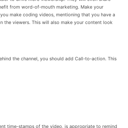
benefit from word-of-mouth marketing. Make your
 if you make coding videos, mentioning that you have a
in the viewers. This will also make your content look
hind the channel, you should add Call-to-action. This
ent time-stamps of the video, is appropriate to remind