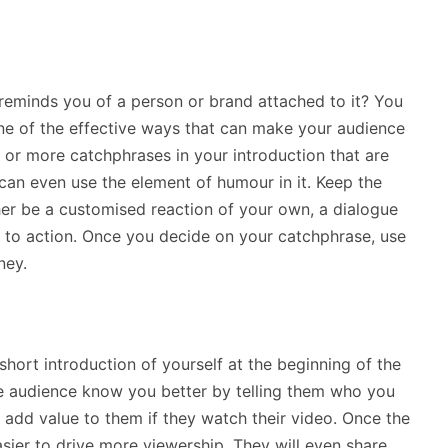
reminds you of a person or brand attached to it? You
e of the effective ways that can make your audience
or more catchphrases in your introduction that are
can even use the element of humour in it. Keep the
er be a customised reaction of your own, a dialogue
ll to action. Once you decide on your catchphrase, use
ney.
short introduction of yourself at the beginning of the
e audience know you better by telling them who you
add value to them if they watch their video. Once the
asier to drive more viewership. They will even share