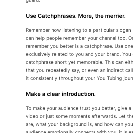
guard.
Use Catchphrases. More, the merrier.
Remember how listening to a particular slogan 
can help people remember your channel too. On
remember you better is a catchphrase. Use one 
exclusively related to you and your brand. You 
catchphrase short yet memorable. This can eith
that you repeatedly say, or even an indirect ca
it consistently throughout your You Tubing jour
Make a clear introduction.
To make your audience trust you better, give a 
video or just some moments afterwards. Let th
are, what your background is, and how can you 
audience emotionally connects with you, it is e