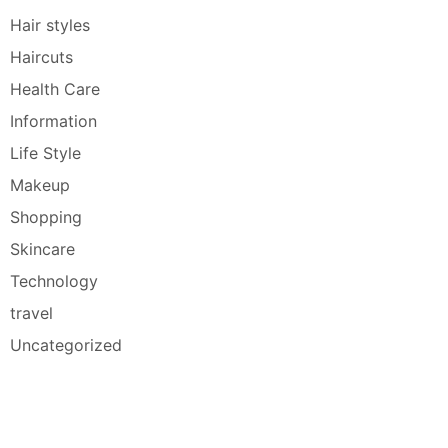
Hair styles
Haircuts
Health Care
Information
Life Style
Makeup
Shopping
Skincare
Technology
travel
Uncategorized