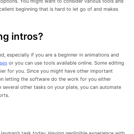
 options. You might want to consider various tools and
llent beginning that is hard to let go of and makes
g intros?
, especially if you are a beginner in animations and
ses
or you can use tools available online. Some editing
ier for you. Since you might have other important
hen letting the software do the work for you either
ve several other tasks on your plate, you can automate
rts.
 layman’s task today. Having negligible experience with