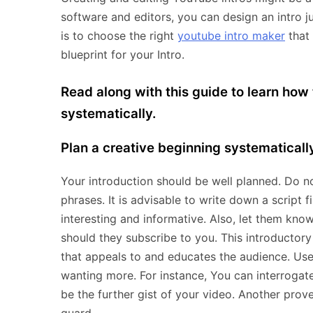
software and editors, you can design an intro j
is to choose the right
youtube intro maker
that
blueprint for your Intro.
Read along with this guide to learn how
systematically.
Plan a creative beginning systematically
Your introduction should be well planned. Do no
phrases. It is advisable to write down a script fi
interesting and informative. Also, let them kn
should they subscribe to you. This introductory 
that appeals to and educates the audience. Use
wanting more. For instance, You can interrogat
be the further gist of your video. Another prove