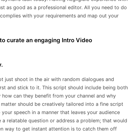
ust as good as a professional editor. All you need to do
 complies with your requirements and map out your
 to curate an engaging Intro Video
.
t just shoot in the air with random dialogues and
rst and stick to it. This script should include being both
ow how can they benefit from your channel and why
matter should be creatively tailored into a fine script
 your speech in a manner that leaves your audience
e a relatable question or address a problem; that would
n way to get instant attention is to catch them off