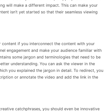
ning will make a different impact. This can make your
tent isn’t yet started so that their seamless viewing
content if you interconnect the content with your
hannel engagement and make your audience familiar with
ontains some jargon and terminologies that need to be
etter understanding. You can ask the viewer in the
ich you explained the jargon in detail. To redirect, you
cription or annotate the video and add the link in the
creative catchphrases, you should even be innovative