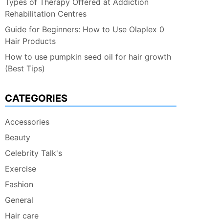
Types of Therapy Offered at Addiction
Rehabilitation Centres
Guide for Beginners: How to Use Olaplex 0
Hair Products
How to use pumpkin seed oil for hair growth
(Best Tips)
CATEGORIES
Accessories
Beauty
Celebrity Talk's
Exercise
Fashion
General
Hair care