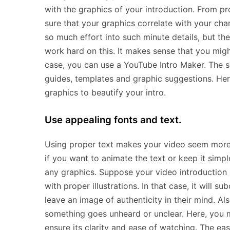
with the graphics of your introduction. From 
sure that your graphics correlate with your cha
so much effort into such minute details, but t
work hard on this. It makes sense that you migh
case, you can use a YouTube Intro Maker. The s
guides, templates and graphic suggestions. Her
graphics to beautify your intro.
Use appealing fonts and text.
Using proper text makes your video seem more a
if you want to animate the text or keep it simp
any graphics. Suppose your video introduction 
with proper illustrations. In that case, it will 
leave an image of authenticity in their mind. Al
something goes unheard or unclear. Here, you m
ensure its clarity and ease of watching. The ea