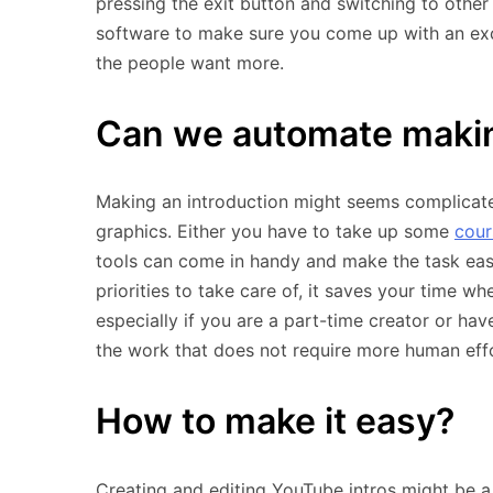
pressing the exit button and switching to other
software to make sure you come up with an exce
the people want more.
Can we automate makin
Making an introduction might seems complicated
graphics. Either you have to take up some
cour
tools can come in handy and make the task eas
priorities to take care of, it saves your time w
especially if you are a part-time creator or ha
the work that does not require more human effo
How to make it easy?
Creating and editing YouTube intros might be a