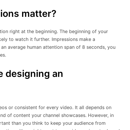
ions matter?
ion right at the beginning. The beginning of your
ely to watch it further. Impressions make a
 an average human attention span of 8 seconds, you
es.
e designing an
deos or consistent for every video. It all depends on
kind of content your channel showcases. However, in
rtant than you think to keep your audience from