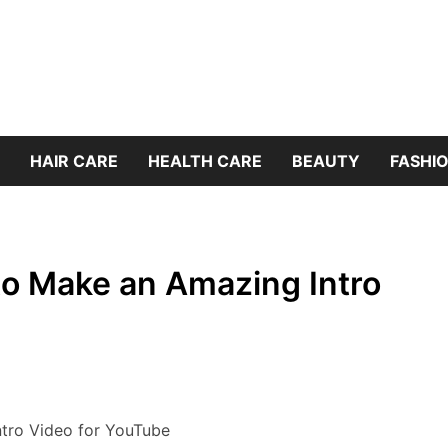
HAIR CARE
HEALTH CARE
BEAUTY
FASHIO
to Make an Amazing Intro