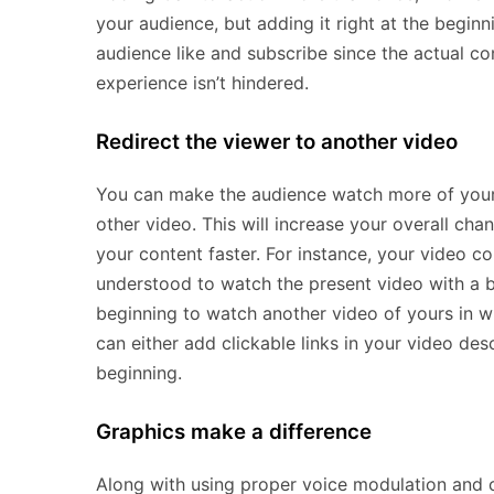
your audience, but adding it right at the begin
audience like and subscribe since the actual con
experience isn’t hindered.
Redirect the viewer to another video
You can make the audience watch more of your 
other video. This will increase your overall c
your content faster. For instance, your video c
understood to watch the present video with a b
beginning to watch another video of yours in wh
can either add clickable links in your video des
beginning.
Graphics make a difference
Along with using proper voice modulation and 