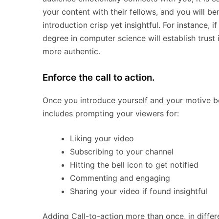
your content with their fellows, and you will 
introduction crisp yet insightful. For instance,
degree in computer science will establish trust 
more authentic.
Enforce the call to action.
Once you introduce yourself and your motive be
includes prompting your viewers for:
Liking your video
Subscribing to your channel
Hitting the bell icon to get notified
Commenting and engaging
Sharing your video if found insightful
Adding Call-to-action more than once, in differ