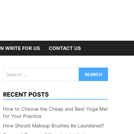
N WRITE FOR US
CONTACT US
Search
for:
RECENT POSTS
How to Choose the Cheap and Best Yoga Mat
for Your Practice
How Should Makeup Brushes Be Laundered?