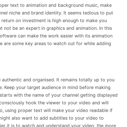
proper text to animation and background music, make
nnel niche and brand identity. It seems tedious to put
he return on investment is high enough to make you
t not be an expert in graphics and animation. In this
oftware can make the work easier with its animation
e are some key areas to watch out for while adding
uthentic and organised. It remains totally up to you
le. Keep your target audience in mind before making
starts with the name of your channel getting displayed
subconsciously hook the viewer to your video and will
so, using proper text will make your video readable if
ight also want to add subtitles to your video to
sier it is to watch and understand your video, the more